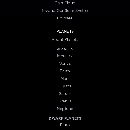
Oort Cloud
Beyond Our Solar System
Eclipses
PLANETS
About Planets
PLANETS
Mercury
Venus
Earth
Mars
Jupiter
Saturn
Uranus
Neptune
DWARF PLANETS
Pluto