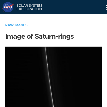
Skip
Navigation
RAW IMAGES
Image of Saturn-rings