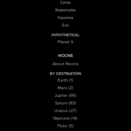
Ceres
Makemake
Haumea
Eris
HYPOTHETICAL
Planet X
MOONS
About Moons
BY DESTINATION
Earth (1)
Mars (2)
Jupiter (95)
Saturn (83)
Uranus (27)
Neptune (14)
Pluto (5)