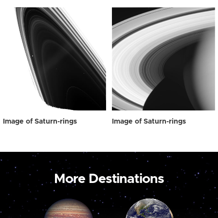
Image of Saturn-rings
Image of Saturn-rings
More Destinations