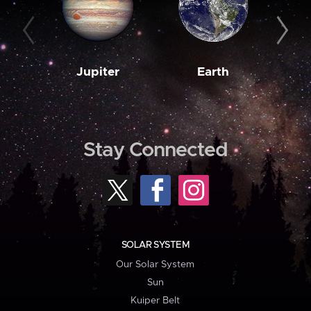
Jupiter
Earth
M
Stay Connected
SOLAR SYSTEM
Our Solar System
Sun
Kuiper Belt