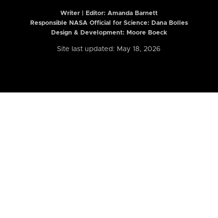
Writer | Editor:
Amanda Barnett
Responsible NASA Official for Science: Dana Bolles
Design & Development: Moore Boeck
Site last updated: May 18, 2026