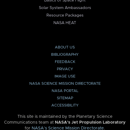
Basics of Space Flight
Solar System Ambassadors
Resource Packages
NASA HEAT
ABOUT US
BIBLIOGRAPHY
FEEDBACK
PRIVACY
IMAGE USE
NASA SCIENCE MISSION DIRECTORATE
NASA PORTAL
SITEMAP
ACCESSIBILITY
This site is maintained by the Planetary Science
Communications team at
NASA’s Jet Propulsion Laboratory
for
NASA’s Science Mission Directorate
.