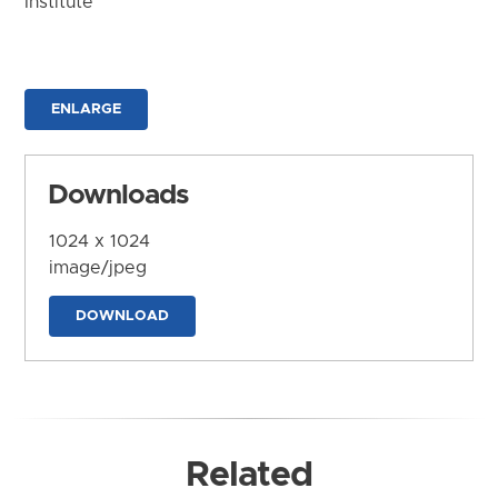
Institute
ENLARGE
Downloads
1024 x 1024
image/jpeg
DOWNLOAD
Related