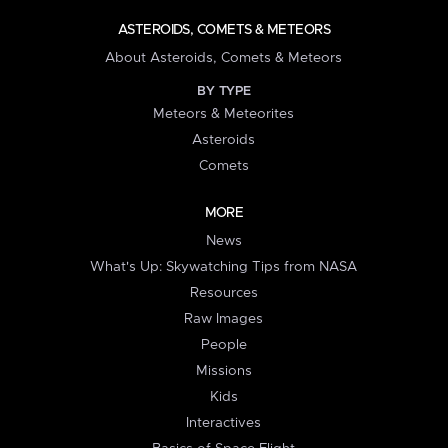
ASTEROIDS, COMETS & METEORS
About Asteroids, Comets & Meteors
BY TYPE
Meteors & Meteorites
Asteroids
Comets
MORE
News
What's Up: Skywatching Tips from NASA
Resources
Raw Images
People
Missions
Kids
Interactives