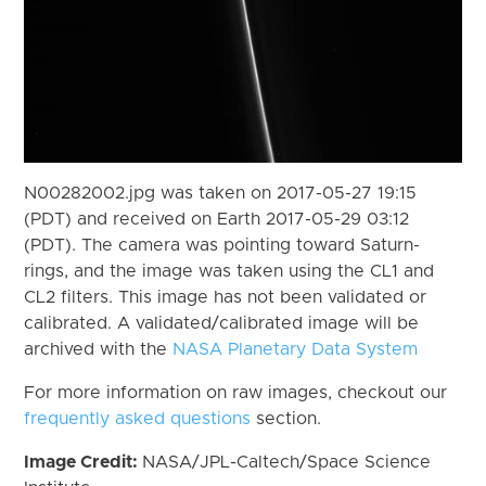
N00282002.jpg was taken on 2017-05-27 19:15
(PDT) and received on Earth 2017-05-29 03:12
(PDT). The camera was pointing toward Saturn-
rings, and the image was taken using the CL1 and
CL2 filters. This image has not been validated or
calibrated. A validated/calibrated image will be
archived with the
NASA Planetary Data System
For more information on raw images, checkout our
frequently asked questions
section.
Image Credit:
NASA/JPL-Caltech/Space Science