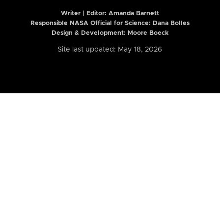
Writer | Editor:
Amanda Barnett
Responsible NASA Official for Science: Dana Bolles
Design & Development: Moore Boeck
Site last updated: May 18, 2026