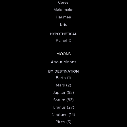
Ceres
Makemake
Haumea
Eris
HYPOTHETICAL
Planet X
MOONS
About Moons
BY DESTINATION
Earth (1)
Mars (2)
Jupiter (95)
Saturn (83)
Uranus (27)
Neptune (14)
Pluto (5)