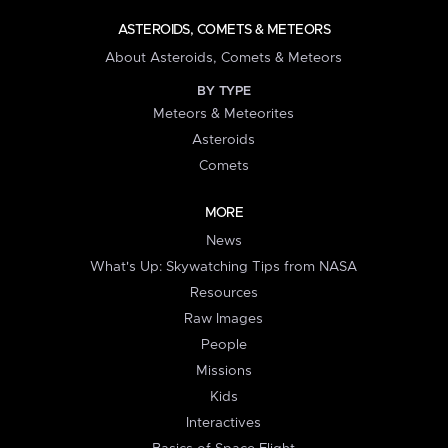
ASTEROIDS, COMETS & METEORS
About Asteroids, Comets & Meteors
BY TYPE
Meteors & Meteorites
Asteroids
Comets
MORE
News
What's Up: Skywatching Tips from NASA
Resources
Raw Images
People
Missions
Kids
Interactives