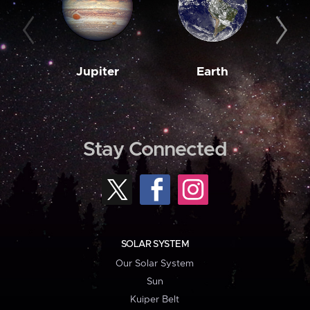
Jupiter
Earth
M
Stay Connected
SOLAR SYSTEM
Our Solar System
Sun
Kuiper Belt