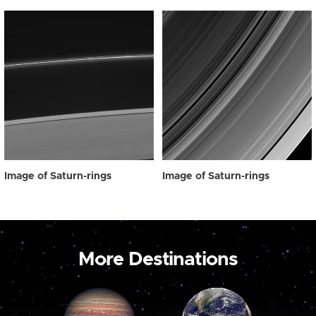
Image of Saturn-rings
Image of Saturn-rings
More Destinations