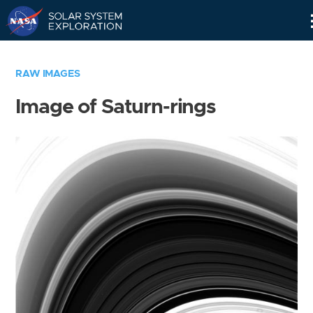
Skip
Navigation
RAW IMAGES
Image of Saturn-rings