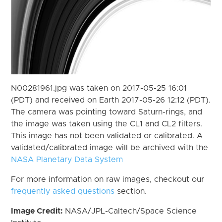
N00281961.jpg was taken on 2017-05-25 16:01
(PDT) and received on Earth 2017-05-26 12:12 (PDT).
The camera was pointing toward Saturn-rings, and
the image was taken using the CL1 and CL2 filters.
This image has not been validated or calibrated. A
validated/calibrated image will be archived with the
NASA Planetary Data System
For more information on raw images, checkout our
frequently asked questions
section.
Image Credit:
NASA/JPL-Caltech/Space Science