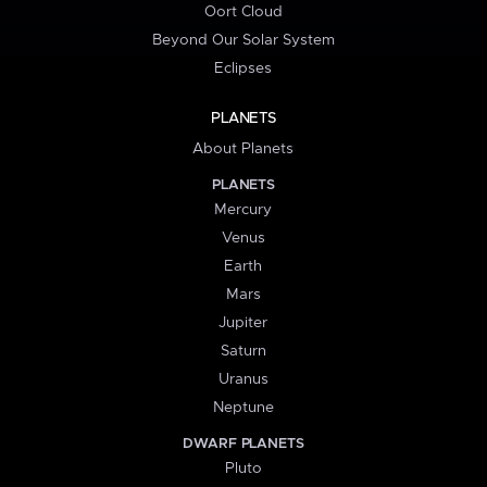
Oort Cloud
Beyond Our Solar System
Eclipses
PLANETS
About Planets
PLANETS
Mercury
Venus
Earth
Mars
Jupiter
Saturn
Uranus
Neptune
DWARF PLANETS
Pluto