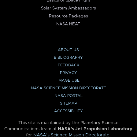
Basics of Space Flight
Solar System Ambassadors
Resource Packages
NASA HEAT
ABOUT US
BIBLIOGRAPHY
FEEDBACK
PRIVACY
IMAGE USE
NASA SCIENCE MISSION DIRECTORATE
NASA PORTAL
SITEMAP
ACCESSIBILITY
This site is maintained by the Planetary Science
Communications team at
NASA’s Jet Propulsion Laboratory
for
NASA’s Science Mission Directorate
.