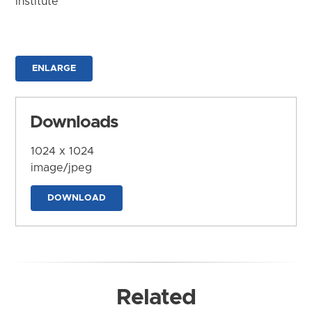
Institute
ENLARGE
Downloads
1024 x 1024
image/jpeg
DOWNLOAD
Related