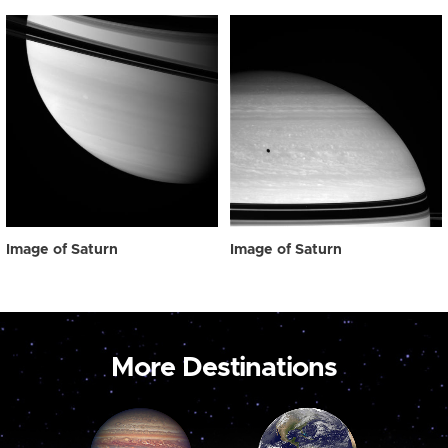
Image of Saturn
Image of Saturn
More Destinations