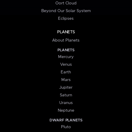
Oort Cloud
Beyond Our Solar System
Eclipses
PLANETS
About Planets
PLANETS
Mercury
Venus
Earth
Mars
Jupiter
Saturn
Uranus
Neptune
DWARF PLANETS
Pluto