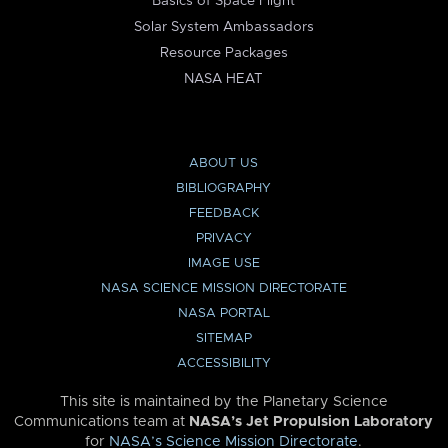
Basics of Space Flight
Solar System Ambassadors
Resource Packages
NASA HEAT
ABOUT US
BIBLIOGRAPHY
FEEDBACK
PRIVACY
IMAGE USE
NASA SCIENCE MISSION DIRECTORATE
NASA PORTAL
SITEMAP
ACCESSIBILITY
This site is maintained by the Planetary Science
Communications team at
NASA’s Jet Propulsion Laboratory
for
NASA’s Science Mission Directorate
.