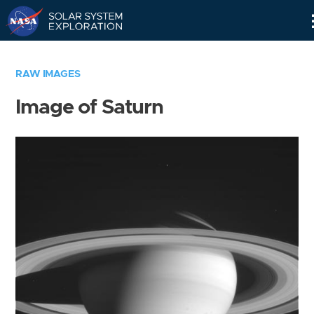
Skip
Navigation
RAW IMAGES
Image of Saturn