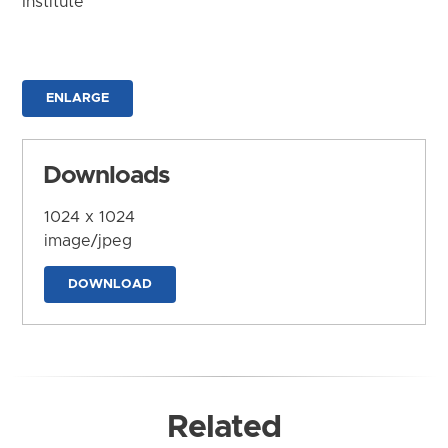
Institute
ENLARGE
Downloads
1024 x 1024
image/jpeg
DOWNLOAD
Related