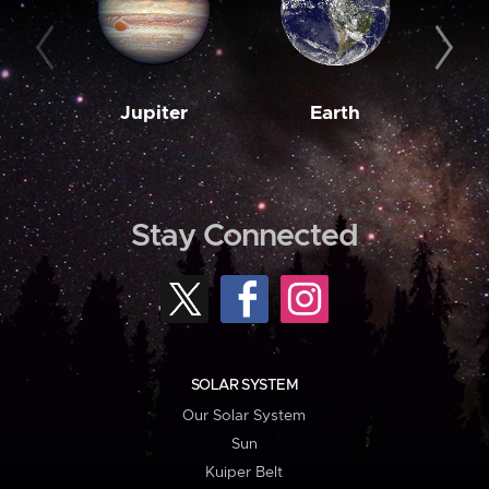
Jupiter
Earth
M
Stay Connected
SOLAR SYSTEM
Our Solar System
Sun
Kuiper Belt