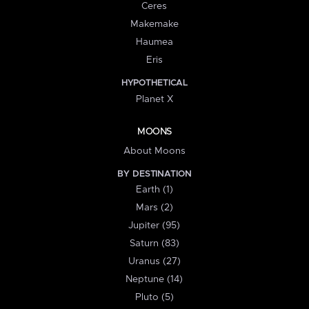
Ceres
Makemake
Haumea
Eris
HYPOTHETICAL
Planet X
MOONS
About Moons
BY DESTINATION
Earth (1)
Mars (2)
Jupiter (95)
Saturn (83)
Uranus (27)
Neptune (14)
Pluto (5)