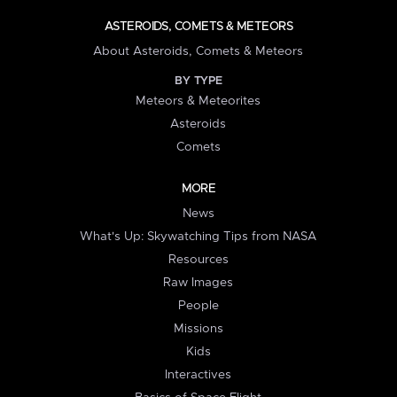
ASTEROIDS, COMETS & METEORS
About Asteroids, Comets & Meteors
BY TYPE
Meteors & Meteorites
Asteroids
Comets
MORE
News
What's Up: Skywatching Tips from NASA
Resources
Raw Images
People
Missions
Kids
Interactives