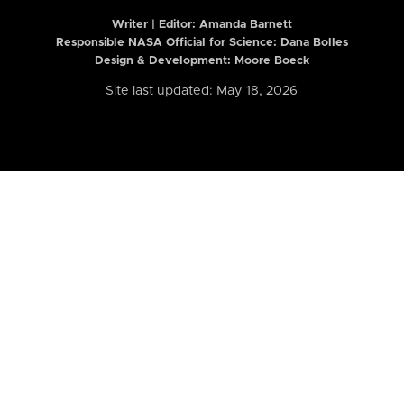
Writer | Editor:
Amanda Barnett
Responsible NASA Official for Science: Dana Bolles
Design & Development: Moore Boeck
Site last updated: May 18, 2026