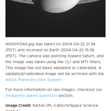
N00011044.jpg was taken on 2004-04-22 21:34
(PDT) and received on Earth 2004-04-23 15:36
(PDT). The camera was pointing toward Saturn, and
the image was taken using the CL1 and MT1 filters.
This image has not been validated or calibrated. A
validated/calibrated image will be archived with the
NASA Planetary Data System
For more information on raw images, checkout our
frequently asked questions
section.
Image Credit:
NASA/JPL-Caltech/Space Science