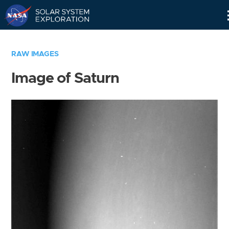
Skip
Navigation
RAW IMAGES
Image of Saturn