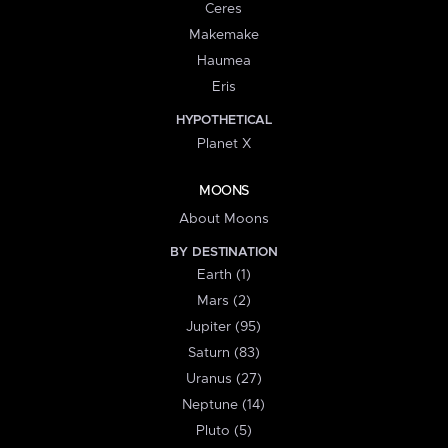
Ceres
Makemake
Haumea
Eris
HYPOTHETICAL
Planet X
MOONS
About Moons
BY DESTINATION
Earth (1)
Mars (2)
Jupiter (95)
Saturn (83)
Uranus (27)
Neptune (14)
Pluto (5)