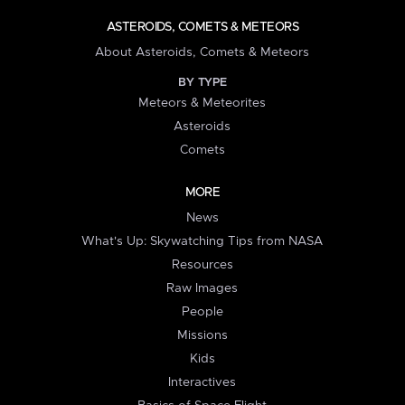
ASTEROIDS, COMETS & METEORS
About Asteroids, Comets & Meteors
BY TYPE
Meteors & Meteorites
Asteroids
Comets
MORE
News
What's Up: Skywatching Tips from NASA
Resources
Raw Images
People
Missions
Kids
Interactives