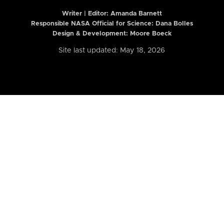
Writer | Editor:
Amanda Barnett
Responsible NASA Official for Science: Dana Bolles
Design & Development: Moore Boeck
Site last updated: May 18, 2026