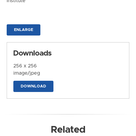
Institute
ENLARGE
Downloads
256 x 256
image/jpeg
DOWNLOAD
Related