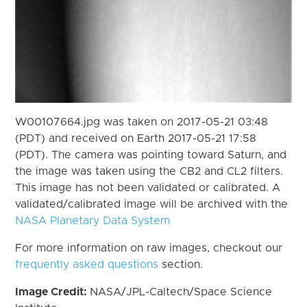
W00107664.jpg was taken on 2017-05-21 03:48
(PDT) and received on Earth 2017-05-21 17:58
(PDT). The camera was pointing toward Saturn, and
the image was taken using the CB2 and CL2 filters.
This image has not been validated or calibrated. A
validated/calibrated image will be archived with the
NASA Planetary Data System
For more information on raw images, checkout our
frequently asked questions
section.
Image Credit:
NASA/JPL-Caltech/Space Science