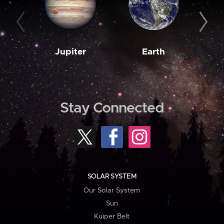
Jupiter
Earth
M
Stay Connected
SOLAR SYSTEM
Our Solar System
Sun
Kuiper Belt