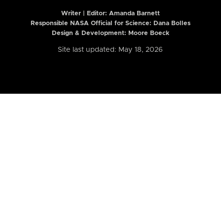
Writer | Editor:
Amanda Barnett
Responsible NASA Official for Science: Dana Bolles
Design & Development: Moore Boeck
Site last updated: May 18, 2026