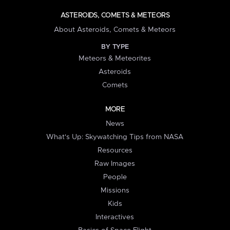
ASTEROIDS, COMETS & METEORS
About Asteroids, Comets & Meteors
BY TYPE
Meteors & Meteorites
Asteroids
Comets
MORE
News
What's Up: Skywatching Tips from NASA
Resources
Raw Images
People
Missions
Kids
Interactives