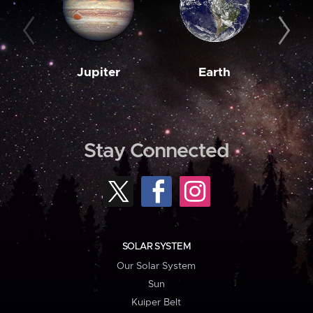
Jupiter
Earth
M
Stay Connected
SOLAR SYSTEM
Our Solar System
Sun
Kuiper Belt