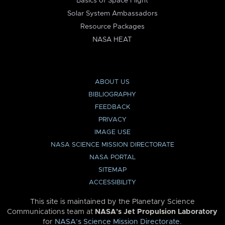
Basics of Space Flight
Solar System Ambassadors
Resource Packages
NASA HEAT
ABOUT US
BIBLIOGRAPHY
FEEDBACK
PRIVACY
IMAGE USE
NASA SCIENCE MISSION DIRECTORATE
NASA PORTAL
SITEMAP
ACCESSIBILITY
This site is maintained by the Planetary Science
Communications team at
NASA’s Jet Propulsion Laboratory
for
NASA’s Science Mission Directorate
.