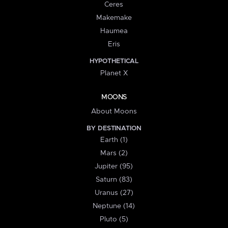
Ceres
Makemake
Haumea
Eris
HYPOTHETICAL
Planet X
MOONS
About Moons
BY DESTINATION
Earth (1)
Mars (2)
Jupiter (95)
Saturn (83)
Uranus (27)
Neptune (14)
Pluto (5)