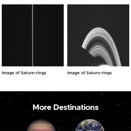
Image of Saturn-rings
Image of Saturn-rings
More Destinations