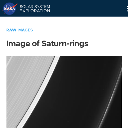
Skip
Navigation
RAW IMAGES
Image of Saturn-rings