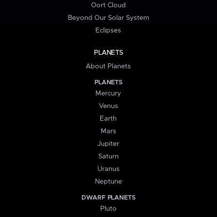
Oort Cloud
Beyond Our Solar System
Eclipses
PLANETS
About Planets
PLANETS
Mercury
Venus
Earth
Mars
Jupiter
Saturn
Uranus
Neptune
DWARF PLANETS
Pluto