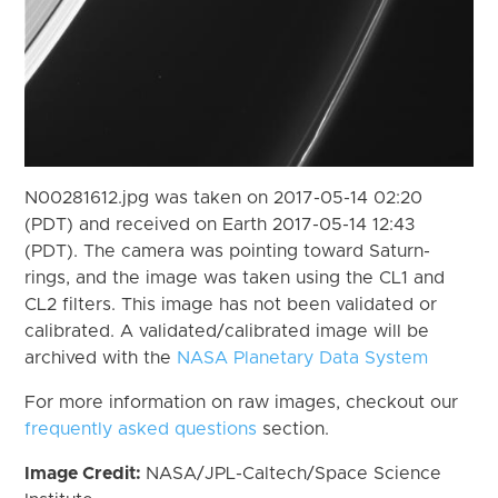
N00281612.jpg was taken on 2017-05-14 02:20
(PDT) and received on Earth 2017-05-14 12:43
(PDT). The camera was pointing toward Saturn-
rings, and the image was taken using the CL1 and
CL2 filters. This image has not been validated or
calibrated. A validated/calibrated image will be
archived with the
NASA Planetary Data System
For more information on raw images, checkout our
frequently asked questions
section.
Image Credit:
NASA/JPL-Caltech/Space Science