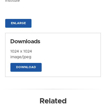
Institute
ENLARGE
Downloads
1024 x 1024
image/jpeg
DOWNLOAD
Related