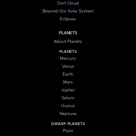
Oort Cloud
Beyond Our Solar System
Eclipses
PLANETS
About Planets
PLANETS
Mercury
Venus
Earth
Mars
Jupiter
Saturn
Uranus
Neptune
DWARF PLANETS
Pluto