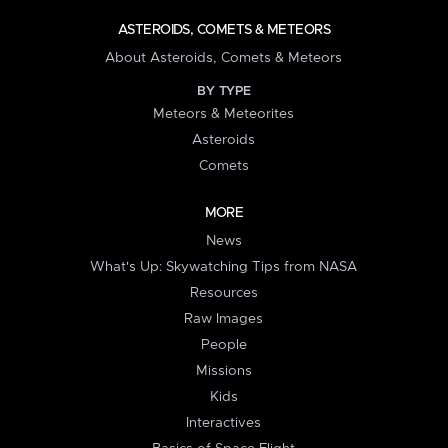
ASTEROIDS, COMETS & METEORS
About Asteroids, Comets & Meteors
BY TYPE
Meteors & Meteorites
Asteroids
Comets
MORE
News
What's Up: Skywatching Tips from NASA
Resources
Raw Images
People
Missions
Kids
Interactives