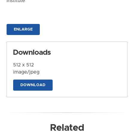
Institute
ENLARGE
Downloads
512 x 512
image/jpeg
DOWNLOAD
Related