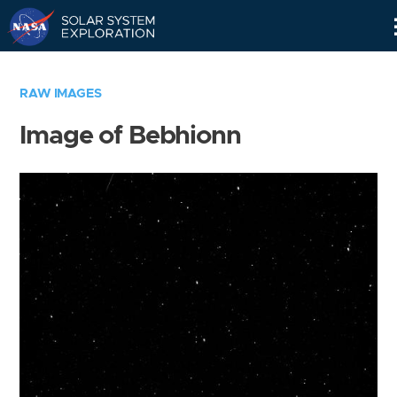
Skip
Navigation
RAW IMAGES
Image of Bebhionn