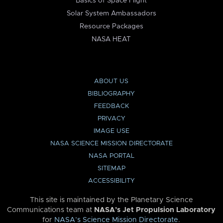
Basics of Space Flight
Solar System Ambassadors
Resource Packages
NASA HEAT
ABOUT US
BIBLIOGRAPHY
FEEDBACK
PRIVACY
IMAGE USE
NASA SCIENCE MISSION DIRECTORATE
NASA PORTAL
SITEMAP
ACCESSIBILITY
This site is maintained by the Planetary Science
Communications team at
NASA’s Jet Propulsion Laboratory
for
NASA’s Science Mission Directorate
.