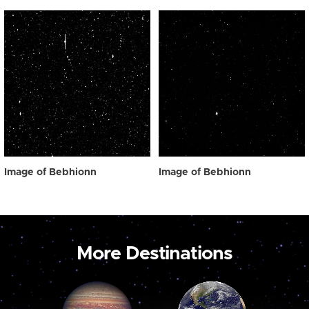
Image of Bebhionn
Image of Bebhionn
More Destinations