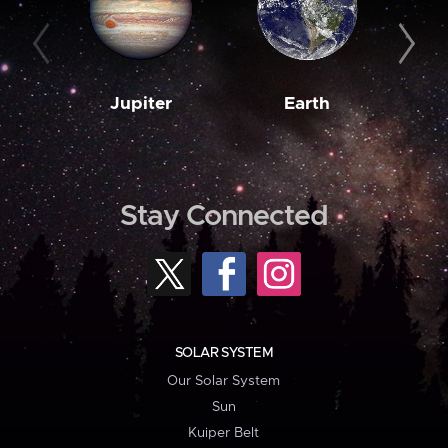
Jupiter
Earth
M
Stay Connected
SOLAR SYSTEM
Our Solar System
Sun
Kuiper Belt