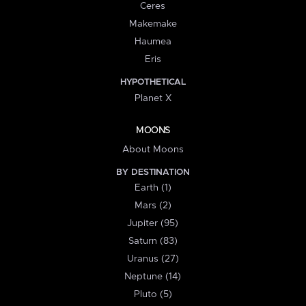
Ceres
Makemake
Haumea
Eris
HYPOTHETICAL
Planet X
MOONS
About Moons
BY DESTINATION
Earth (1)
Mars (2)
Jupiter (95)
Saturn (83)
Uranus (27)
Neptune (14)
Pluto (5)