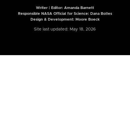
Writer | Editor:
Amanda Barnett
Responsible NASA Official for Science: Dana Bolles
Design & Development: Moore Boeck
Site last updated: May 18, 2026