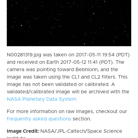
N00281319.jpg was taken on 2017-05-11 19:54 (PDT)
and received on Earth 2017-05-12 11:41 (PDT). The
camera was pointing toward Bebhionn, and the
image was taken using the CL1 and CL2 filters. This
image has not been validated or calibrated. A
validated/calibrated image will be archived with the
NASA Planetary Data System
For more information on raw images, checkout our
frequently asked questions
section.
Image Credit:
NASA/JPL-Caltech/Space Science