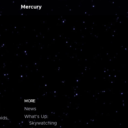
Mercury
MORE
News
What's Up:
ids,
Skywatching