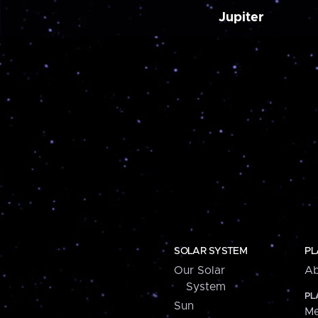
Jupiter
SOLAR SYSTEM
PL
Our Solar
Ab
System
PL
Sun
Me