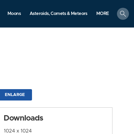
search
Moons
Asteroids, Comets & Meteors
MORE
ENLARGE
Downloads
1024 x 1024