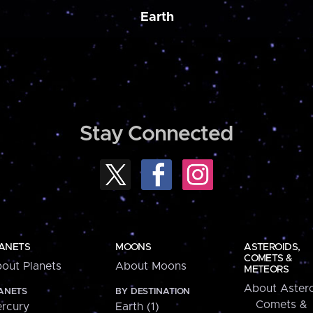
Earth
Stay Connected
ANETS
MOONS
ASTEROIDS,
COMETS &
out Planets
About Moons
METEORS
About Astero
ANETS
BY DESTINATION
Comets &
rcury
Earth (1)