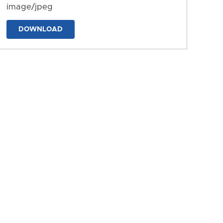
image/jpeg
DOWNLOAD