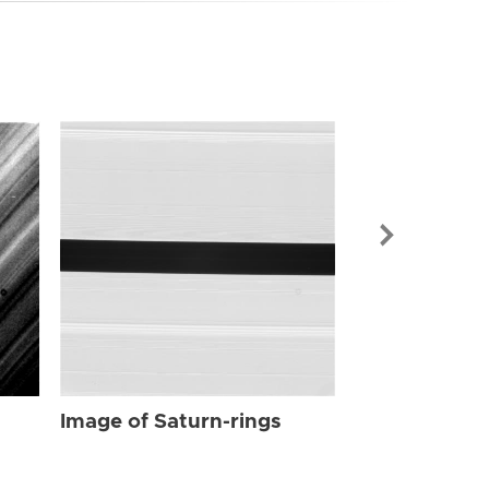
Image of Sat
Image of Saturn-rings