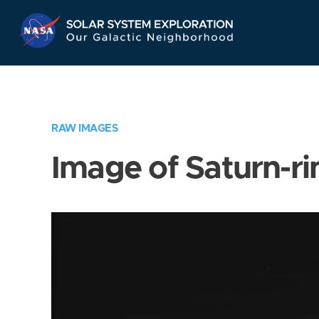
Skip
Navigation
RAW IMAGES
Image of Saturn-ri