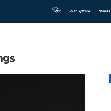
Solar System
Planets
ngs