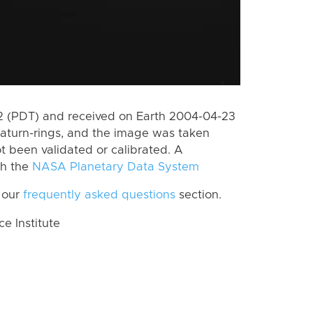
 (PDT) and received on Earth 2004-04-23
aturn-rings, and the image was taken
ot been validated or calibrated. A
th the
NASA Planetary Data System
 our
frequently asked questions
section.
 Institute