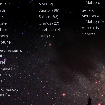
Meteors
nus
Mars (2)
rth
Jupiter (95)
BY TYPE
Meteors &
rs
Saturn (83)
Meteorites
piter
Uranus (27)
Asteroids
turn
Neptune (14)
Comets
anus
Pluto (5)
ptune
ARF PLANETS
uto
res
akemake
aumea
is
POTHETICAL
anet X