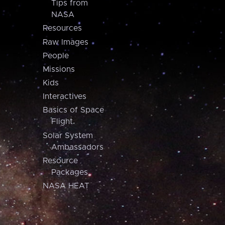
Tips from
NASA
Resources
Raw Images
People
Missions
Kids
Interactives
Basics of Space
Flight
Solar System
Ambassadors
Resource
Packages
NASA HEAT