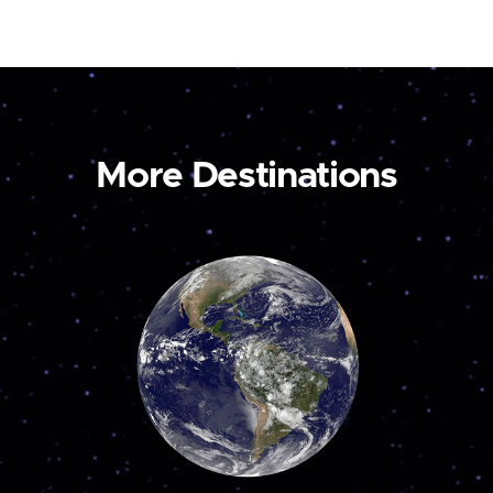
More Destinations