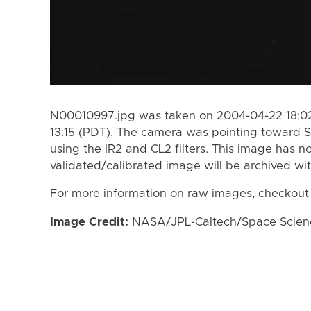
N00010997.jpg was taken on 2004-04-22 18:02
13:15 (PDT). The camera was pointing toward S
using the IR2 and CL2 filters. This image has n
validated/calibrated image will be archived wi
For more information on raw images, checkout
Image Credit:
NASA/JPL-Caltech/Space Science