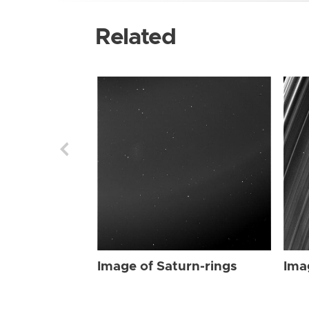
Related
Image of Saturn-rings
Ima