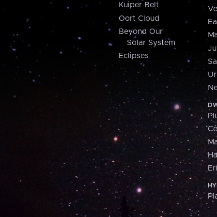
Kuiper Belt
Ve
Oort Cloud
Ea
Beyond Our
Ma
Solar System
Ju
Eclipses
Sa
Ur
Ne
DW
Pl
Ce
M
H
Er
HY
Pl