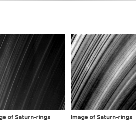
ge of Saturn-rings
Image of Saturn-rings