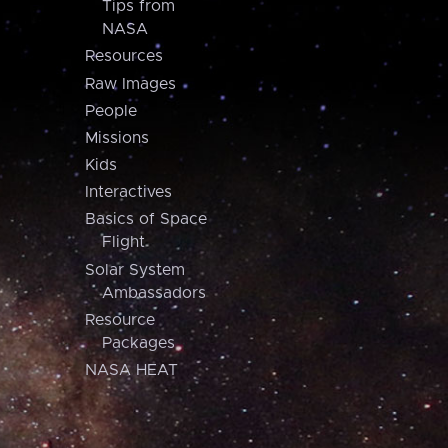
Tips from
NASA
Resources
Raw Images
People
Missions
Kids
Interactives
Basics of Space
Flight
Solar System
Ambassadors
Resource
Packages
NASA HEAT