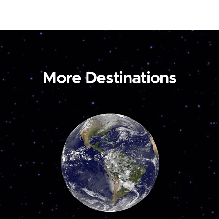
More Destinations