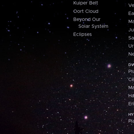
Kuiper Belt
Ve
Oort Cloud
Ea
Beyond Our
Ma
Solar System
Ju
Eclipses
Sa
Ur
Ne
DW
Pl
Ce
M
H
Er
HY
Pl