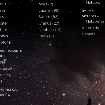
Meteors
nus
Mars (2)
rth
Jupiter (95)
BY TYPE
Meteors &
rs
Saturn (83)
Meteorites
piter
Uranus (27)
Asteroids
turn
Neptune (14)
Comets
anus
Pluto (5)
ptune
ARF PLANETS
uto
res
akemake
aumea
is
POTHETICAL
anet X