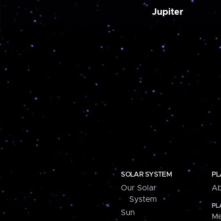
Jupiter
SOLAR SYSTEM
PL
Our Solar
Ab
System
PL
Sun
Me