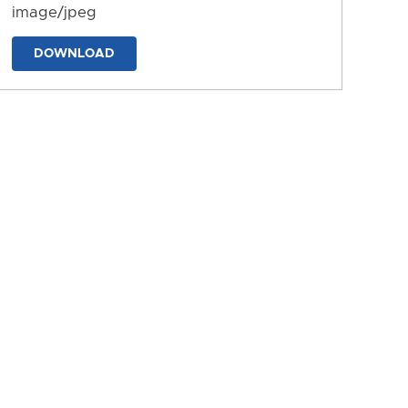
image/jpeg
DOWNLOAD