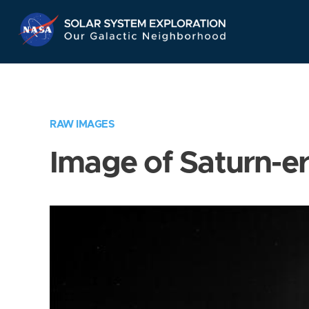
Skip
Navigation
RAW IMAGES
Image of Saturn-e