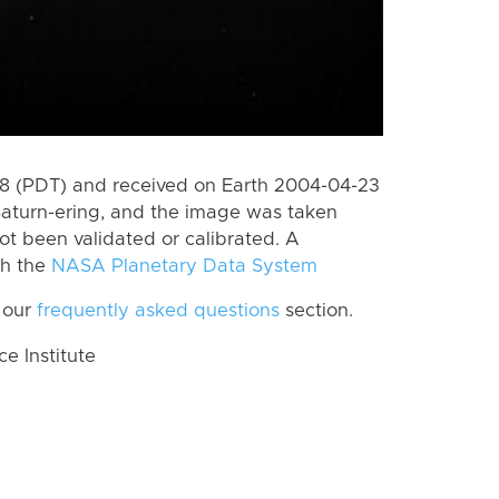
 (PDT) and received on Earth 2004-04-23
Saturn-ering, and the image was taken
ot been validated or calibrated. A
th the
NASA Planetary Data System
 our
frequently asked questions
section.
 Institute