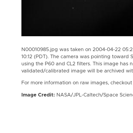
N00010985.jpg was taken on 2004-04-22 05:28
10:12 (PDT). The camera was pointing toward 
using the P60 and CL2 filters. This image has n
validated/calibrated image will be archived wi
For more information on raw images, checkout
Image Credit:
NASA/JPL-Caltech/Space Science