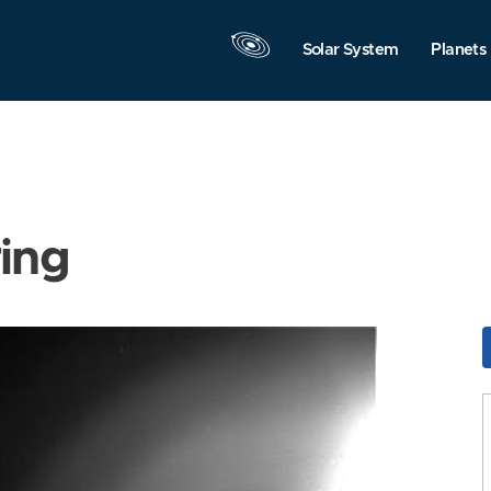
Solar System
Planets
ring