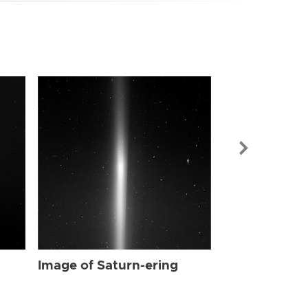
Image of Sat
Image of Saturn-ering