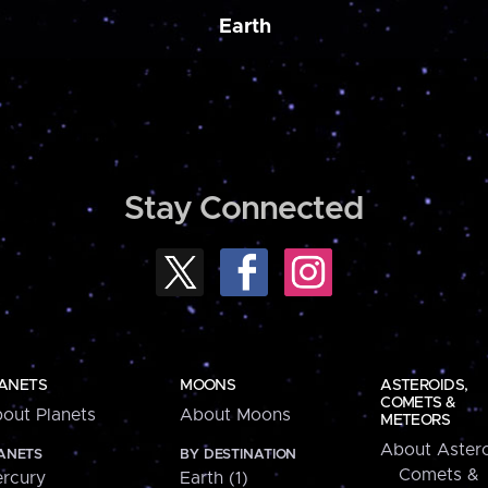
Earth
Stay Connected
ANETS
MOONS
ASTEROIDS,
COMETS &
out Planets
About Moons
METEORS
About Astero
ANETS
BY DESTINATION
Comets &
rcury
Earth (1)