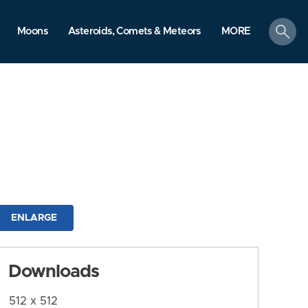
search
Moons
Asteroids, Comets & Meteors
MORE
ENLARGE
Downloads
512 x 512