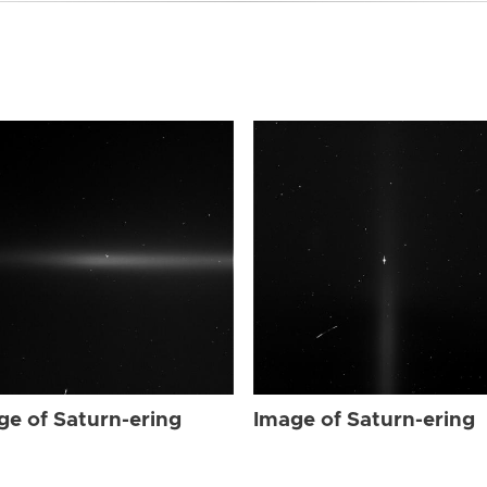
ge of Saturn-ering
Image of Saturn-ering