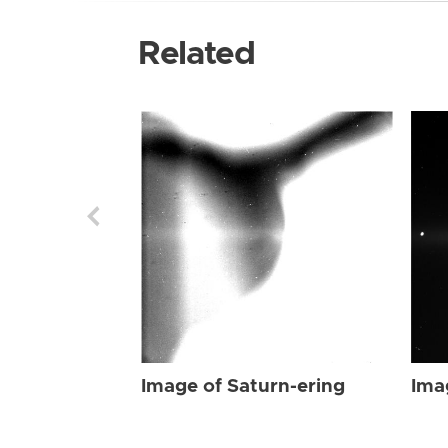
Related
Image of Saturn-ering
Ima