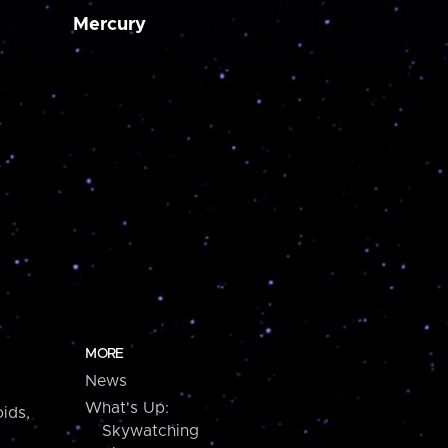
Mercury
MORE
News
What's Up:
ids,
Skywatching