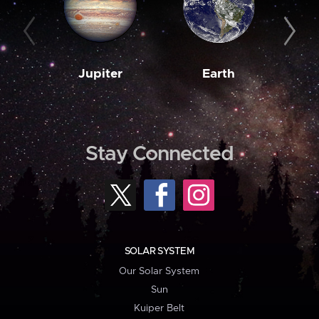
Jupiter
Earth
M
Stay Connected
SOLAR SYSTEM
Our Solar System
Sun
Kuiper Belt