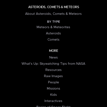
ASTEROIDS, COMETS & METEORS
About Asteroids, Comets & Meteors
BY TYPE
Meteors & Meteorites
Asteroids
Comets
MORE
News
What's Up: Skywatching Tips from NASA
Resources
Raw Images
People
Missions
Kids
Interactives