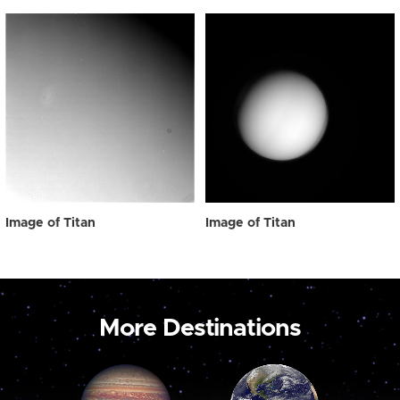
Image of Titan
Image of Titan
More Destinations