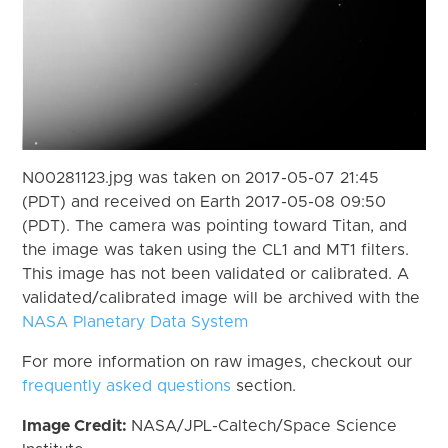
N00281123.jpg was taken on 2017-05-07 21:45
(PDT) and received on Earth 2017-05-08 09:50
(PDT). The camera was pointing toward Titan, and
the image was taken using the CL1 and MT1 filters.
This image has not been validated or calibrated. A
validated/calibrated image will be archived with the
NASA Planetary Data System
For more information on raw images, checkout our
frequently asked questions
section.
Image Credit:
NASA/JPL-Caltech/Space Science