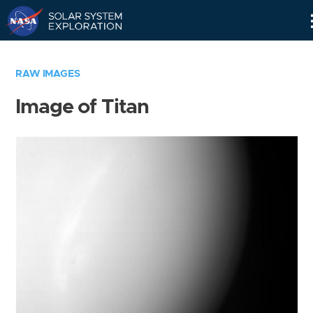
Skip
Navigation
RAW IMAGES
Image of Titan