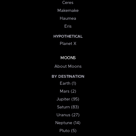
Ceres
Makemake
Haumea
Eris
HYPOTHETICAL
Planet X
MOONS
About Moons
BY DESTINATION
Earth (1)
Mars (2)
Jupiter (95)
Saturn (83)
Uranus (27)
Neptune (14)
Pluto (5)