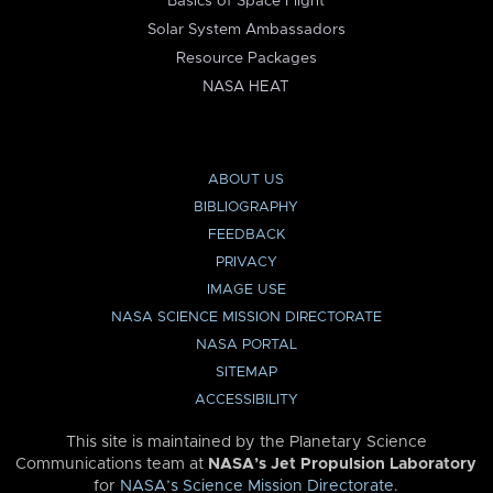
Basics of Space Flight
Solar System Ambassadors
Resource Packages
NASA HEAT
ABOUT US
BIBLIOGRAPHY
FEEDBACK
PRIVACY
IMAGE USE
NASA SCIENCE MISSION DIRECTORATE
NASA PORTAL
SITEMAP
ACCESSIBILITY
This site is maintained by the Planetary Science
Communications team at
NASA’s Jet Propulsion Laboratory
for
NASA’s Science Mission Directorate
.