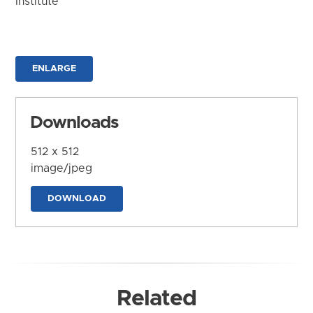
Institute
ENLARGE
Downloads
512 x 512
image/jpeg
DOWNLOAD
Related