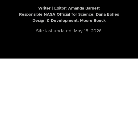
Writer | Editor:
Amanda Barnett
Responsible NASA Official for Science: Dana Bolles
Design & Development: Moore Boeck
Site last updated: May 18, 2026