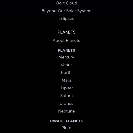
Oort Cloud
Beyond Our Solar System
Eclipses
PLANETS
About Planets
PLANETS
Mercury
Venus
Earth
Mars
Jupiter
Saturn
Uranus
Neptune
DWARF PLANETS
Pluto