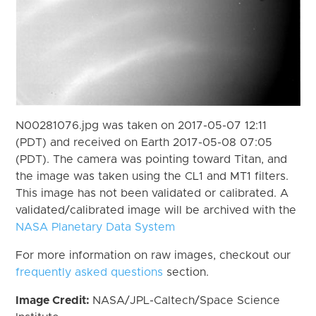
N00281076.jpg was taken on 2017-05-07 12:11
(PDT) and received on Earth 2017-05-08 07:05
(PDT). The camera was pointing toward Titan, and
the image was taken using the CL1 and MT1 filters.
This image has not been validated or calibrated. A
validated/calibrated image will be archived with the
NASA Planetary Data System
For more information on raw images, checkout our
frequently asked questions
section.
Image Credit:
NASA/JPL-Caltech/Space Science