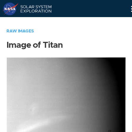
Skip
Navigation
RAW IMAGES
Image of Titan