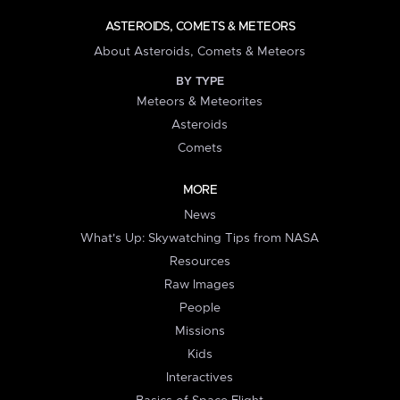
ASTEROIDS, COMETS & METEORS
About Asteroids, Comets & Meteors
BY TYPE
Meteors & Meteorites
Asteroids
Comets
MORE
News
What's Up: Skywatching Tips from NASA
Resources
Raw Images
People
Missions
Kids
Interactives