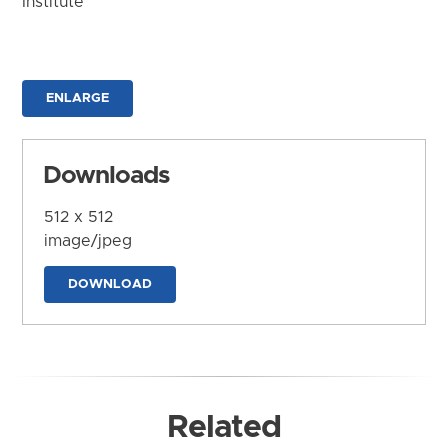
Institute
ENLARGE
Downloads
512 x 512
image/jpeg
DOWNLOAD
Related