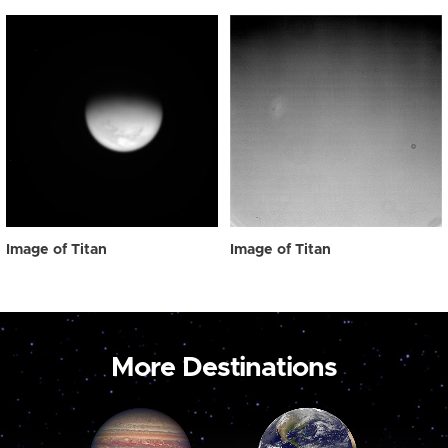
Image of Titan
Image of Titan
More Destinations