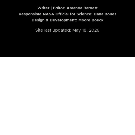
Writer | Editor:
Amanda Barnett
Responsible NASA Official for Science: Dana Bolles
Design & Development: Moore Boeck
Site last updated: May 18, 2026