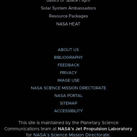
Basics of Space Flight
Solar System Ambassadors
Resource Packages
NASA HEAT
ABOUT US
BIBLIOGRAPHY
FEEDBACK
PRIVACY
IMAGE USE
NASA SCIENCE MISSION DIRECTORATE
NASA PORTAL
SITEMAP
ACCESSIBILITY
This site is maintained by the Planetary Science
Communications team at
NASA’s Jet Propulsion Laboratory
for
NASA’s Science Mission Directorate
.