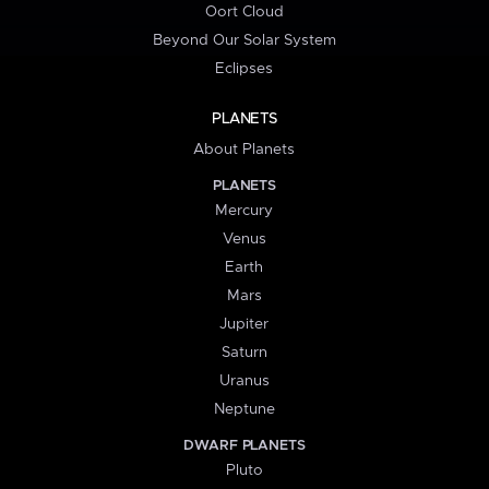
Oort Cloud
Beyond Our Solar System
Eclipses
PLANETS
About Planets
PLANETS
Mercury
Venus
Earth
Mars
Jupiter
Saturn
Uranus
Neptune
DWARF PLANETS
Pluto