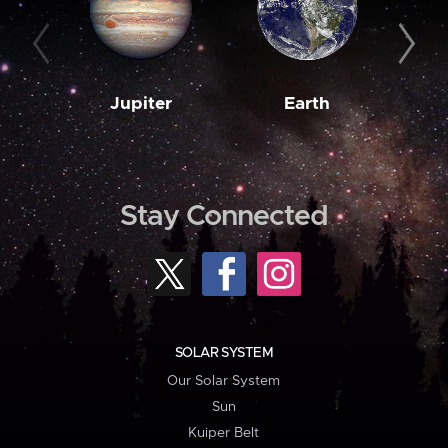
Jupiter
Earth
M
Stay Connected
SOLAR SYSTEM
Our Solar System
Sun
Kuiper Belt