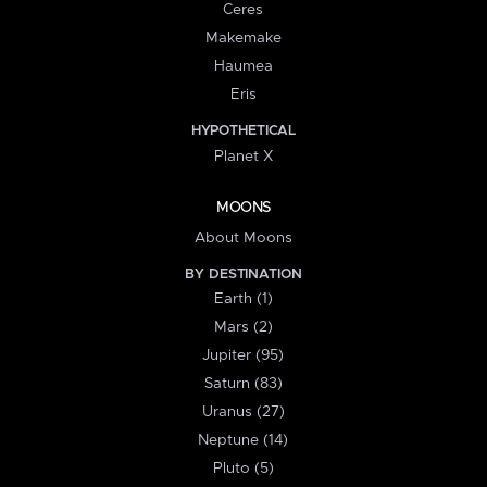
Ceres
Makemake
Haumea
Eris
HYPOTHETICAL
Planet X
MOONS
About Moons
BY DESTINATION
Earth (1)
Mars (2)
Jupiter (95)
Saturn (83)
Uranus (27)
Neptune (14)
Pluto (5)