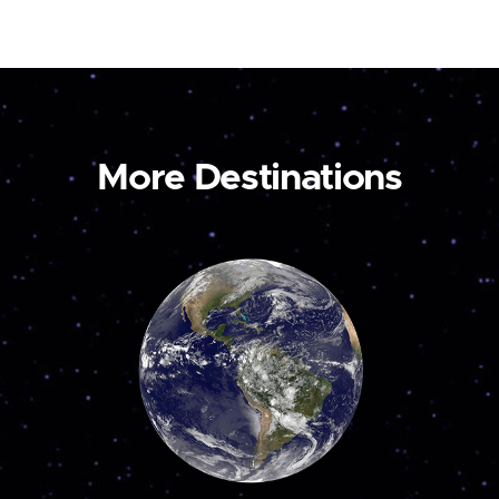
More Destinations