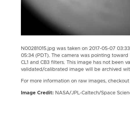
N00281015.jpg was taken on 2017-05-07 03:33
05:34 (PDT). The camera was pointing toward 
CL1 and CB3 filters. This image has not been va
validated/calibrated image will be archived wi
For more information on raw images, checkout
Image Credit:
NASA/JPL-Caltech/Space Science