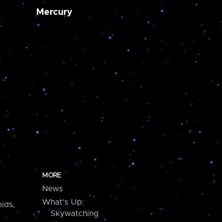
Mercury
MORE
News
What's Up:
ids,
Skywatching