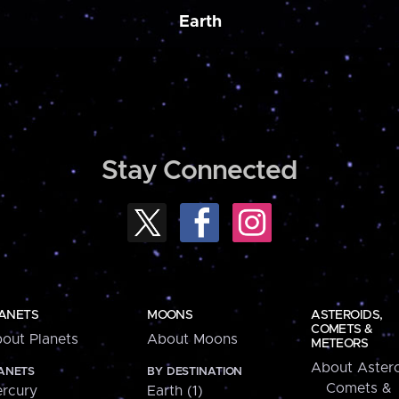
Earth
Stay Connected
ANETS
MOONS
ASTEROIDS,
COMETS &
out Planets
About Moons
METEORS
About Astero
ANETS
BY DESTINATION
Comets &
rcury
Earth (1)