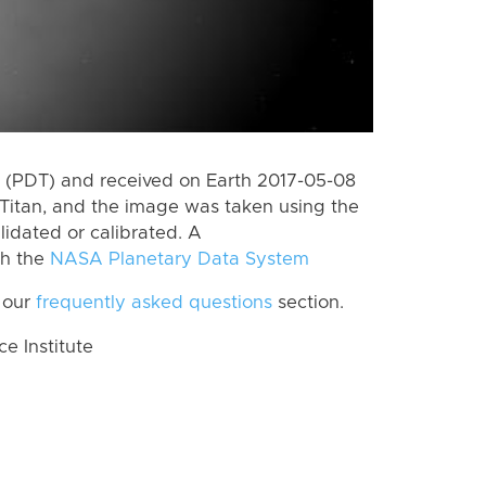
 (PDT) and received on Earth 2017-05-08
Titan, and the image was taken using the
lidated or calibrated. A
th the
NASA Planetary Data System
 our
frequently asked questions
section.
 Institute