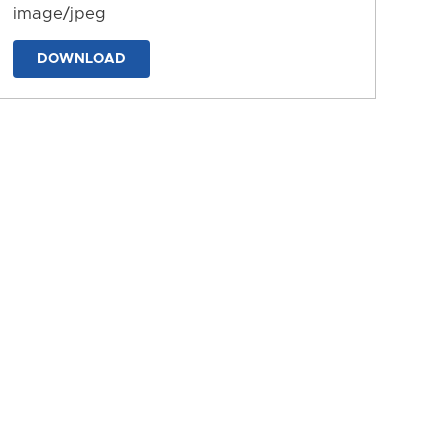
image/jpeg
DOWNLOAD