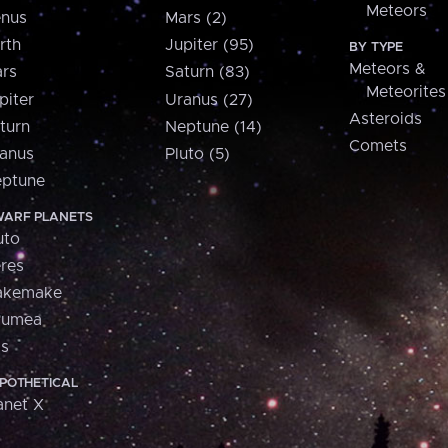
Meteors
nus
Mars (2)
rth
Jupiter (95)
BY TYPE
Meteors &
rs
Saturn (83)
Meteorites
piter
Uranus (27)
Asteroids
turn
Neptune (14)
Comets
anus
Pluto (5)
ptune
ARF PLANETS
uto
res
akemake
aumea
is
POTHETICAL
anet X