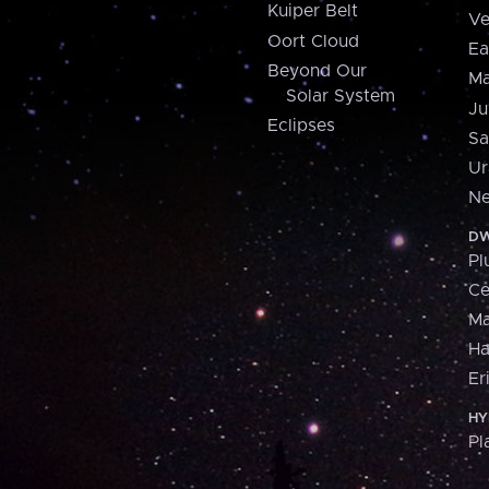
Kuiper Belt
Ve
Oort Cloud
Ea
Beyond Our
Ma
Solar System
Ju
Eclipses
Sa
Ur
Ne
DW
Pl
Ce
M
H
Er
HY
Pl