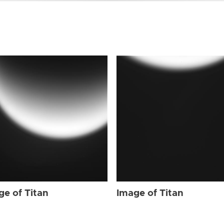
ge of Titan
Image of Titan