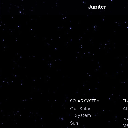
Jupiter
SOLAR SYSTEM
PL
Our Solar
Ab
System
PL
Sun
Me