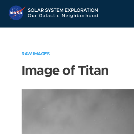
Skip
Navigation
RAW IMAGES
Image of Titan