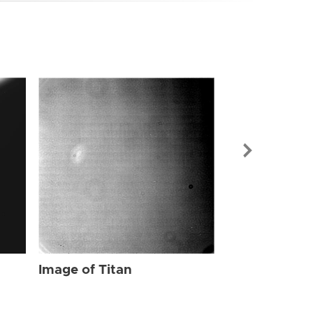
Image of Tit
Image of Titan