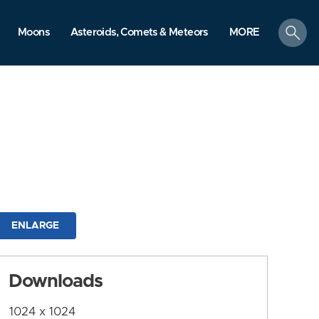
search
Moons
Asteroids, Comets & Meteors
MORE
ENLARGE
Downloads
1024 x 1024