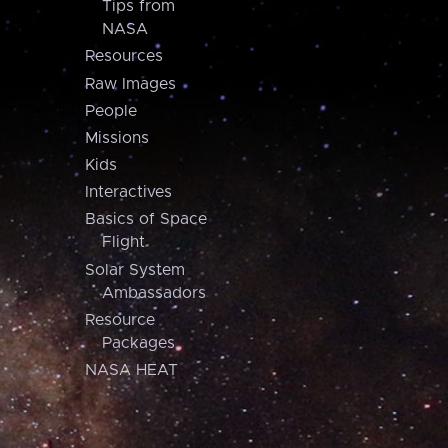
Tips from
NASA
Resources
Raw Images
People
Missions
Kids
Interactives
Basics of Space
Flight
Solar System
Ambassadors
Resource
Packages
NASA HEAT