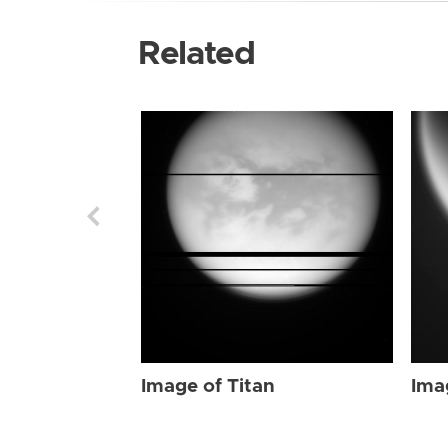
Related
Image of Titan
Ima