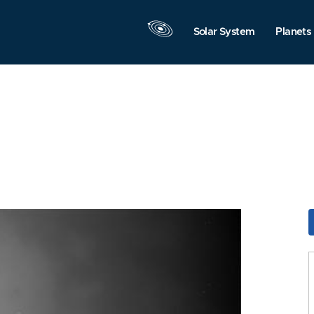
Solar System
Planets