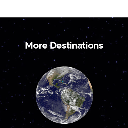
More Destinations