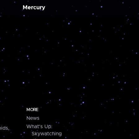
Mercury
MORE
News
What's Up:
ids,
Skywatching