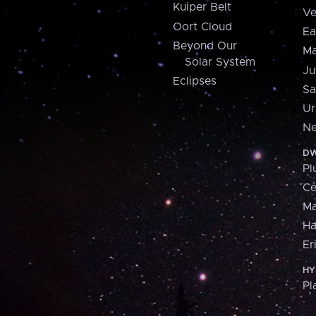
Kuiper Belt
Ve
Oort Cloud
Ea
Beyond Our
Ma
Solar System
Ju
Eclipses
Sa
Ur
Ne
DW
Pl
Ce
M
H
Er
HY
Pl