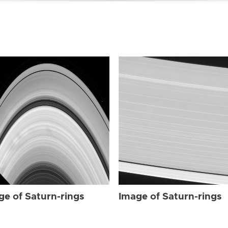
ge of Saturn-rings
Image of Saturn-rings