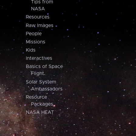
Tips from
NASA
Resources
Raw Images
People
Missions
Kids
Interactives
Basics of Space
Flight
Solar System
Ambassadors
Resource
Packages
NASA HEAT