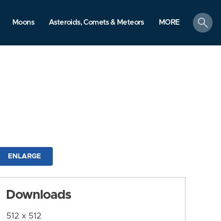
search
Moons
Asteroids, Comets & Meteors
MORE
ENLARGE
Downloads
512 x 512