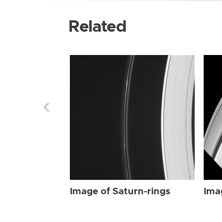
Related
Image of Saturn-rings
Ima