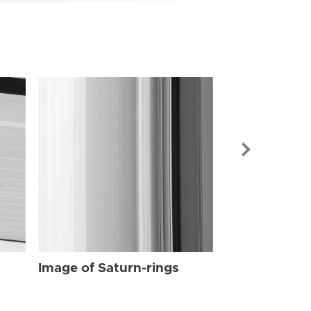
Image of Sat
Image of Saturn-rings