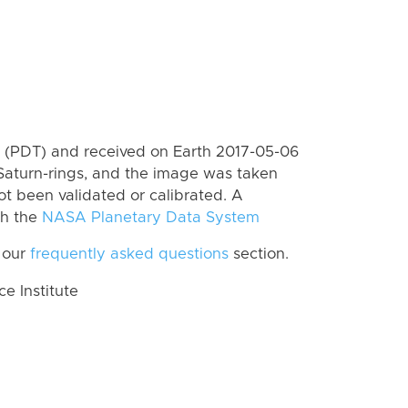
 (PDT) and received on Earth 2017-05-06
Saturn-rings, and the image was taken
ot been validated or calibrated. A
th the
NASA Planetary Data System
 our
frequently asked questions
section.
 Institute