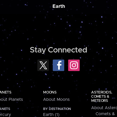
Earth
Stay Connected
ANETS
MOONS
ASTEROIDS,
COMETS &
out Planets
About Moons
METEORS
About Astero
ANETS
BY DESTINATION
Comets &
rcury
Earth (1)