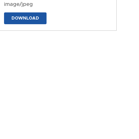
image/jpeg
DOWNLOAD