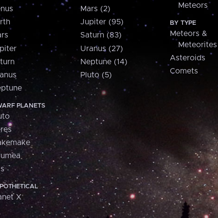
Meteors
nus
Mars (2)
rth
Jupiter (95)
BY TYPE
Meteors &
rs
Saturn (83)
Meteorites
piter
Uranus (27)
Asteroids
turn
Neptune (14)
Comets
anus
Pluto (5)
ptune
ARF PLANETS
uto
res
akemake
aumea
is
POTHETICAL
anet X