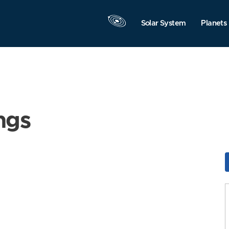
Solar System
Planets
ngs