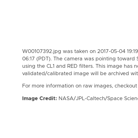
W00107392.jpg was taken on 2017-05-04 19:19
06:17 (PDT). The camera was pointing toward 
using the CL1 and RED filters. This image has n
validated/calibrated image will be archived wi
For more information on raw images, checkout
Image Credit:
NASA/JPL-Caltech/Space Science