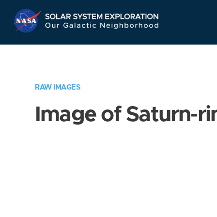
Skip
Navigation
RAW IMAGES
Image of Saturn-ri