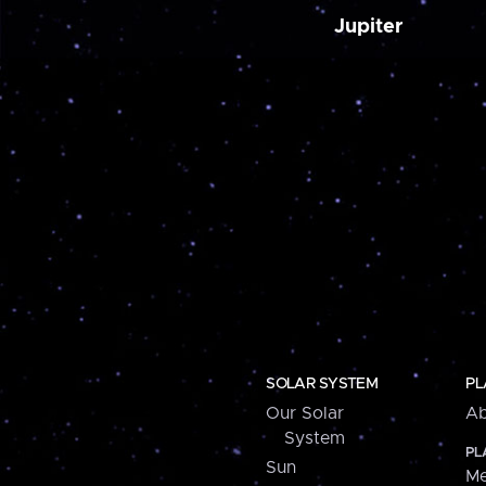
Jupiter
SOLAR SYSTEM
PL
Our Solar
Ab
System
PL
Sun
Me