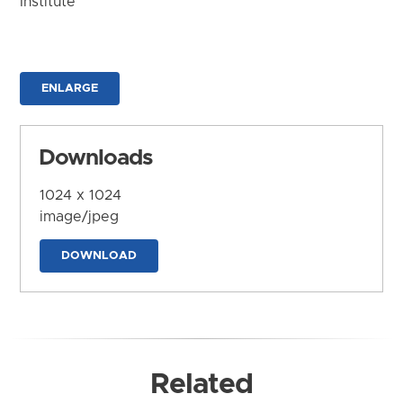
Institute
ENLARGE
Downloads
1024 x 1024
image/jpeg
DOWNLOAD
Related