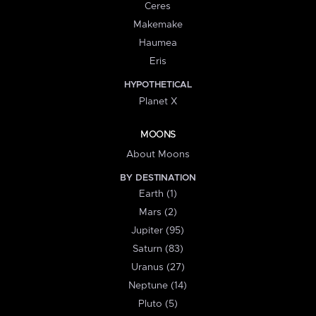
Ceres
Makemake
Haumea
Eris
HYPOTHETICAL
Planet X
MOONS
About Moons
BY DESTINATION
Earth (1)
Mars (2)
Jupiter (95)
Saturn (83)
Uranus (27)
Neptune (14)
Pluto (5)