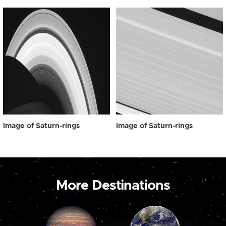
Image of Saturn-rings
Image of Saturn-rings
More Destinations