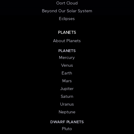
Oort Cloud
Beyond Our Solar System
Eclipses
PLANETS
About Planets
PLANETS
Mercury
Venus
Earth
Mars
Jupiter
Saturn
Uranus
Neptune
DWARF PLANETS
Pluto