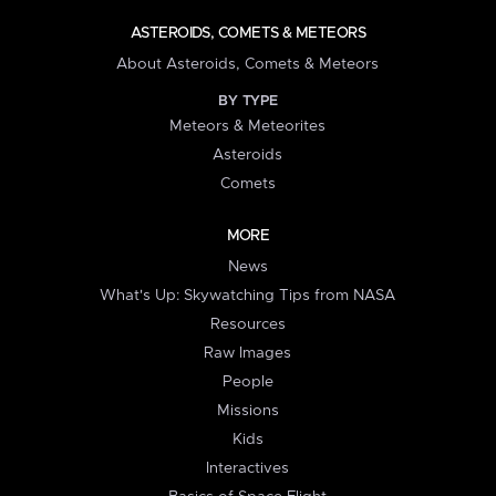
ASTEROIDS, COMETS & METEORS
About Asteroids, Comets & Meteors
BY TYPE
Meteors & Meteorites
Asteroids
Comets
MORE
News
What's Up: Skywatching Tips from NASA
Resources
Raw Images
People
Missions
Kids
Interactives