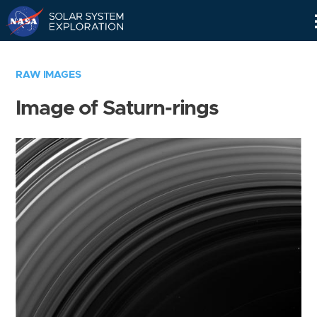
Skip
Navigation
RAW IMAGES
Image of Saturn-rings