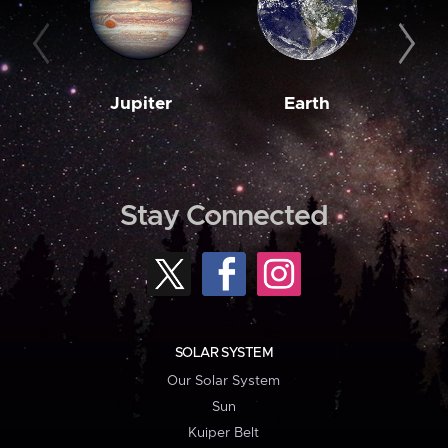
Jupiter
Earth
M
Stay Connected
SOLAR SYSTEM
Our Solar System
Sun
Kuiper Belt