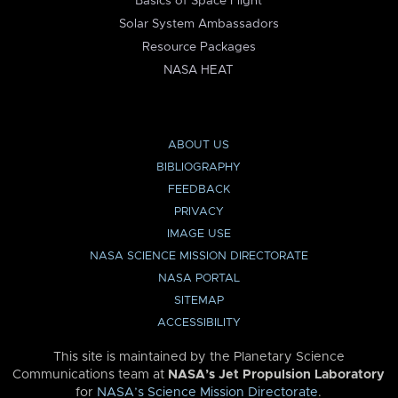
Basics of Space Flight
Solar System Ambassadors
Resource Packages
NASA HEAT
ABOUT US
BIBLIOGRAPHY
FEEDBACK
PRIVACY
IMAGE USE
NASA SCIENCE MISSION DIRECTORATE
NASA PORTAL
SITEMAP
ACCESSIBILITY
This site is maintained by the Planetary Science
Communications team at
NASA’s Jet Propulsion Laboratory
for
NASA’s Science Mission Directorate
.