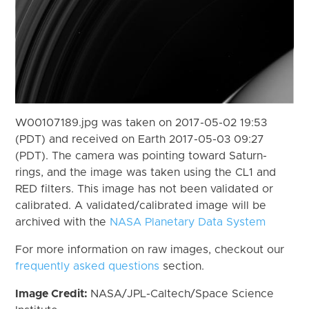
W00107189.jpg was taken on 2017-05-02 19:53
(PDT) and received on Earth 2017-05-03 09:27
(PDT). The camera was pointing toward Saturn-
rings, and the image was taken using the CL1 and
RED filters. This image has not been validated or
calibrated. A validated/calibrated image will be
archived with the
NASA Planetary Data System
For more information on raw images, checkout our
frequently asked questions
section.
Image Credit:
NASA/JPL-Caltech/Space Science