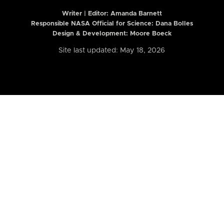
Writer | Editor:
Amanda Barnett
Responsible NASA Official for Science: Dana Bolles
Design & Development: Moore Boeck
Site last updated: May 18, 2026