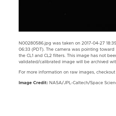
N00280586.jpg was taken on 2017-04-27 18:39
06:33 (PDT). The camera was pointing toward
the CL1 and CL2 filters. This image has not bee
validated/calibrated image will be archived wi
For more information on raw images, checkout
Image Credit:
NASA/JPL-Caltech/Space Science