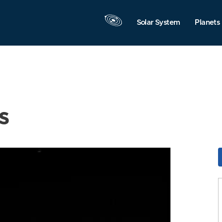
Solar System
Planets
s