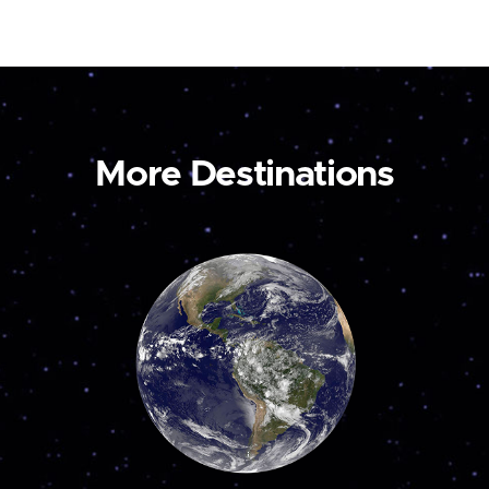
More Destinations