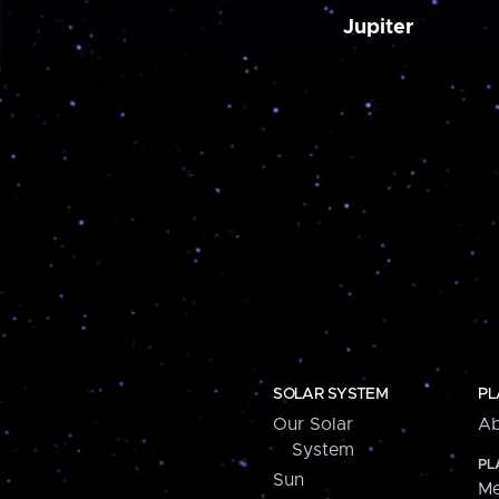
Jupiter
SOLAR SYSTEM
PL
Our Solar
Ab
System
PL
Sun
Me