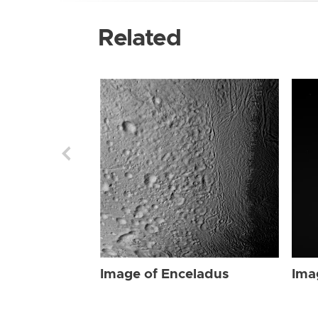
Related
Image of Enceladus
Ima