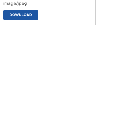
image/jpeg
DOWNLOAD