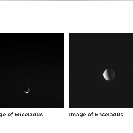
ge of Enceladus
Image of Enceladus