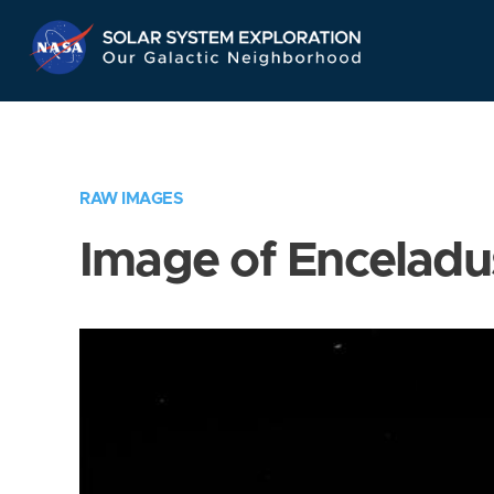
Skip
Navigation
RAW IMAGES
Image of Enceladu