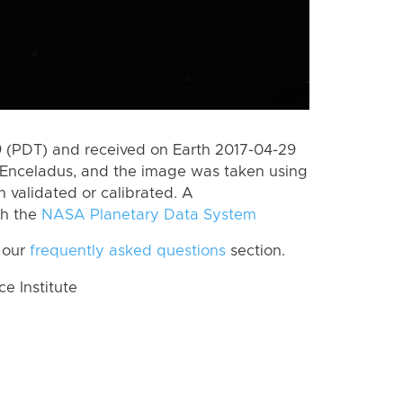
 (PDT) and received on Earth 2017-04-29
 Enceladus, and the image was taken using
n validated or calibrated. A
th the
NASA Planetary Data System
 our
frequently asked questions
section.
 Institute