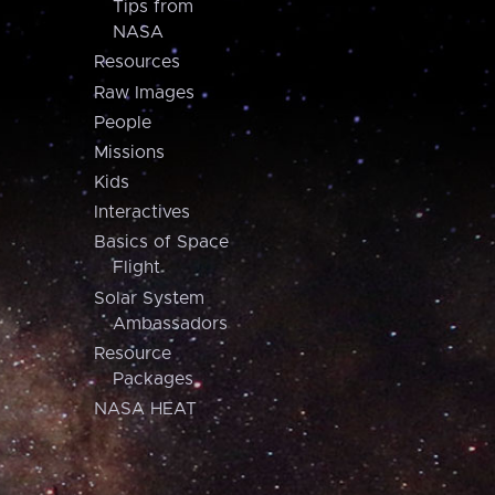
Tips from
NASA
Resources
Raw Images
People
Missions
Kids
Interactives
Basics of Space
Flight
Solar System
Ambassadors
Resource
Packages
NASA HEAT