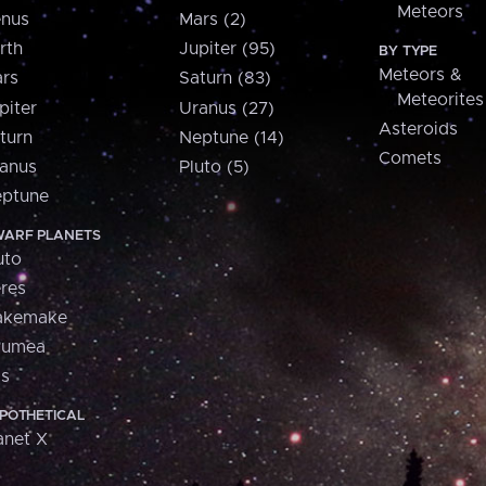
Meteors
nus
Mars (2)
rth
Jupiter (95)
BY TYPE
Meteors &
rs
Saturn (83)
Meteorites
piter
Uranus (27)
Asteroids
turn
Neptune (14)
Comets
anus
Pluto (5)
ptune
ARF PLANETS
uto
res
akemake
aumea
is
POTHETICAL
anet X