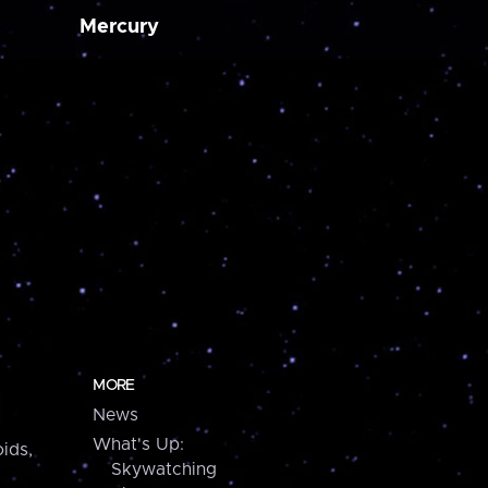
Mercury
MORE
News
What's Up:
ids,
Skywatching