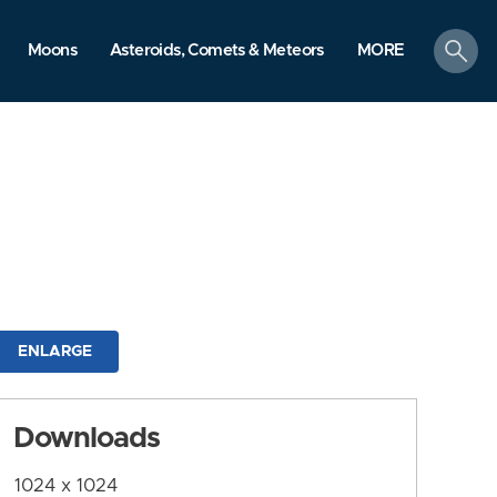
search
Moons
Asteroids, Comets & Meteors
MORE
ENLARGE
Downloads
1024 x 1024