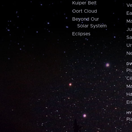
Kuiper Belt
Ve
Oort Cloud
Ea
Beyond Our
Ma
Solar System
Ju
Eclipses
Sa
Ur
Ne
DW
Pl
Ce
M
H
Er
HY
Pl