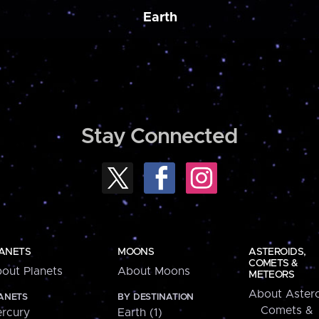
Earth
Stay Connected
ANETS
MOONS
ASTEROIDS,
COMETS &
out Planets
About Moons
METEORS
About Astero
ANETS
BY DESTINATION
Comets &
rcury
Earth (1)