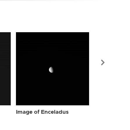
Image of Enc
Image of Enceladus