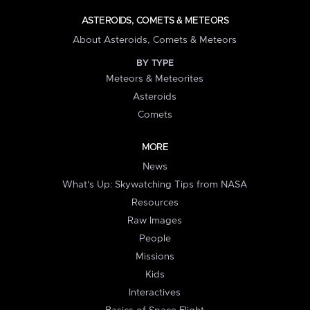
ASTEROIDS, COMETS & METEORS
About Asteroids, Comets & Meteors
BY TYPE
Meteors & Meteorites
Asteroids
Comets
MORE
News
What's Up: Skywatching Tips from NASA
Resources
Raw Images
People
Missions
Kids
Interactives