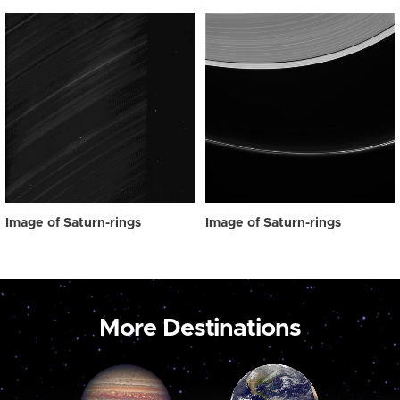
Image of Saturn-rings
Image of Saturn-rings
More Destinations