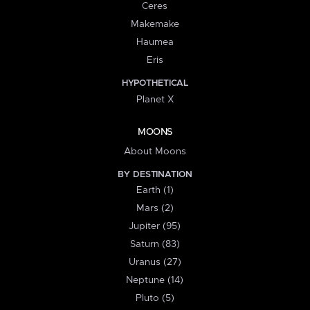
Ceres
Makemake
Haumea
Eris
HYPOTHETICAL
Planet X
MOONS
About Moons
BY DESTINATION
Earth (1)
Mars (2)
Jupiter (95)
Saturn (83)
Uranus (27)
Neptune (14)
Pluto (5)