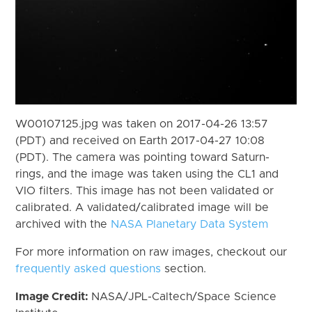
W00107125.jpg was taken on 2017-04-26 13:57
(PDT) and received on Earth 2017-04-27 10:08
(PDT). The camera was pointing toward Saturn-
rings, and the image was taken using the CL1 and
VIO filters. This image has not been validated or
calibrated. A validated/calibrated image will be
archived with the
NASA Planetary Data System
For more information on raw images, checkout our
frequently asked questions
section.
Image Credit:
NASA/JPL-Caltech/Space Science