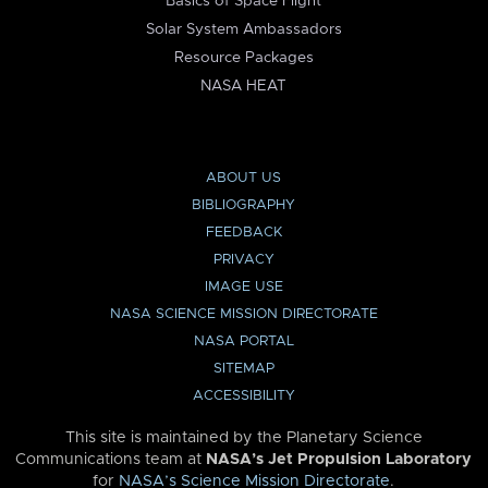
Basics of Space Flight
Solar System Ambassadors
Resource Packages
NASA HEAT
ABOUT US
BIBLIOGRAPHY
FEEDBACK
PRIVACY
IMAGE USE
NASA SCIENCE MISSION DIRECTORATE
NASA PORTAL
SITEMAP
ACCESSIBILITY
This site is maintained by the Planetary Science
Communications team at
NASA’s Jet Propulsion Laboratory
for
NASA’s Science Mission Directorate
.