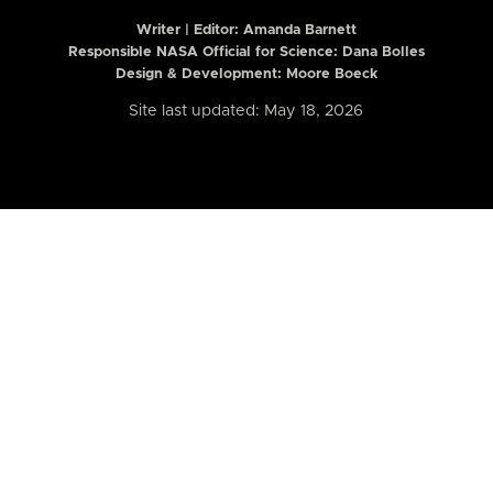
Writer | Editor:
Amanda Barnett
Responsible NASA Official for Science: Dana Bolles
Design & Development: Moore Boeck
Site last updated: May 18, 2026