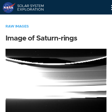
Skip
Navigation
RAW IMAGES
Image of Saturn-rings