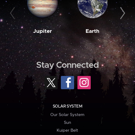
Jupiter
Earth
M
Stay Connected
SOLAR SYSTEM
Our Solar System
Sun
Kuiper Belt