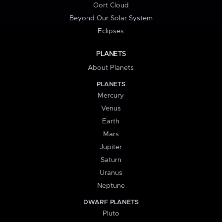
Oort Cloud
Beyond Our Solar System
Eclipses
PLANETS
About Planets
PLANETS
Mercury
Venus
Earth
Mars
Jupiter
Saturn
Uranus
Neptune
DWARF PLANETS
Pluto