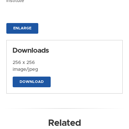
Institute
ENLARGE
Downloads
256 x 256
image/jpeg
DOWNLOAD
Related