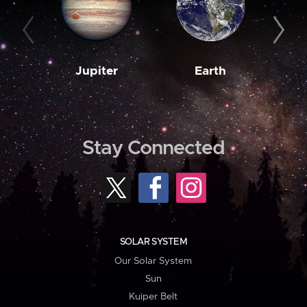
Jupiter
Earth
M
Stay Connected
SOLAR SYSTEM
Our Solar System
Sun
Kuiper Belt