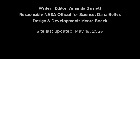
Writer | Editor:
Amanda Barnett
Responsible NASA Official for Science: Dana Bolles
Design & Development: Moore Boeck
Site last updated: May 18, 2026