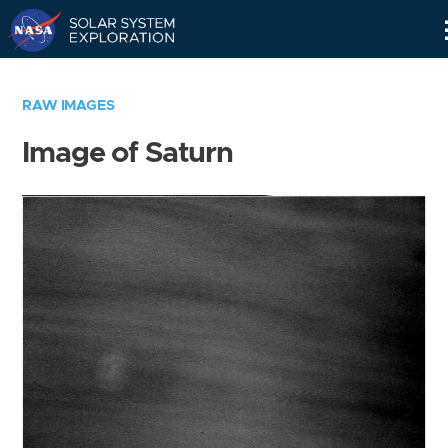
Skip
Navigation
RAW IMAGES
Image of Saturn