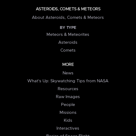
ASTEROIDS, COMETS & METEORS
About Asteroids, Comets & Meteors
BY TYPE
Meteors & Meteorites
Asteroids
Comets
MORE
News
What's Up: Skywatching Tips from NASA
Resources
Raw Images
People
Missions
Kids
Interactives