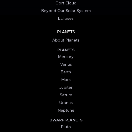
Oort Cloud
Beyond Our Solar System
Eclipses
PLANETS
About Planets
PLANETS
Mercury
Venus
Earth
Mars
Jupiter
Saturn
Uranus
Neptune
DWARF PLANETS
Pluto