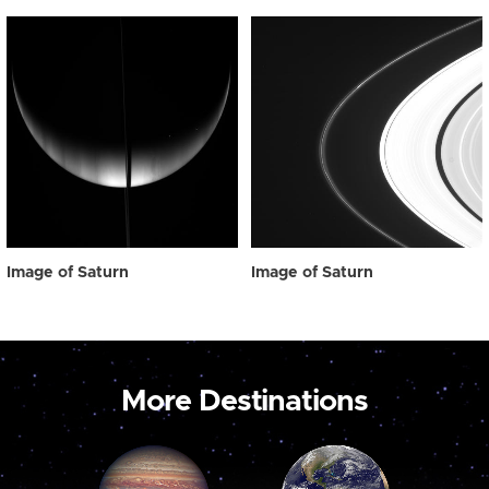
Image of Saturn
Image of Saturn
More Destinations