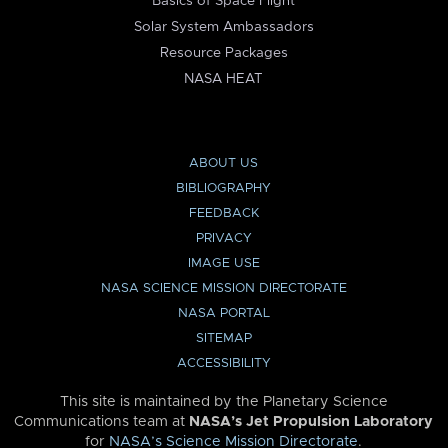
Basics of Space Flight
Solar System Ambassadors
Resource Packages
NASA HEAT
ABOUT US
BIBLIOGRAPHY
FEEDBACK
PRIVACY
IMAGE USE
NASA SCIENCE MISSION DIRECTORATE
NASA PORTAL
SITEMAP
ACCESSIBILITY
This site is maintained by the Planetary Science
Communications team at
NASA’s Jet Propulsion Laboratory
for
NASA’s Science Mission Directorate
.