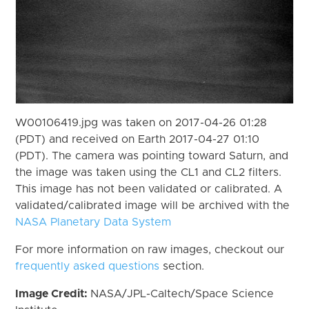
W00106419.jpg was taken on 2017-04-26 01:28
(PDT) and received on Earth 2017-04-27 01:10
(PDT). The camera was pointing toward Saturn, and
the image was taken using the CL1 and CL2 filters.
This image has not been validated or calibrated. A
validated/calibrated image will be archived with the
NASA Planetary Data System
For more information on raw images, checkout our
frequently asked questions
section.
Image Credit:
NASA/JPL-Caltech/Space Science