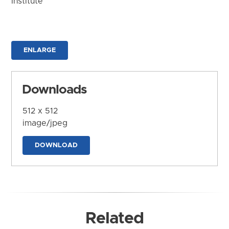
Institute
ENLARGE
Downloads
512 x 512
image/jpeg
DOWNLOAD
Related