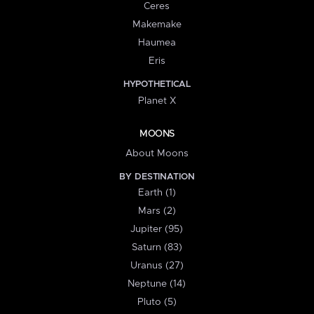
Ceres
Makemake
Haumea
Eris
HYPOTHETICAL
Planet X
MOONS
About Moons
BY DESTINATION
Earth (1)
Mars (2)
Jupiter (95)
Saturn (83)
Uranus (27)
Neptune (14)
Pluto (5)