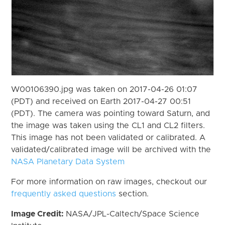
W00106390.jpg was taken on 2017-04-26 01:07
(PDT) and received on Earth 2017-04-27 00:51
(PDT). The camera was pointing toward Saturn, and
the image was taken using the CL1 and CL2 filters.
This image has not been validated or calibrated. A
validated/calibrated image will be archived with the
NASA Planetary Data System
For more information on raw images, checkout our
frequently asked questions
section.
Image Credit:
NASA/JPL-Caltech/Space Science