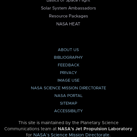
Basics of Space Flight
Solar System Ambassadors
Resource Packages
NASA HEAT
ABOUT US
BIBLIOGRAPHY
FEEDBACK
PRIVACY
IMAGE USE
NASA SCIENCE MISSION DIRECTORATE
NASA PORTAL
SITEMAP
ACCESSIBILITY
This site is maintained by the Planetary Science
Communications team at
NASA’s Jet Propulsion Laboratory
for
NASA’s Science Mission Directorate
.