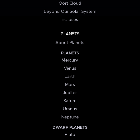
Oort Cloud
Beyond Our Solar System
Eclipses
PLANETS
About Planets
PLANETS
Mercury
Venus
Earth
Mars
Jupiter
Saturn
Uranus
Neptune
DWARF PLANETS
Pluto