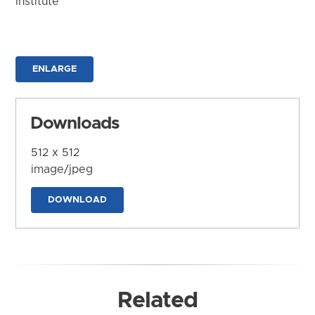
Institute
ENLARGE
Downloads
512 x 512
image/jpeg
DOWNLOAD
Related