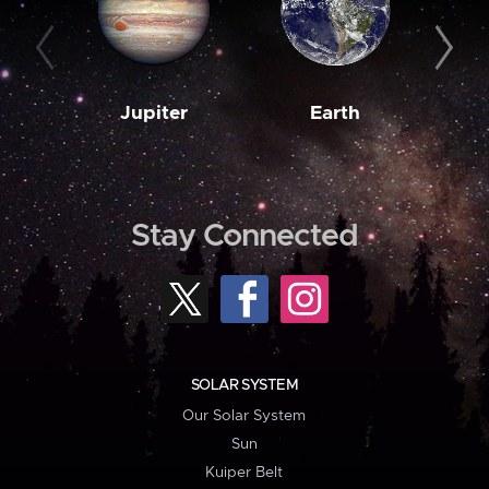
Jupiter
Earth
M
Stay Connected
SOLAR SYSTEM
Our Solar System
Sun
Kuiper Belt