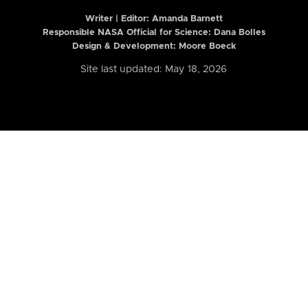
Writer | Editor:
Amanda Barnett
Responsible NASA Official for Science: Dana Bolles
Design & Development: Moore Boeck
Site last updated: May 18, 2026