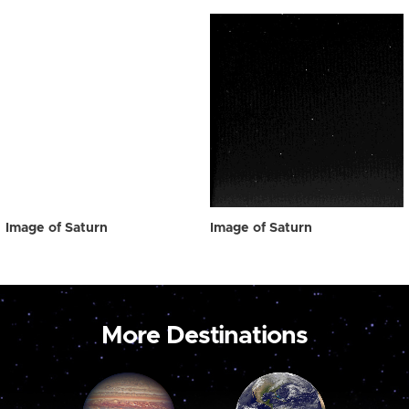
Image of Saturn
Image of Saturn
More Destinations