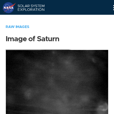
Skip
Navigation
RAW IMAGES
Image of Saturn