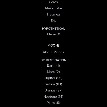
Ceres
Makemake
Haumea
Eris
HYPOTHETICAL
Planet X
MOONS
About Moons
BY DESTINATION
Earth (1)
Mars (2)
Jupiter (95)
Saturn (83)
Uranus (27)
Neptune (14)
Pluto (5)