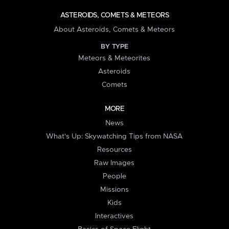
ASTEROIDS, COMETS & METEORS
About Asteroids, Comets & Meteors
BY TYPE
Meteors & Meteorites
Asteroids
Comets
MORE
News
What's Up: Skywatching Tips from NASA
Resources
Raw Images
People
Missions
Kids
Interactives