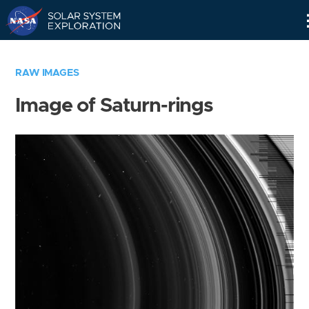
Skip
Navigation
RAW IMAGES
Image of Saturn-rings