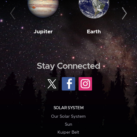
Jupiter
Earth
M
Stay Connected
SOLAR SYSTEM
Our Solar System
Sun
Kuiper Belt