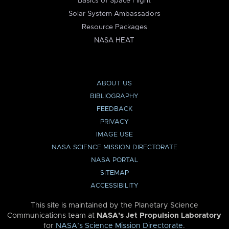
Basics of Space Flight
Solar System Ambassadors
Resource Packages
NASA HEAT
ABOUT US
BIBLIOGRAPHY
FEEDBACK
PRIVACY
IMAGE USE
NASA SCIENCE MISSION DIRECTORATE
NASA PORTAL
SITEMAP
ACCESSIBILITY
This site is maintained by the Planetary Science
Communications team at
NASA’s Jet Propulsion Laboratory
for
NASA’s Science Mission Directorate
.