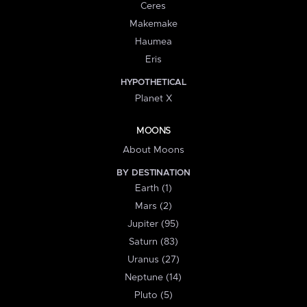
Ceres
Makemake
Haumea
Eris
HYPOTHETICAL
Planet X
MOONS
About Moons
BY DESTINATION
Earth (1)
Mars (2)
Jupiter (95)
Saturn (83)
Uranus (27)
Neptune (14)
Pluto (5)