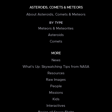
ASTEROIDS, COMETS & METEORS
About Asteroids, Comets & Meteors
BY TYPE
Meteors & Meteorites
Asteroids
Comets
MORE
News
What's Up: Skywatching Tips from NASA
Resources
Raw Images
People
Missions
Kids
Interactives