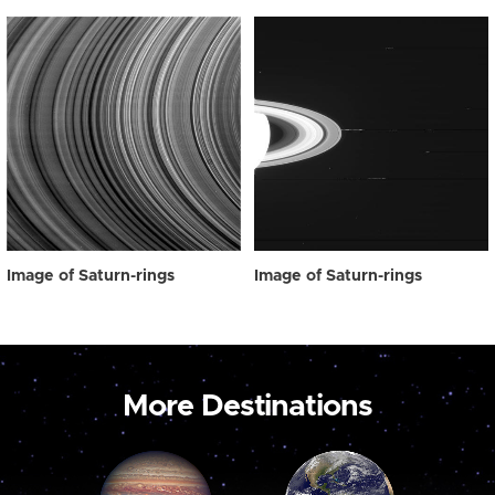
Image of Saturn-rings
Image of Saturn-rings
More Destinations