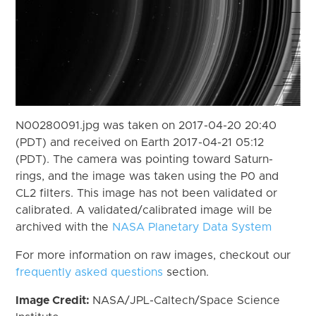
N00280091.jpg was taken on 2017-04-20 20:40
(PDT) and received on Earth 2017-04-21 05:12
(PDT). The camera was pointing toward Saturn-
rings, and the image was taken using the P0 and
CL2 filters. This image has not been validated or
calibrated. A validated/calibrated image will be
archived with the
NASA Planetary Data System
For more information on raw images, checkout our
frequently asked questions
section.
Image Credit:
NASA/JPL-Caltech/Space Science