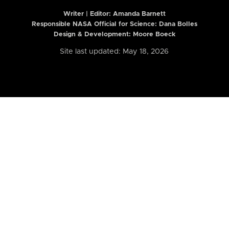
Writer | Editor:
Amanda Barnett
Responsible NASA Official for Science: Dana Bolles
Design & Development: Moore Boeck
Site last updated: May 18, 2026