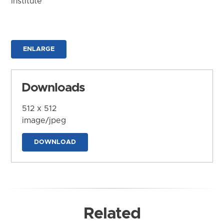
Institute
ENLARGE
Downloads
512 x 512
image/jpeg
DOWNLOAD
Related