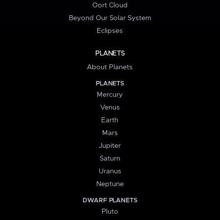
Oort Cloud
Beyond Our Solar System
Eclipses
PLANETS
About Planets
PLANETS
Mercury
Venus
Earth
Mars
Jupiter
Saturn
Uranus
Neptune
DWARF PLANETS
Pluto