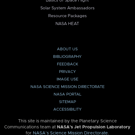
Basics of Space Flight
Solar System Ambassadors
Resource Packages
NASA HEAT
ABOUT US
BIBLIOGRAPHY
FEEDBACK
PRIVACY
IMAGE USE
NASA SCIENCE MISSION DIRECTORATE
NASA PORTAL
SITEMAP
ACCESSIBILITY
This site is maintained by the Planetary Science
Communications team at
NASA’s Jet Propulsion Laboratory
for
NASA’s Science Mission Directorate
.