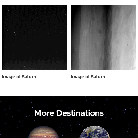
Image of Saturn
Image of Saturn
More Destinations