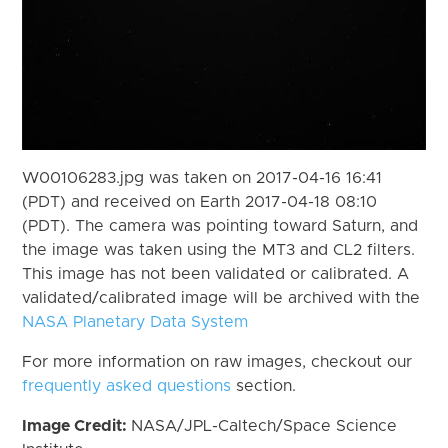
W00106283.jpg was taken on 2017-04-16 16:41
(PDT) and received on Earth 2017-04-18 08:10
(PDT). The camera was pointing toward Saturn, and
the image was taken using the MT3 and CL2 filters.
This image has not been validated or calibrated. A
validated/calibrated image will be archived with the
NASA Planetary Data System
For more information on raw images, checkout our
frequently asked questions
section.
Image Credit:
NASA/JPL-Caltech/Space Science