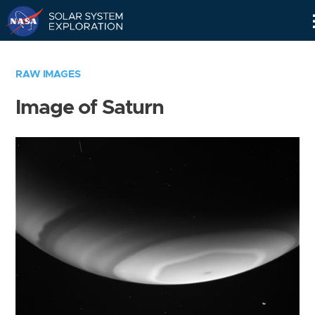
Skip
Navigation
RAW IMAGES
Image of Saturn