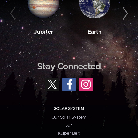
Jupiter
Earth
M
Stay Connected
SOLAR SYSTEM
Our Solar System
Sun
Kuiper Belt