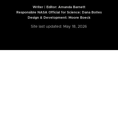
Writer | Editor:
Amanda Barnett
Responsible NASA Official for Science: Dana Bolles
Design & Development: Moore Boeck
Site last updated: May 18, 2026