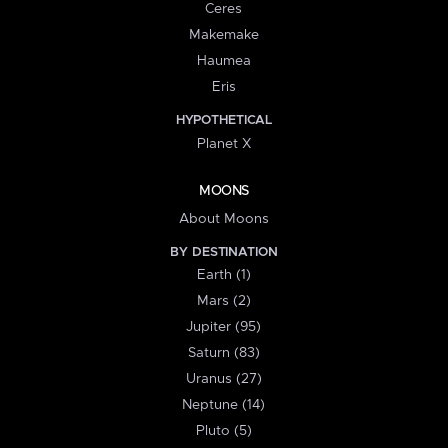
Ceres
Makemake
Haumea
Eris
HYPOTHETICAL
Planet X
MOONS
About Moons
BY DESTINATION
Earth (1)
Mars (2)
Jupiter (95)
Saturn (83)
Uranus (27)
Neptune (14)
Pluto (5)