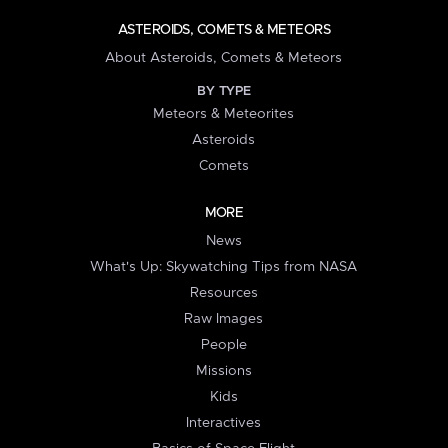
ASTEROIDS, COMETS & METEORS
About Asteroids, Comets & Meteors
BY TYPE
Meteors & Meteorites
Asteroids
Comets
MORE
News
What's Up: Skywatching Tips from NASA
Resources
Raw Images
People
Missions
Kids
Interactives