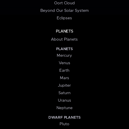
Oort Cloud
Beyond Our Solar System
Eclipses
PLANETS
About Planets
PLANETS
Mercury
Venus
Earth
Mars
Jupiter
Saturn
Uranus
Neptune
DWARF PLANETS
Pluto