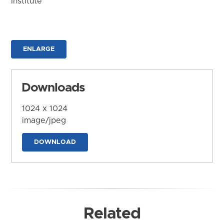
Institute
ENLARGE
Downloads
1024 x 1024
image/jpeg
DOWNLOAD
Related