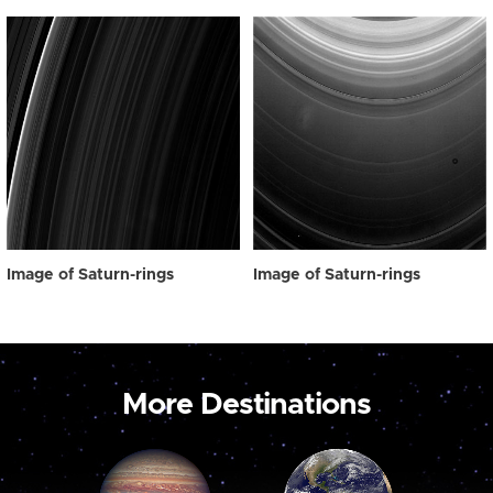
Image of Saturn-rings
Image of Saturn-rings
More Destinations