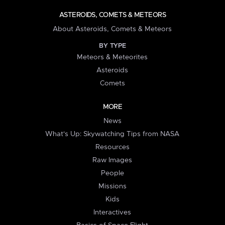
ASTEROIDS, COMETS & METEORS
About Asteroids, Comets & Meteors
BY TYPE
Meteors & Meteorites
Asteroids
Comets
MORE
News
What's Up: Skywatching Tips from NASA
Resources
Raw Images
People
Missions
Kids
Interactives