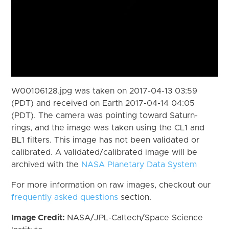
W00106128.jpg was taken on 2017-04-13 03:59
(PDT) and received on Earth 2017-04-14 04:05
(PDT). The camera was pointing toward Saturn-
rings, and the image was taken using the CL1 and
BL1 filters. This image has not been validated or
calibrated. A validated/calibrated image will be
archived with the
NASA Planetary Data System
For more information on raw images, checkout our
frequently asked questions
section.
Image Credit:
NASA/JPL-Caltech/Space Science