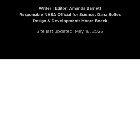
Writer | Editor:
Amanda Barnett
Responsible NASA Official for Science: Dana Bolles
Design & Development: Moore Boeck
Site last updated: May 18, 2026