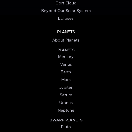
Oort Cloud
Beyond Our Solar System
Eclipses
PLANETS
About Planets
PLANETS
Mercury
Venus
Earth
Mars
Jupiter
Saturn
Uranus
Neptune
DWARF PLANETS
Pluto