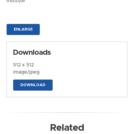
Institute
ENLARGE
Downloads
512 x 512
image/jpeg
DOWNLOAD
Related