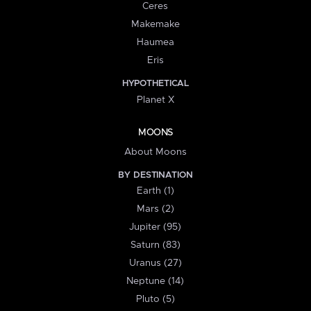
Ceres
Makemake
Haumea
Eris
HYPOTHETICAL
Planet X
MOONS
About Moons
BY DESTINATION
Earth (1)
Mars (2)
Jupiter (95)
Saturn (83)
Uranus (27)
Neptune (14)
Pluto (5)