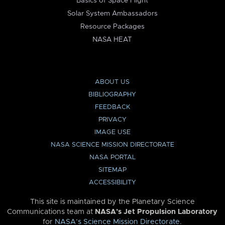
Basics of Space Flight
Solar System Ambassadors
Resource Packages
NASA HEAT
ABOUT US
BIBLIOGRAPHY
FEEDBACK
PRIVACY
IMAGE USE
NASA SCIENCE MISSION DIRECTORATE
NASA PORTAL
SITEMAP
ACCESSIBILITY
This site is maintained by the Planetary Science
Communications team at
NASA’s Jet Propulsion Laboratory
for
NASA’s Science Mission Directorate
.