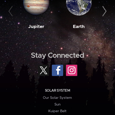
Jupiter
Earth
M
Stay Connected
SOLAR SYSTEM
Our Solar System
Sun
Kuiper Belt