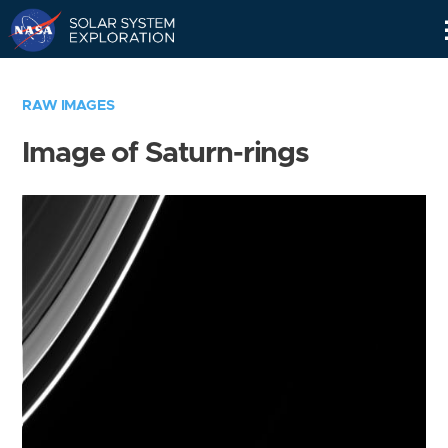
Skip
Navigation
RAW IMAGES
Image of Saturn-rings