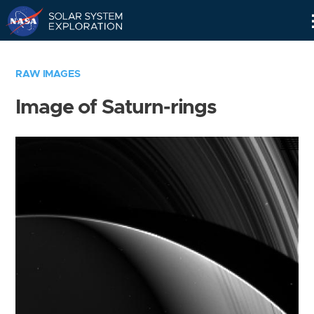
Skip
Navigation
RAW IMAGES
Image of Saturn-rings