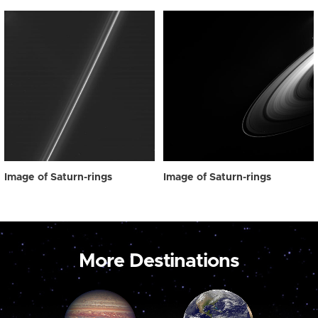
Image of Saturn-rings
Image of Saturn-rings
More Destinations