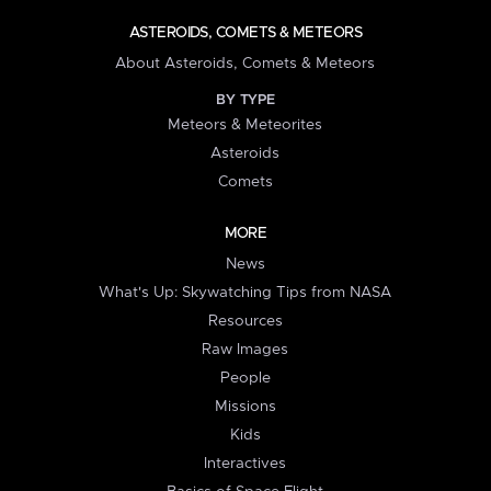
ASTEROIDS, COMETS & METEORS
About Asteroids, Comets & Meteors
BY TYPE
Meteors & Meteorites
Asteroids
Comets
MORE
News
What's Up: Skywatching Tips from NASA
Resources
Raw Images
People
Missions
Kids
Interactives