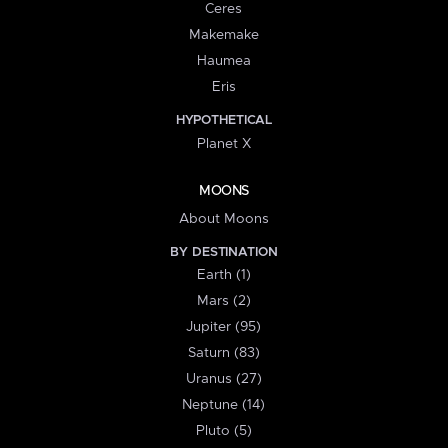
Ceres
Makemake
Haumea
Eris
HYPOTHETICAL
Planet X
MOONS
About Moons
BY DESTINATION
Earth (1)
Mars (2)
Jupiter (95)
Saturn (83)
Uranus (27)
Neptune (14)
Pluto (5)