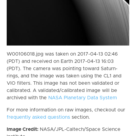
W00106018.jpg was taken on 2017-04-13 02:46
(PDT) and received on Earth 2017-04-13 16:03
(PDT). The camera was pointing toward Saturn-
rings, and the image was taken using the CL1 and
VIO filters. This image has not been validated or
calibrated. A validated/calibrated image will be
archived with the
NASA Planetary Data System
For more information on raw images, checkout our
frequently asked questions
section.
Image Credit:
NASA/JPL-Caltech/Space Science