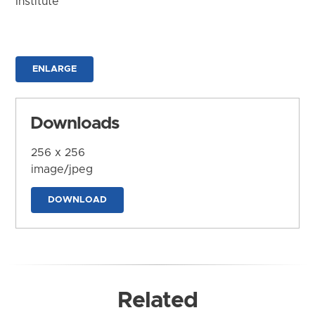
Institute
ENLARGE
Downloads
256 x 256
image/jpeg
DOWNLOAD
Related