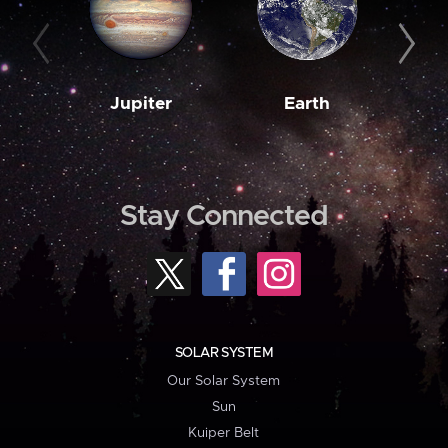
Jupiter
Earth
M
Stay Connected
SOLAR SYSTEM
Our Solar System
Sun
Kuiper Belt