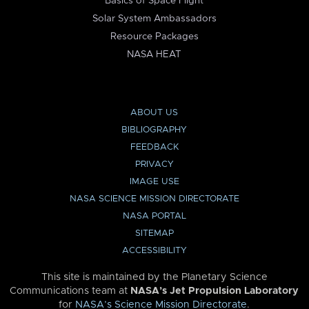
Basics of Space Flight
Solar System Ambassadors
Resource Packages
NASA HEAT
ABOUT US
BIBLIOGRAPHY
FEEDBACK
PRIVACY
IMAGE USE
NASA SCIENCE MISSION DIRECTORATE
NASA PORTAL
SITEMAP
ACCESSIBILITY
This site is maintained by the Planetary Science
Communications team at
NASA’s Jet Propulsion Laboratory
for
NASA’s Science Mission Directorate
.