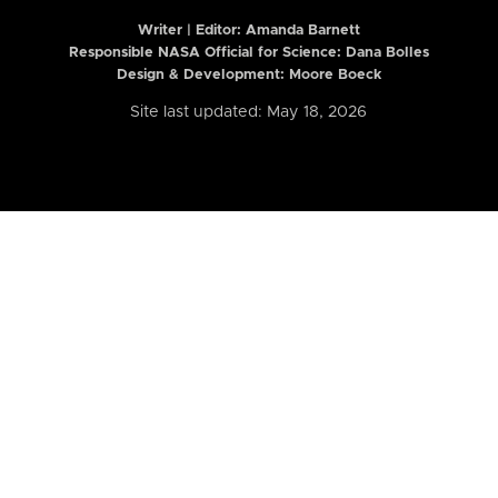
Writer | Editor:
Amanda Barnett
Responsible NASA Official for Science: Dana Bolles
Design & Development: Moore Boeck
Site last updated: May 18, 2026