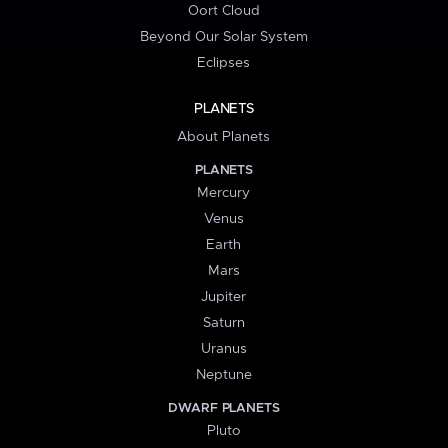
Oort Cloud
Beyond Our Solar System
Eclipses
PLANETS
About Planets
PLANETS
Mercury
Venus
Earth
Mars
Jupiter
Saturn
Uranus
Neptune
DWARF PLANETS
Pluto