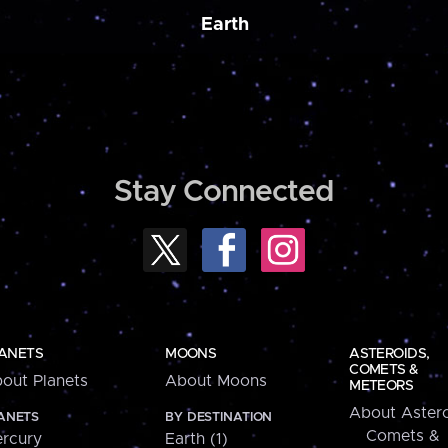
Earth
Stay Connected
ANETS
MOONS
ASTEROIDS,
COMETS &
out Planets
About Moons
METEORS
About Astero
ANETS
BY DESTINATION
Comets &
rcury
Earth (1)