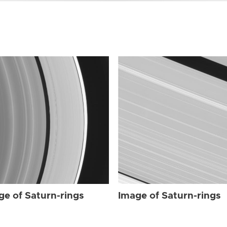
ge of Saturn-rings
Image of Saturn-rings