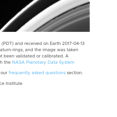
(PDT) and received on Earth 2017-04-13
aturn-rings, and the image was taken
ot been validated or calibrated. A
th the
NASA Planetary Data System
 our
frequently asked questions
section.
 Institute