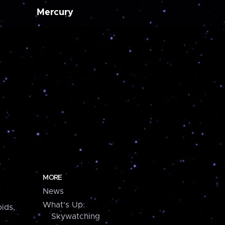
Mercury
MORE
News
What's Up:
ids,
Skywatching