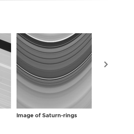
Image of Sat
Image of Saturn-rings