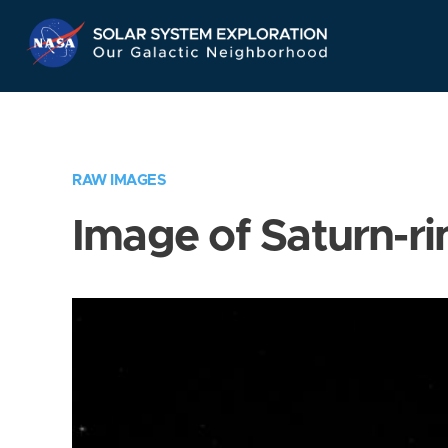
Skip
Navigation
RAW IMAGES
Image of Saturn-ri