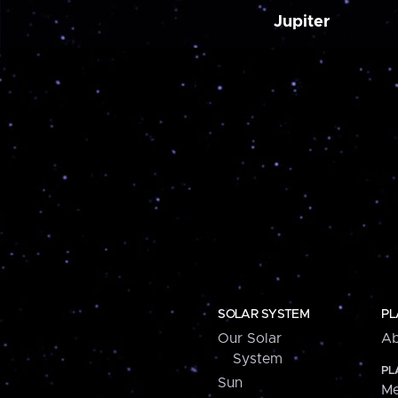
Jupiter
SOLAR SYSTEM
PL
Our Solar
Ab
System
PL
Sun
Me