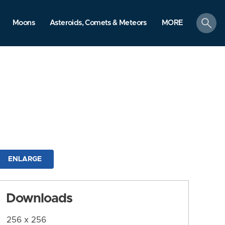
search
Moons
Asteroids, Comets & Meteors
MORE
ENLARGE
Downloads
256 x 256