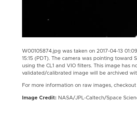
W00105874.jpg was taken on 2017-04-13 01:09 
15:15 (PDT). The camera was pointing toward S
using the CL1 and VIO filters. This image has n
validated/calibrated image will be archived wi
For more information on raw images, checkout
Image Credit:
NASA/JPL-Caltech/Space Science