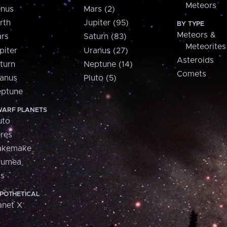
Meteors
nus
Mars (2)
rth
Jupiter (95)
BY TYPE
Meteors &
rs
Saturn (83)
Meteorites
piter
Uranus (27)
Asteroids
turn
Neptune (14)
Comets
anus
Pluto (5)
ptune
ARF PLANETS
uto
res
akemake
aumea
is
POTHETICAL
anet X