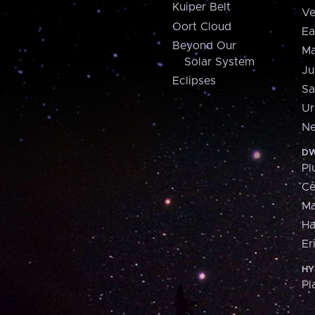
Kuiper Belt
Ve
Oort Cloud
Ea
Beyond Our
Ma
Solar System
Ju
Eclipses
Sa
Ur
Ne
DW
Pl
Ce
M
H
Er
HY
Pl