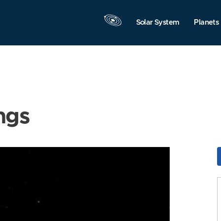
Solar System
Planets
ngs