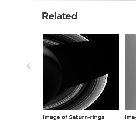
Related
Image of Saturn-rings
Ima