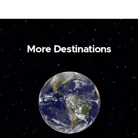
More Destinations