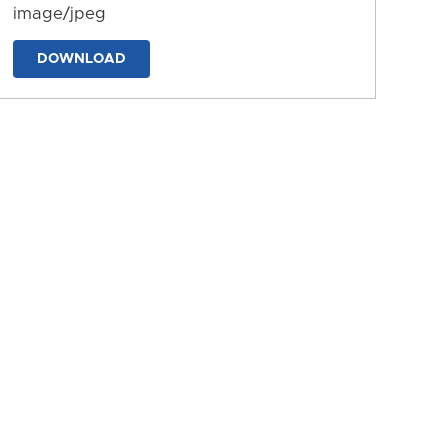
image/jpeg
DOWNLOAD