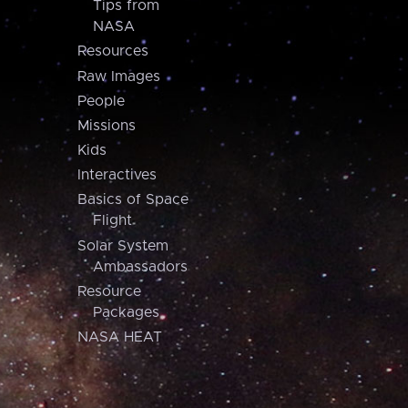
Tips from
NASA
Resources
Raw Images
People
Missions
Kids
Interactives
Basics of Space
Flight
Solar System
Ambassadors
Resource
Packages
NASA HEAT