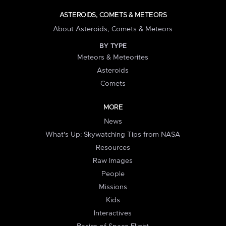
ASTEROIDS, COMETS & METEORS
About Asteroids, Comets & Meteors
BY TYPE
Meteors & Meteorites
Asteroids
Comets
MORE
News
What's Up: Skywatching Tips from NASA
Resources
Raw Images
People
Missions
Kids
Interactives