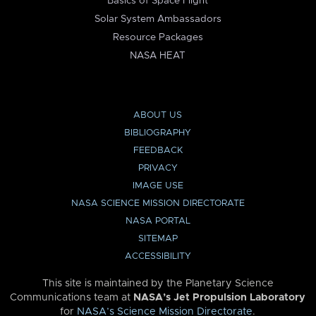
Basics of Space Flight
Solar System Ambassadors
Resource Packages
NASA HEAT
ABOUT US
BIBLIOGRAPHY
FEEDBACK
PRIVACY
IMAGE USE
NASA SCIENCE MISSION DIRECTORATE
NASA PORTAL
SITEMAP
ACCESSIBILITY
This site is maintained by the Planetary Science
Communications team at
NASA’s Jet Propulsion Laboratory
for
NASA’s Science Mission Directorate
.