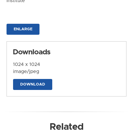
Institute
ENLARGE
Downloads
1024 x 1024
image/jpeg
DOWNLOAD
Related