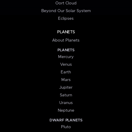
Oort Cloud
Beyond Our Solar System
Eclipses
PLANETS
About Planets
PLANETS
Mercury
Venus
Earth
Mars
Jupiter
Saturn
Uranus
Neptune
DWARF PLANETS
Pluto