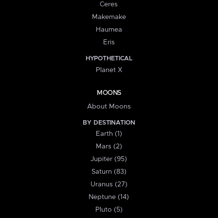
Ceres
Makemake
Haumea
Eris
HYPOTHETICAL
Planet X
MOONS
About Moons
BY DESTINATION
Earth (1)
Mars (2)
Jupiter (95)
Saturn (83)
Uranus (27)
Neptune (14)
Pluto (5)