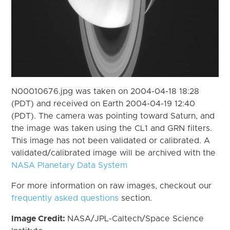
N00010676.jpg was taken on 2004-04-18 18:28
(PDT) and received on Earth 2004-04-19 12:40
(PDT). The camera was pointing toward Saturn, and
the image was taken using the CL1 and GRN filters.
This image has not been validated or calibrated. A
validated/calibrated image will be archived with the
NASA Planetary Data System
For more information on raw images, checkout our
frequently asked questions
section.
Image Credit:
NASA/JPL-Caltech/Space Science