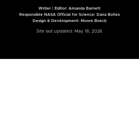
Writer | Editor:
Amanda Barnett
Responsible NASA Official for Science: Dana Bolles
Design & Development: Moore Boeck
Site last updated: May 18, 2026