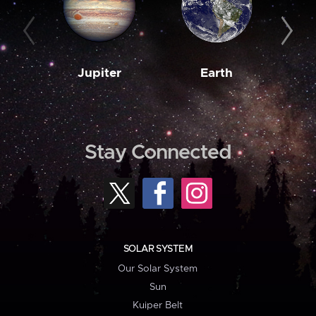
Jupiter
Earth
M
Stay Connected
SOLAR SYSTEM
Our Solar System
Sun
Kuiper Belt