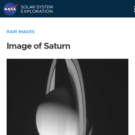
Skip
Navigation
RAW IMAGES
Image of Saturn