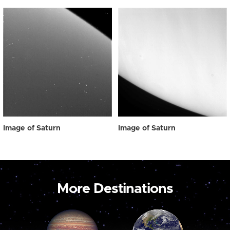
Image of Saturn
Image of Saturn
More Destinations