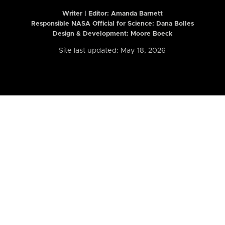
Writer | Editor:
Amanda Barnett
Responsible NASA Official for Science: Dana Bolles
Design & Development: Moore Boeck
Site last updated: May 18, 2026