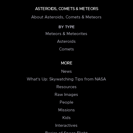
ASTEROIDS, COMETS & METEORS
About Asteroids, Comets & Meteors
BY TYPE
Meteors & Meteorites
Asteroids
Comets
MORE
News
What's Up: Skywatching Tips from NASA
Resources
Raw Images
People
Missions
Kids
Interactives