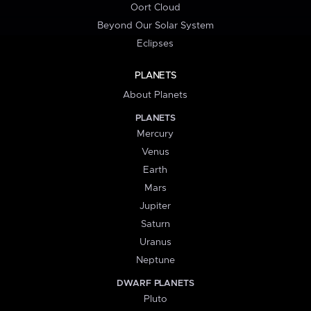
Oort Cloud
Beyond Our Solar System
Eclipses
PLANETS
About Planets
PLANETS
Mercury
Venus
Earth
Mars
Jupiter
Saturn
Uranus
Neptune
DWARF PLANETS
Pluto