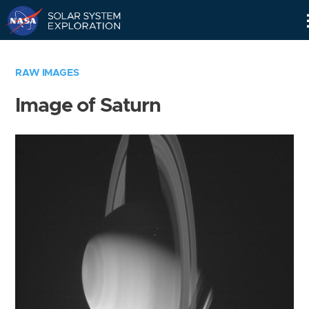
Skip
Navigation
RAW IMAGES
Image of Saturn