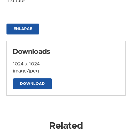
Institute
ENLARGE
Downloads
1024 x 1024
image/jpeg
DOWNLOAD
Related