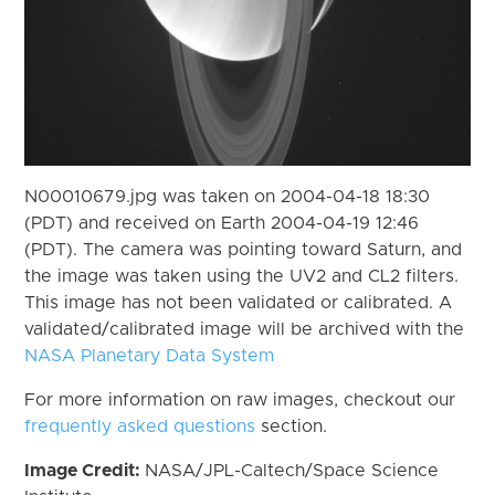
N00010679.jpg was taken on 2004-04-18 18:30
(PDT) and received on Earth 2004-04-19 12:46
(PDT). The camera was pointing toward Saturn, and
the image was taken using the UV2 and CL2 filters.
This image has not been validated or calibrated. A
validated/calibrated image will be archived with the
NASA Planetary Data System
For more information on raw images, checkout our
frequently asked questions
section.
Image Credit:
NASA/JPL-Caltech/Space Science