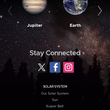
Jupiter
Earth
M
Stay Connected
SOLAR SYSTEM
Our Solar System
Sun
Kuiper Belt