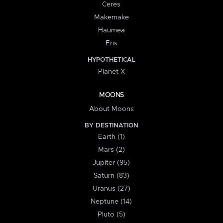
Ceres
Makemake
Haumea
Eris
HYPOTHETICAL
Planet X
MOONS
About Moons
BY DESTINATION
Earth (1)
Mars (2)
Jupiter (95)
Saturn (83)
Uranus (27)
Neptune (14)
Pluto (5)