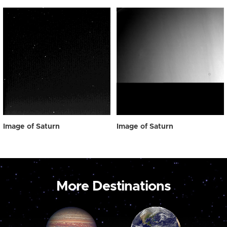
Image of Saturn
Image of Saturn
More Destinations