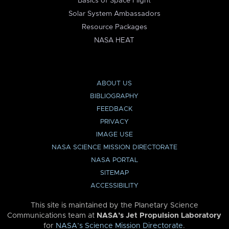
Basics of Space Flight
Solar System Ambassadors
Resource Packages
NASA HEAT
ABOUT US
BIBLIOGRAPHY
FEEDBACK
PRIVACY
IMAGE USE
NASA SCIENCE MISSION DIRECTORATE
NASA PORTAL
SITEMAP
ACCESSIBILITY
This site is maintained by the Planetary Science
Communications team at
NASA’s Jet Propulsion Laboratory
for
NASA’s Science Mission Directorate
.