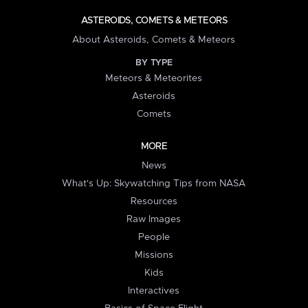
ASTEROIDS, COMETS & METEORS
About Asteroids, Comets & Meteors
BY TYPE
Meteors & Meteorites
Asteroids
Comets
MORE
News
What's Up: Skywatching Tips from NASA
Resources
Raw Images
People
Missions
Kids
Interactives