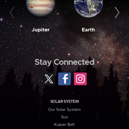
Jupiter
Earth
M
Stay Connected
SOLAR SYSTEM
Our Solar System
Sun
Kuiper Belt