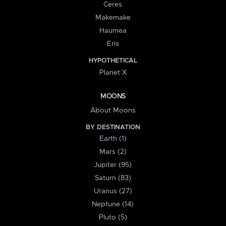
Ceres
Makemake
Haumea
Eris
HYPOTHETICAL
Planet X
MOONS
About Moons
BY DESTINATION
Earth (1)
Mars (2)
Jupiter (95)
Saturn (83)
Uranus (27)
Neptune (14)
Pluto (5)