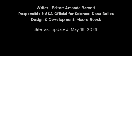
Writer | Editor:
Amanda Barnett
Responsible NASA Official for Science: Dana Bolles
Design & Development: Moore Boeck
Site last updated: May 18, 2026