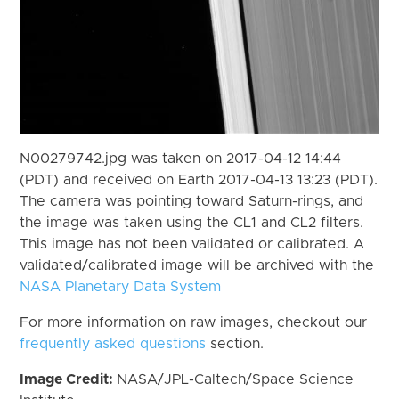
N00279742.jpg was taken on 2017-04-12 14:44
(PDT) and received on Earth 2017-04-13 13:23 (PDT).
The camera was pointing toward Saturn-rings, and
the image was taken using the CL1 and CL2 filters.
This image has not been validated or calibrated. A
validated/calibrated image will be archived with the
NASA Planetary Data System
For more information on raw images, checkout our
frequently asked questions
section.
Image Credit:
NASA/JPL-Caltech/Space Science