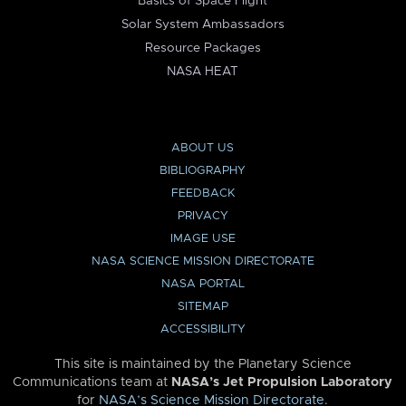
Basics of Space Flight
Solar System Ambassadors
Resource Packages
NASA HEAT
ABOUT US
BIBLIOGRAPHY
FEEDBACK
PRIVACY
IMAGE USE
NASA SCIENCE MISSION DIRECTORATE
NASA PORTAL
SITEMAP
ACCESSIBILITY
This site is maintained by the Planetary Science
Communications team at
NASA’s Jet Propulsion Laboratory
for
NASA’s Science Mission Directorate
.