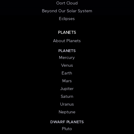
Oort Cloud
Beyond Our Solar System
Eclipses
PLANETS
About Planets
PLANETS
Mercury
Venus
Earth
Mars
Jupiter
Saturn
Uranus
Neptune
DWARF PLANETS
Pluto