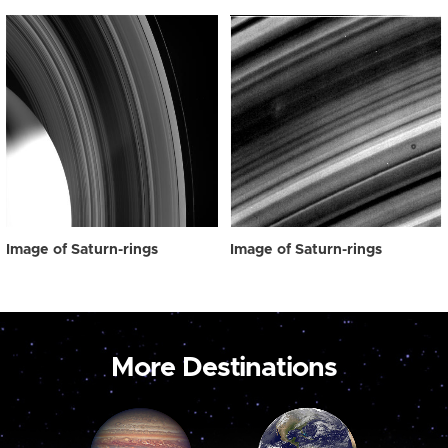
Image of Saturn-rings
Image of Saturn-rings
More Destinations