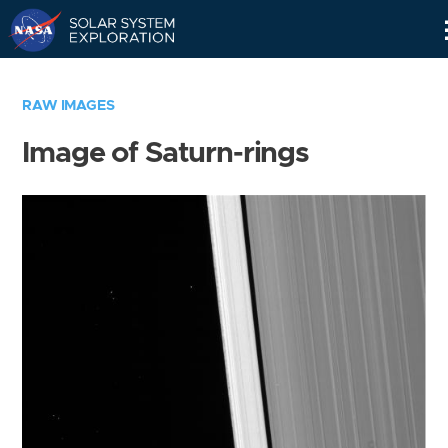
Skip
Navigation
RAW IMAGES
Image of Saturn-rings