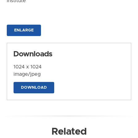
Institute
ENLARGE
Downloads
1024 x 1024
image/jpeg
DOWNLOAD
Related