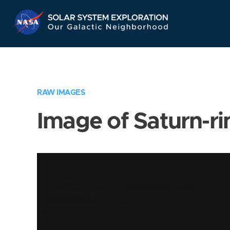
Skip
Navigation
RAW IMAGES
Image of Saturn-ri