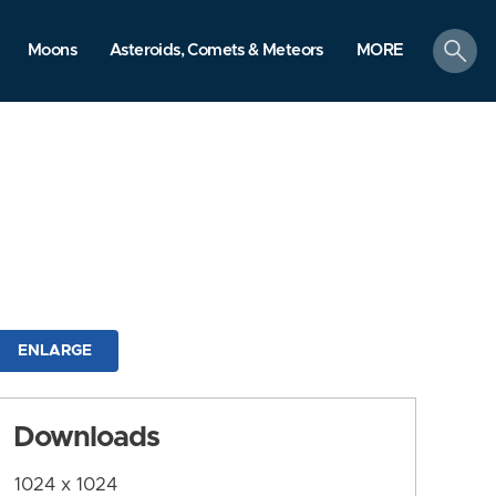
search
Moons
Asteroids, Comets & Meteors
MORE
ENLARGE
Downloads
1024 x 1024