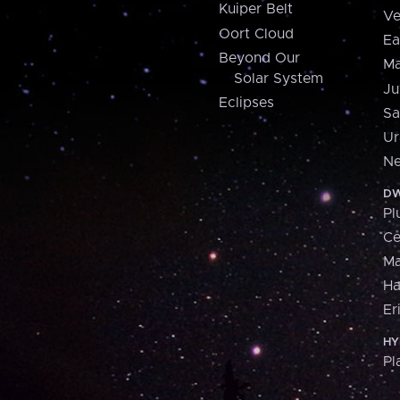
Kuiper Belt
Ve
Oort Cloud
Ea
Beyond Our
Ma
Solar System
Ju
Eclipses
Sa
Ur
Ne
DW
Pl
Ce
M
H
Er
HY
Pl