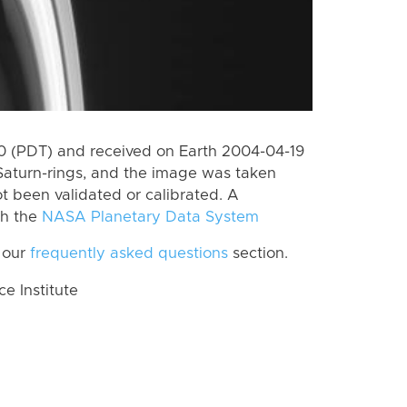
 (PDT) and received on Earth 2004-04-19
Saturn-rings, and the image was taken
ot been validated or calibrated. A
th the
NASA Planetary Data System
 our
frequently asked questions
section.
 Institute