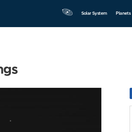
Solar System
Planets
ngs