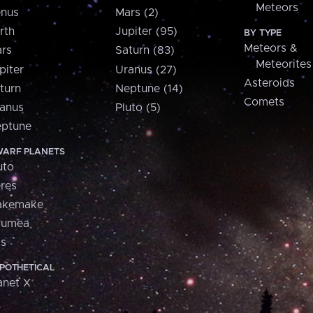
Meteors
nus
Mars (2)
rth
Jupiter (95)
BY TYPE
Meteors &
rs
Saturn (83)
Meteorites
piter
Uranus (27)
Asteroids
turn
Neptune (14)
Comets
anus
Pluto (5)
ptune
ARF PLANETS
uto
res
akemake
aumea
is
POTHETICAL
anet X