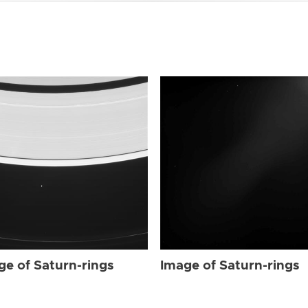
ge of Saturn-rings
Image of Saturn-rings