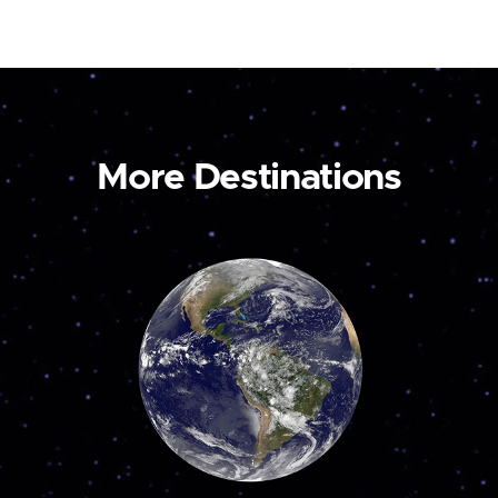
More Destinations