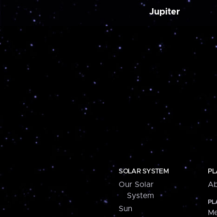
Jupiter
SOLAR SYSTEM
PL
Our Solar
Ab
System
PL
Sun
Me