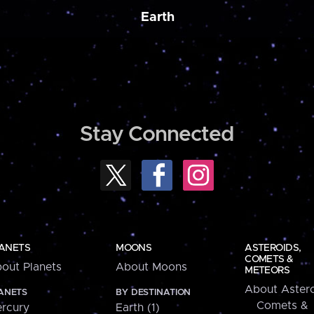
Earth
Stay Connected
ANETS
MOONS
ASTEROIDS,
COMETS &
out Planets
About Moons
METEORS
About Astero
ANETS
BY DESTINATION
Comets &
rcury
Earth (1)