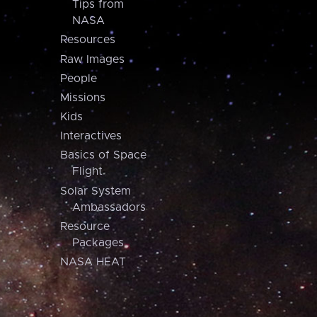
Tips from
NASA
Resources
Raw Images
People
Missions
Kids
Interactives
Basics of Space
Flight
Solar System
Ambassadors
Resource
Packages
NASA HEAT