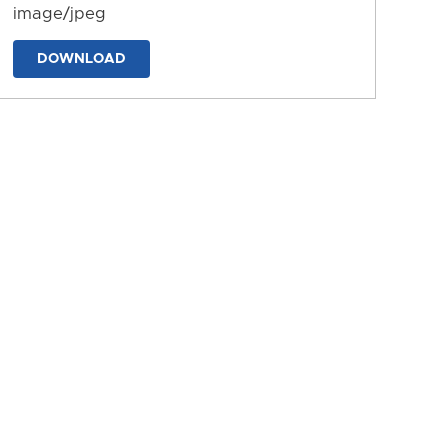
image/jpeg
DOWNLOAD