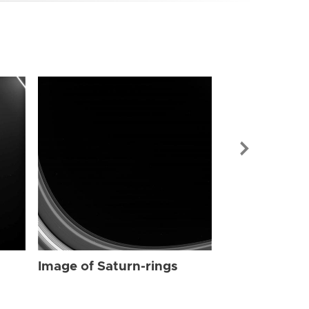
Image of Sat
Image of Saturn-rings