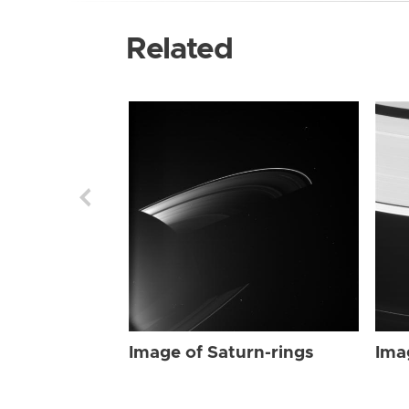
Related
Image of Saturn-rings
Ima