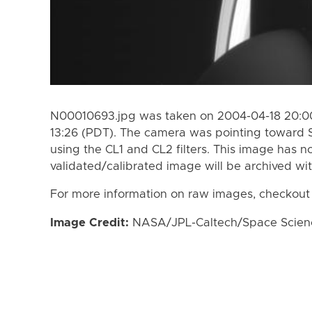
N00010693.jpg was taken on 2004-04-18 20:00
13:26 (PDT). The camera was pointing toward 
using the CL1 and CL2 filters. This image has n
validated/calibrated image will be archived wi
For more information on raw images, checkout
Image Credit:
NASA/JPL-Caltech/Space Science