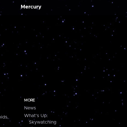
Mercury
MORE
News
What's Up:
ids,
Skywatching