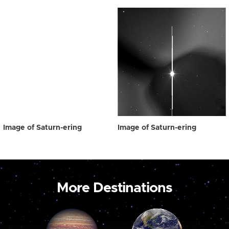
Image of Saturn-ering
Image of Saturn-ering
More Destinations