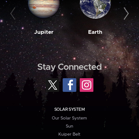
Jupiter
Earth
M
Stay Connected
SOLAR SYSTEM
Our Solar System
Sun
Kuiper Belt