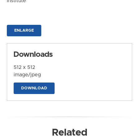
Institute
ENLARGE
Downloads
512 x 512
image/jpeg
DOWNLOAD
Related