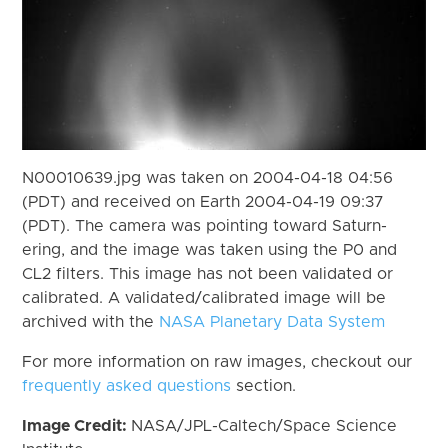
N00010639.jpg was taken on 2004-04-18 04:56
(PDT) and received on Earth 2004-04-19 09:37
(PDT). The camera was pointing toward Saturn-
ering, and the image was taken using the P0 and
CL2 filters. This image has not been validated or
calibrated. A validated/calibrated image will be
archived with the
NASA Planetary Data System
For more information on raw images, checkout our
frequently asked questions
section.
Image Credit:
NASA/JPL-Caltech/Space Science