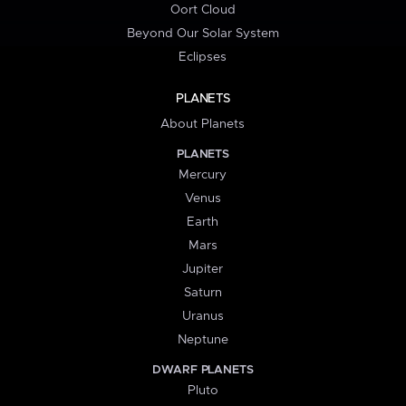
Oort Cloud
Beyond Our Solar System
Eclipses
PLANETS
About Planets
PLANETS
Mercury
Venus
Earth
Mars
Jupiter
Saturn
Uranus
Neptune
DWARF PLANETS
Pluto