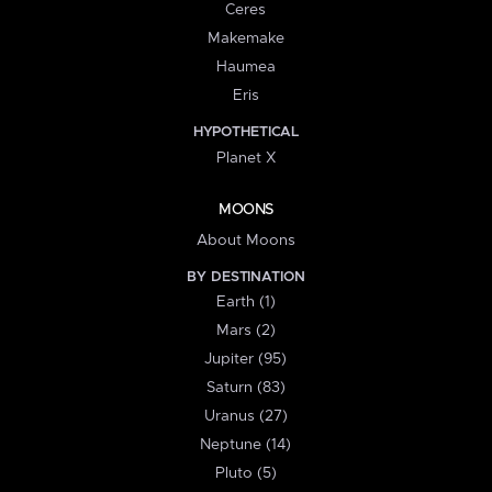
Ceres
Makemake
Haumea
Eris
HYPOTHETICAL
Planet X
MOONS
About Moons
BY DESTINATION
Earth (1)
Mars (2)
Jupiter (95)
Saturn (83)
Uranus (27)
Neptune (14)
Pluto (5)