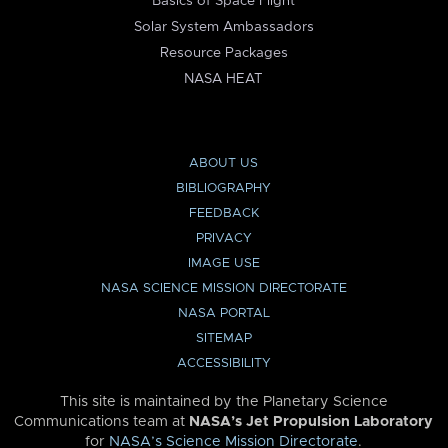
Basics of Space Flight
Solar System Ambassadors
Resource Packages
NASA HEAT
ABOUT US
BIBLIOGRAPHY
FEEDBACK
PRIVACY
IMAGE USE
NASA SCIENCE MISSION DIRECTORATE
NASA PORTAL
SITEMAP
ACCESSIBILITY
This site is maintained by the Planetary Science
Communications team at
NASA’s Jet Propulsion Laboratory
for
NASA’s Science Mission Directorate
.