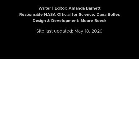
Writer | Editor:
Amanda Barnett
Responsible NASA Official for Science: Dana Bolles
Design & Development: Moore Boeck
Site last updated: May 18, 2026