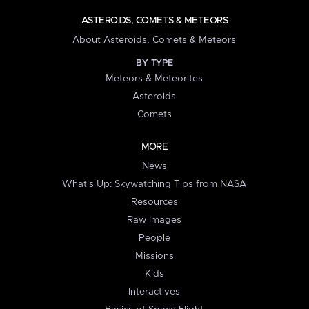
ASTEROIDS, COMETS & METEORS
About Asteroids, Comets & Meteors
BY TYPE
Meteors & Meteorites
Asteroids
Comets
MORE
News
What's Up: Skywatching Tips from NASA
Resources
Raw Images
People
Missions
Kids
Interactives