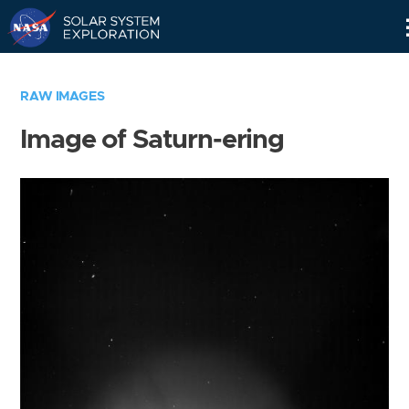
Skip
Navigation
RAW IMAGES
Image of Saturn-ering