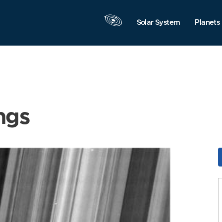
Solar System
Planets
ngs