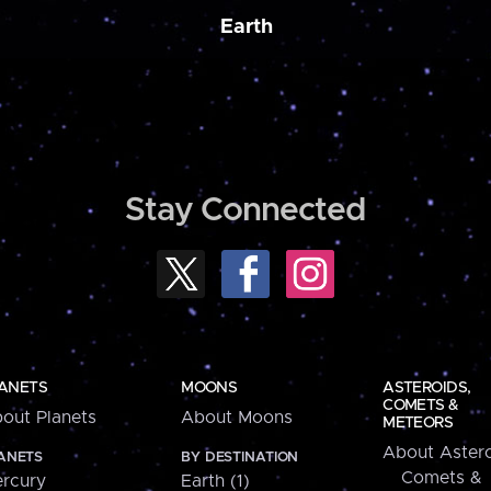
Earth
Stay Connected
ANETS
MOONS
ASTEROIDS,
COMETS &
out Planets
About Moons
METEORS
About Astero
ANETS
BY DESTINATION
Comets &
rcury
Earth (1)