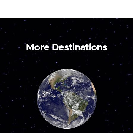
More Destinations