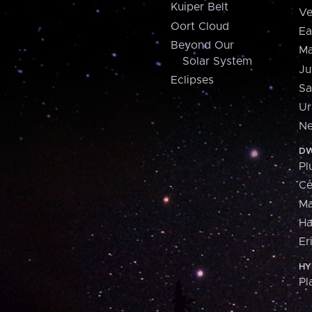
Kuiper Belt
Ve
Oort Cloud
Ea
Beyond Our
Ma
Solar System
Ju
Eclipses
Sa
Ur
Ne
DW
Pl
Ce
M
H
Er
HY
Pl