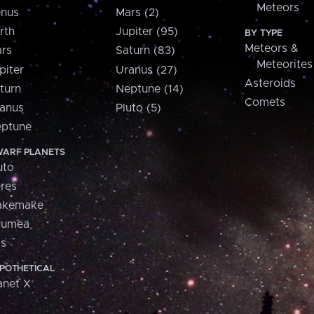
Meteors
nus
Mars (2)
rth
Jupiter (95)
BY TYPE
Meteors &
rs
Saturn (83)
Meteorites
piter
Uranus (27)
Asteroids
turn
Neptune (14)
Comets
anus
Pluto (5)
ptune
ARF PLANETS
uto
res
akemake
aumea
is
POTHETICAL
anet X