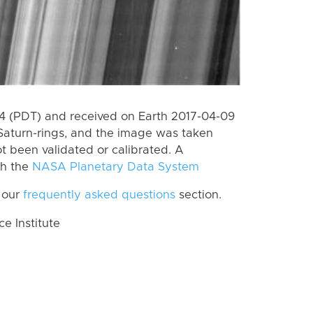
 (PDT) and received on Earth 2017-04-09
Saturn-rings, and the image was taken
ot been validated or calibrated. A
th the
NASA Planetary Data System
 our
frequently asked questions
section.
 Institute