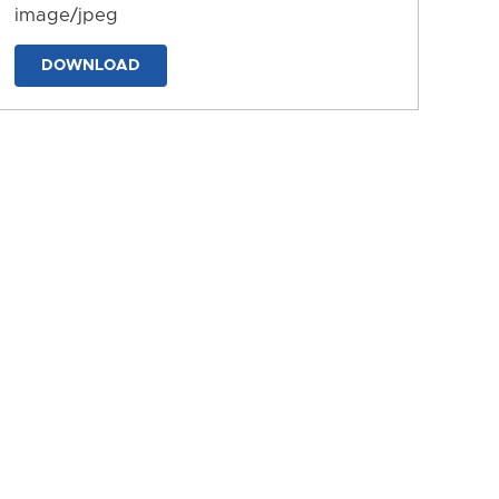
image/jpeg
DOWNLOAD