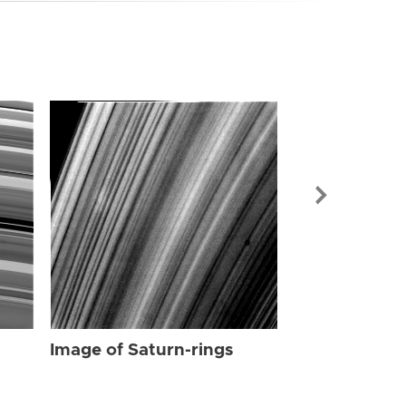
Image of Sat
Image of Saturn-rings