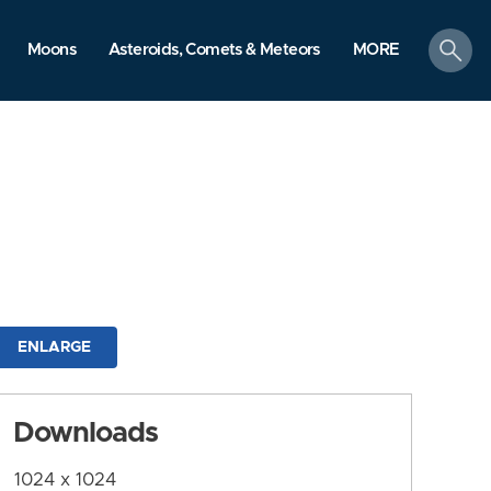
search
Moons
Asteroids, Comets & Meteors
MORE
ENLARGE
Downloads
1024 x 1024