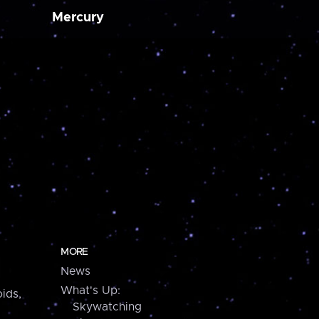
Mercury
MORE
News
What's Up:
ids,
Skywatching