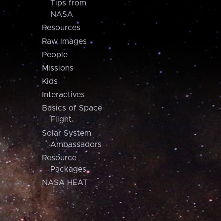
Tips from
NASA
Resources
Raw Images
People
Missions
Kids
Interactives
Basics of Space
Flight
Solar System
Ambassadors
Resource
Packages
NASA HEAT