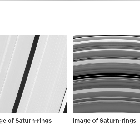
ge of Saturn-rings
Image of Saturn-rings