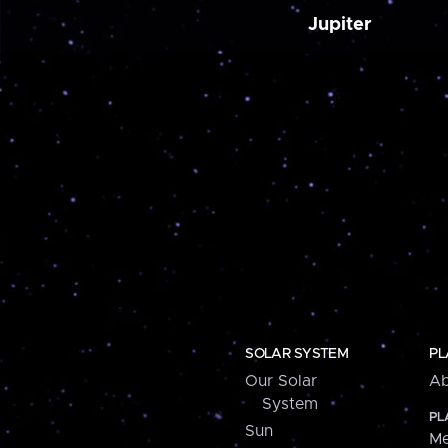
Jupiter
SOLAR SYSTEM
PL
Our Solar
Ab
System
PL
Sun
Me