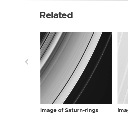
Related
Image of Saturn-rings
Ima