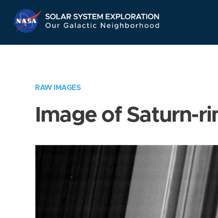
Skip
Navigation
RAW IMAGES
Image of Saturn-ri