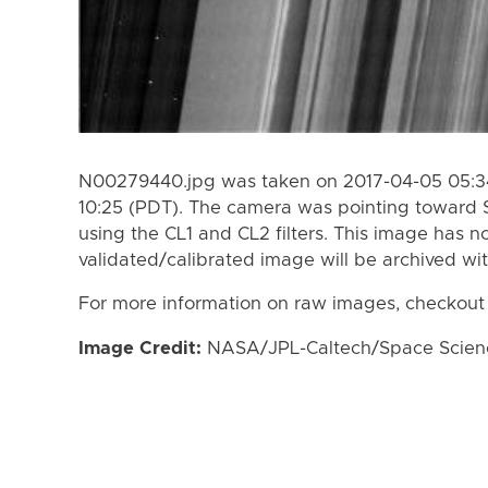
N00279440.jpg was taken on 2017-04-05 05:34
10:25 (PDT). The camera was pointing toward 
using the CL1 and CL2 filters. This image has n
validated/calibrated image will be archived wi
For more information on raw images, checkout
Image Credit:
NASA/JPL-Caltech/Space Science