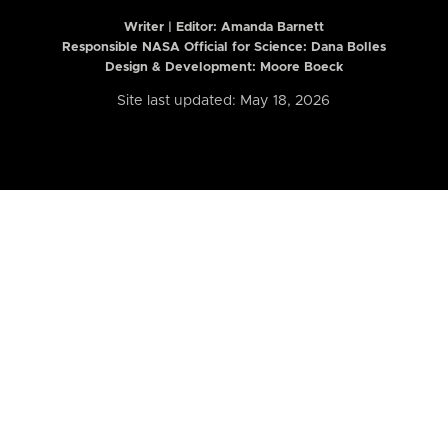
Writer | Editor:
Amanda Barnett
Responsible NASA Official for Science: Dana Bolles
Design & Development: Moore Boeck
Site last updated: May 18, 2026