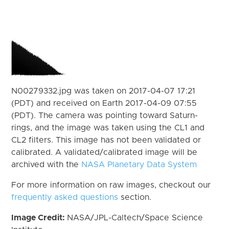
N00279332.jpg was taken on 2017-04-07 17:21
(PDT) and received on Earth 2017-04-09 07:55
(PDT). The camera was pointing toward Saturn-
rings, and the image was taken using the CL1 and
CL2 filters. This image has not been validated or
calibrated. A validated/calibrated image will be
archived with the
NASA Planetary Data System
For more information on raw images, checkout our
frequently asked questions
section.
Image Credit:
NASA/JPL-Caltech/Space Science