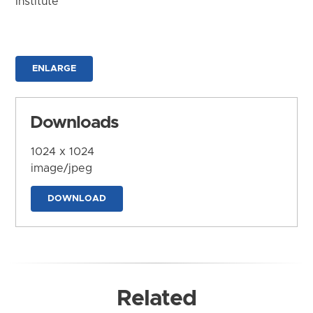
Institute
ENLARGE
Downloads
1024 x 1024
image/jpeg
DOWNLOAD
Related