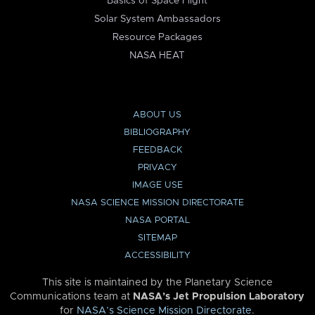
Basics of Space Flight
Solar System Ambassadors
Resource Packages
NASA HEAT
ABOUT US
BIBLIOGRAPHY
FEEDBACK
PRIVACY
IMAGE USE
NASA SCIENCE MISSION DIRECTORATE
NASA PORTAL
SITEMAP
ACCESSIBILITY
This site is maintained by the Planetary Science
Communications team at
NASA’s Jet Propulsion Laboratory
for
NASA’s Science Mission Directorate
.