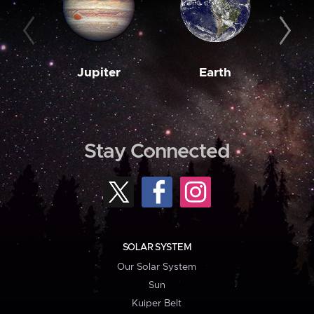
Jupiter
Earth
M
Stay Connected
SOLAR SYSTEM
Our Solar System
Sun
Kuiper Belt