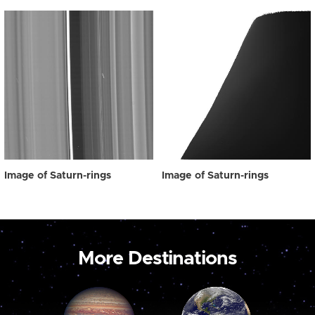
Image of Saturn-rings
Image of Saturn-rings
More Destinations