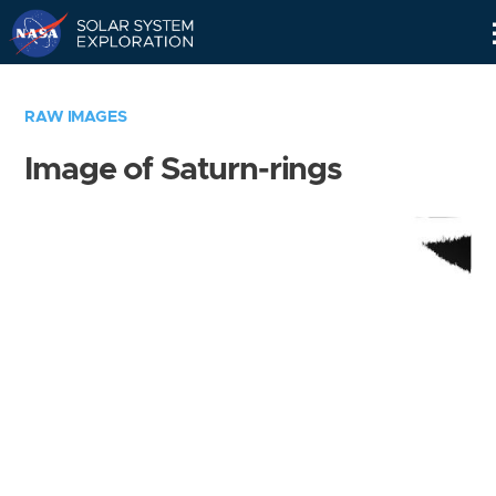
Skip
Navigation
RAW IMAGES
Image of Saturn-rings