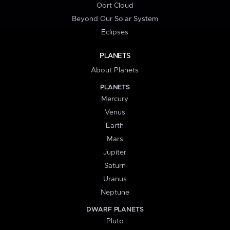
Oort Cloud
Beyond Our Solar System
Eclipses
PLANETS
About Planets
PLANETS
Mercury
Venus
Earth
Mars
Jupiter
Saturn
Uranus
Neptune
DWARF PLANETS
Pluto