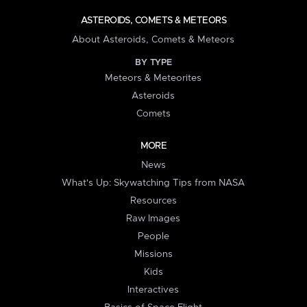
ASTEROIDS, COMETS & METEORS
About Asteroids, Comets & Meteors
BY TYPE
Meteors & Meteorites
Asteroids
Comets
MORE
News
What's Up: Skywatching Tips from NASA
Resources
Raw Images
People
Missions
Kids
Interactives