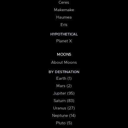
Ceres
Makemake
Haumea
Eris
HYPOTHETICAL
Planet X
MOONS
About Moons
BY DESTINATION
Earth (1)
Mars (2)
Jupiter (95)
Saturn (83)
Uranus (27)
Neptune (14)
Pluto (5)