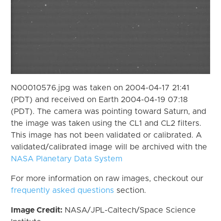
N00010576.jpg was taken on 2004-04-17 21:41
(PDT) and received on Earth 2004-04-19 07:18
(PDT). The camera was pointing toward Saturn, and
the image was taken using the CL1 and CL2 filters.
This image has not been validated or calibrated. A
validated/calibrated image will be archived with the
NASA Planetary Data System
For more information on raw images, checkout our
frequently asked questions
section.
Image Credit:
NASA/JPL-Caltech/Space Science