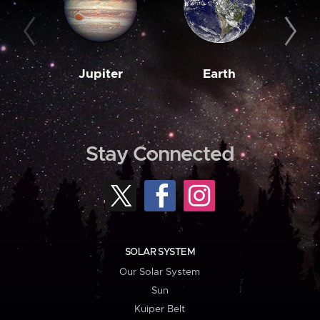
Jupiter
Earth
M
Stay Connected
SOLAR SYSTEM
Our Solar System
Sun
Kuiper Belt