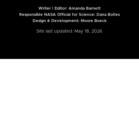
Writer | Editor:
Amanda Barnett
Responsible NASA Official for Science: Dana Bolles
Design & Development: Moore Boeck
Site last updated: May 18, 2026