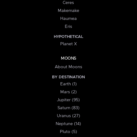
Ceres
Makemake
Haumea
Eris
HYPOTHETICAL
Planet X
MOONS
About Moons
BY DESTINATION
Earth (1)
Mars (2)
Jupiter (95)
Saturn (83)
Uranus (27)
Neptune (14)
Pluto (5)