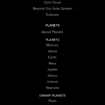
Oort Cloud
Beyond Our Solar System
Eclipses
PLANETS
About Planets
PLANETS
Mercury
Venus
Earth
Mars
Jupiter
Saturn
Uranus
Neptune
DWARF PLANETS
Pluto