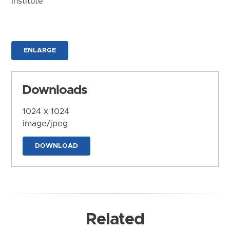
Institute
ENLARGE
Downloads
1024 x 1024
image/jpeg
DOWNLOAD
Related