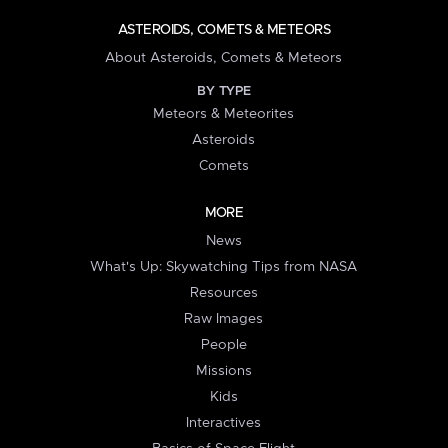
ASTEROIDS, COMETS & METEORS
About Asteroids, Comets & Meteors
BY TYPE
Meteors & Meteorites
Asteroids
Comets
MORE
News
What's Up: Skywatching Tips from NASA
Resources
Raw Images
People
Missions
Kids
Interactives