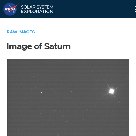
Skip
Navigation
RAW IMAGES
Image of Saturn