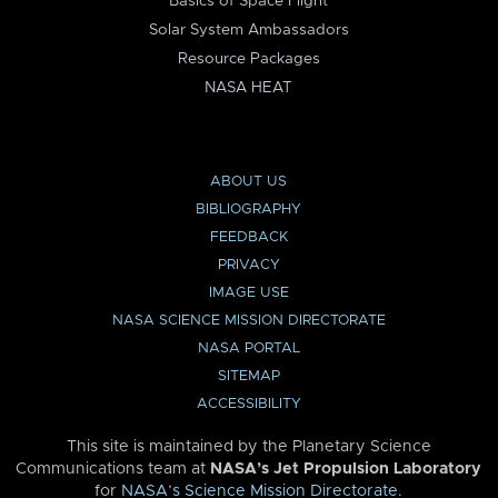
Basics of Space Flight
Solar System Ambassadors
Resource Packages
NASA HEAT
ABOUT US
BIBLIOGRAPHY
FEEDBACK
PRIVACY
IMAGE USE
NASA SCIENCE MISSION DIRECTORATE
NASA PORTAL
SITEMAP
ACCESSIBILITY
This site is maintained by the Planetary Science
Communications team at
NASA’s Jet Propulsion Laboratory
for
NASA’s Science Mission Directorate
.