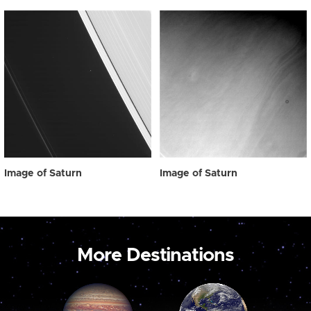
Image of Saturn
Image of Saturn
More Destinations