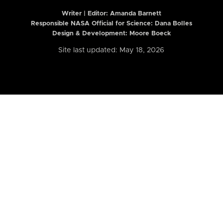
Writer | Editor:
Amanda Barnett
Responsible NASA Official for Science: Dana Bolles
Design & Development: Moore Boeck
Site last updated: May 18, 2026