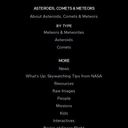
ASTEROIDS, COMETS & METEORS
About Asteroids, Comets & Meteors
BY TYPE
Meteors & Meteorites
Asteroids
Comets
MORE
News
What's Up: Skywatching Tips from NASA
Resources
Raw Images
People
Missions
Kids
Interactives