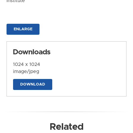
Institute
ENLARGE
Downloads
1024 x 1024
image/jpeg
DOWNLOAD
Related