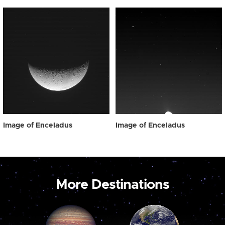
Image of Enceladus
Image of Enceladus
More Destinations