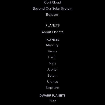
Oort Cloud
Beyond Our Solar System
Eclipses
PLANETS
About Planets
PLANETS
Mercury
Venus
Earth
Mars
Jupiter
Saturn
Uranus
Neptune
DWARF PLANETS
Pluto