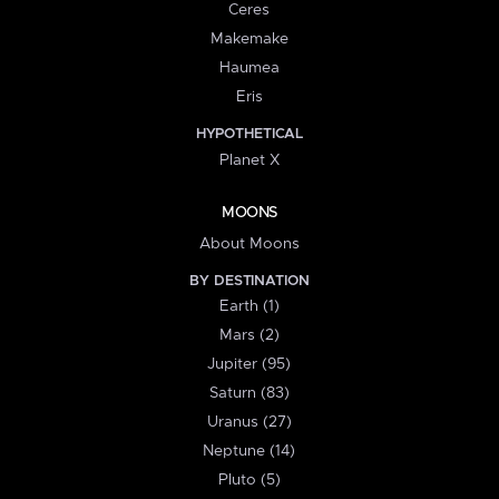
Ceres
Makemake
Haumea
Eris
HYPOTHETICAL
Planet X
MOONS
About Moons
BY DESTINATION
Earth (1)
Mars (2)
Jupiter (95)
Saturn (83)
Uranus (27)
Neptune (14)
Pluto (5)