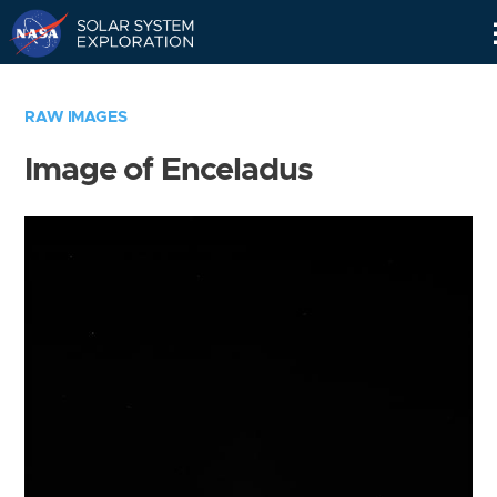
Skip
Navigation
RAW IMAGES
Image of Enceladus