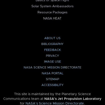
Basics of Space Flight
Solar System Ambassadors
Resource Packages
NASA HEAT
ABOUT US
BIBLIOGRAPHY
FEEDBACK
PRIVACY
IMAGE USE
NASA SCIENCE MISSION DIRECTORATE
NASA PORTAL
SITEMAP
ACCESSIBILITY
This site is maintained by the Planetary Science
Communications team at
NASA’s Jet Propulsion Laboratory
for
NASA’s Science Mission Directorate
.