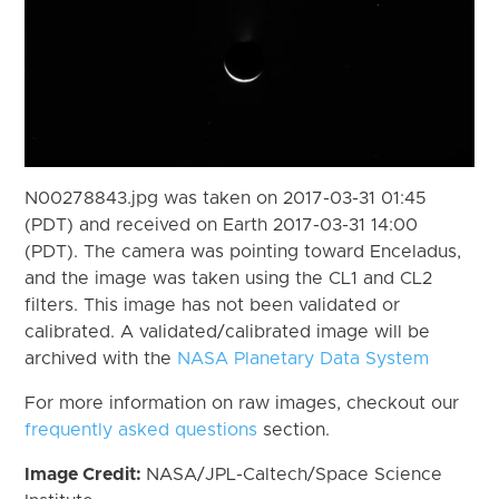
N00278843.jpg was taken on 2017-03-31 01:45
(PDT) and received on Earth 2017-03-31 14:00
(PDT). The camera was pointing toward Enceladus,
and the image was taken using the CL1 and CL2
filters. This image has not been validated or
calibrated. A validated/calibrated image will be
archived with the
NASA Planetary Data System
For more information on raw images, checkout our
frequently asked questions
section.
Image Credit:
NASA/JPL-Caltech/Space Science