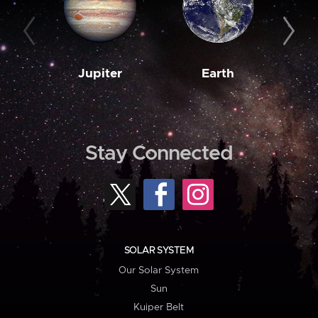
Jupiter
Earth
M
Stay Connected
SOLAR SYSTEM
Our Solar System
Sun
Kuiper Belt