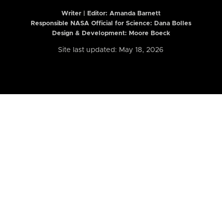
Writer | Editor:
Amanda Barnett
Responsible NASA Official for Science: Dana Bolles
Design & Development: Moore Boeck
Site last updated: May 18, 2026