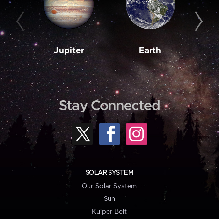
Jupiter
Earth
M
Stay Connected
SOLAR SYSTEM
Our Solar System
Sun
Kuiper Belt