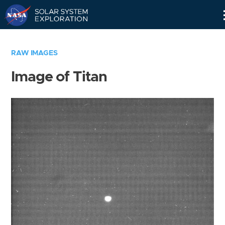
Skip
Navigation
RAW IMAGES
Image of Titan