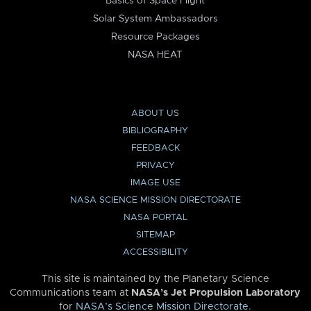
Basics of Space Flight
Solar System Ambassadors
Resource Packages
NASA HEAT
ABOUT US
BIBLIOGRAPHY
FEEDBACK
PRIVACY
IMAGE USE
NASA SCIENCE MISSION DIRECTORATE
NASA PORTAL
SITEMAP
ACCESSIBILITY
This site is maintained by the Planetary Science
Communications team at
NASA’s Jet Propulsion Laboratory
for
NASA’s Science Mission Directorate
.