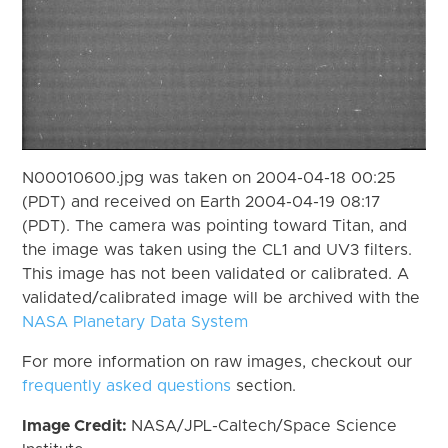
N00010600.jpg was taken on 2004-04-18 00:25
(PDT) and received on Earth 2004-04-19 08:17
(PDT). The camera was pointing toward Titan, and
the image was taken using the CL1 and UV3 filters.
This image has not been validated or calibrated. A
validated/calibrated image will be archived with the
NASA Planetary Data System
For more information on raw images, checkout our
frequently asked questions
section.
Image Credit:
NASA/JPL-Caltech/Space Science