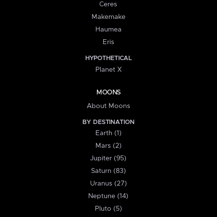
Ceres
Makemake
Haumea
Eris
HYPOTHETICAL
Planet X
MOONS
About Moons
BY DESTINATION
Earth (1)
Mars (2)
Jupiter (95)
Saturn (83)
Uranus (27)
Neptune (14)
Pluto (5)