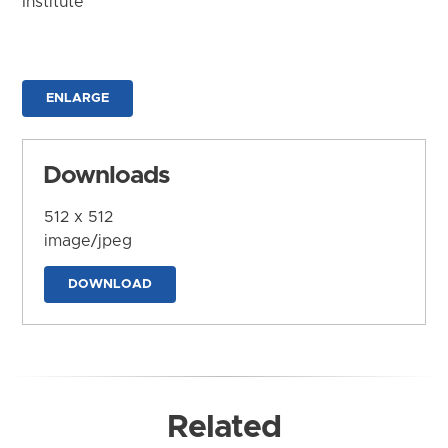
Institute
ENLARGE
Downloads
512 x 512
image/jpeg
DOWNLOAD
Related