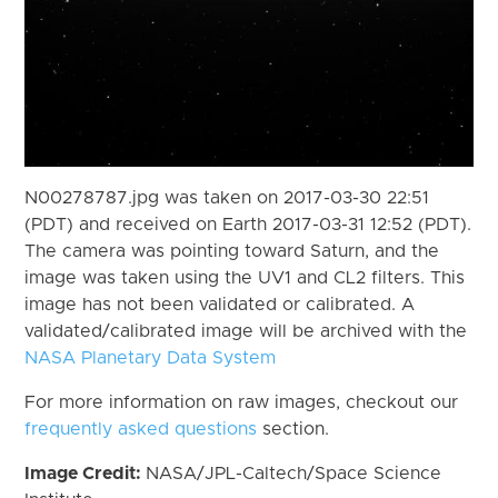
N00278787.jpg was taken on 2017-03-30 22:51
(PDT) and received on Earth 2017-03-31 12:52 (PDT).
The camera was pointing toward Saturn, and the
image was taken using the UV1 and CL2 filters. This
image has not been validated or calibrated. A
validated/calibrated image will be archived with the
NASA Planetary Data System
For more information on raw images, checkout our
frequently asked questions
section.
Image Credit:
NASA/JPL-Caltech/Space Science