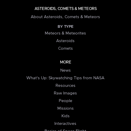
ASTEROIDS, COMETS & METEORS
About Asteroids, Comets & Meteors
BY TYPE
Meteors & Meteorites
Asteroids
Comets
MORE
News
What's Up: Skywatching Tips from NASA
Resources
Raw Images
People
Missions
Kids
Interactives