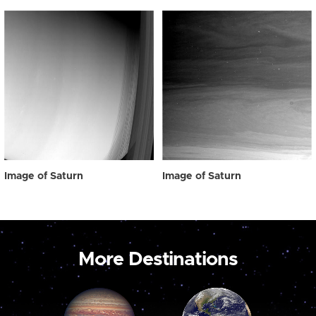
Image of Saturn
Image of Saturn
More Destinations