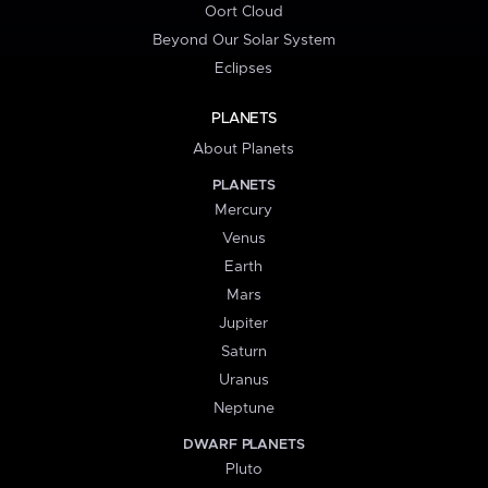
Oort Cloud
Beyond Our Solar System
Eclipses
PLANETS
About Planets
PLANETS
Mercury
Venus
Earth
Mars
Jupiter
Saturn
Uranus
Neptune
DWARF PLANETS
Pluto