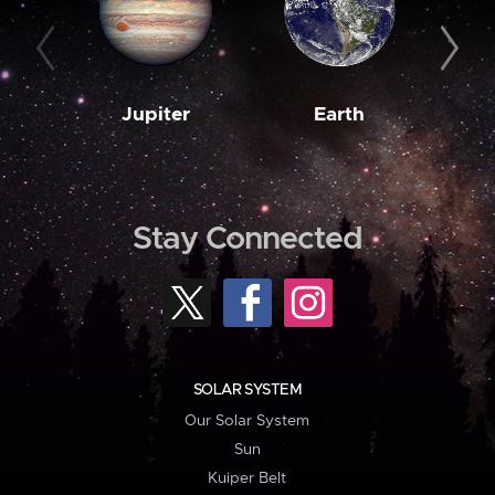
Jupiter
Earth
M
Stay Connected
SOLAR SYSTEM
Our Solar System
Sun
Kuiper Belt