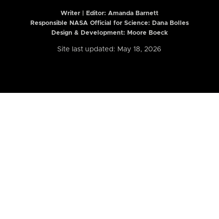
Writer | Editor:
Amanda Barnett
Responsible NASA Official for Science: Dana Bolles
Design & Development: Moore Boeck
Site last updated: May 18, 2026