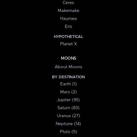
Ceres
Makemake
Haumea
Eris
HYPOTHETICAL
Planet X
MOONS
About Moons
BY DESTINATION
Earth (1)
Mars (2)
Jupiter (95)
Saturn (83)
Uranus (27)
Neptune (14)
Pluto (5)