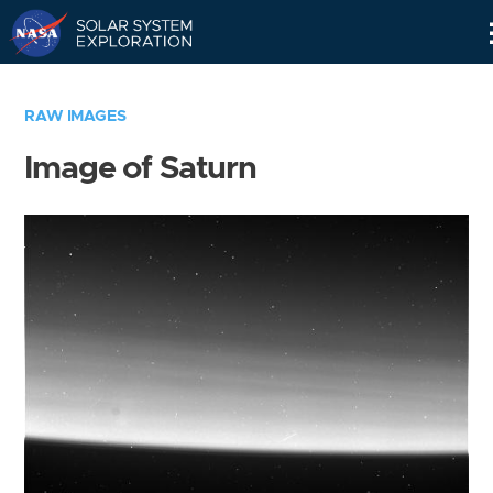
Skip
Navigation
RAW IMAGES
Image of Saturn