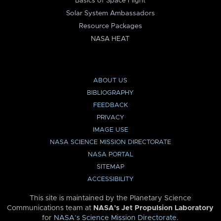
Basics of Space Flight
Solar System Ambassadors
Resource Packages
NASA HEAT
ABOUT US
BIBLIOGRAPHY
FEEDBACK
PRIVACY
IMAGE USE
NASA SCIENCE MISSION DIRECTORATE
NASA PORTAL
SITEMAP
ACCESSIBILITY
This site is maintained by the Planetary Science
Communications team at
NASA’s Jet Propulsion Laboratory
for
NASA’s Science Mission Directorate
.