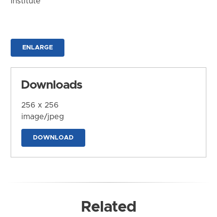
Institute
ENLARGE
Downloads
256 x 256
image/jpeg
DOWNLOAD
Related