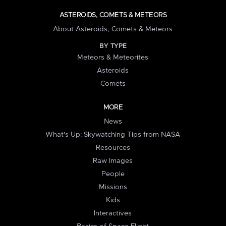
ASTEROIDS, COMETS & METEORS
About Asteroids, Comets & Meteors
BY TYPE
Meteors & Meteorites
Asteroids
Comets
MORE
News
What's Up: Skywatching Tips from NASA
Resources
Raw Images
People
Missions
Kids
Interactives