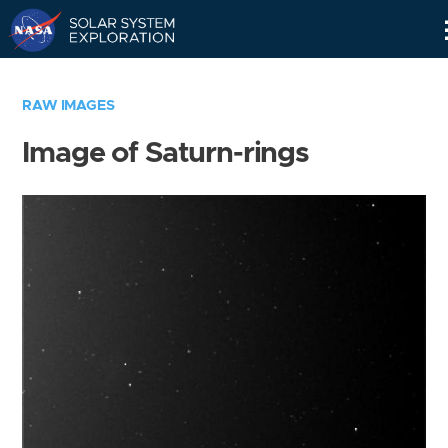
Skip
Navigation
RAW IMAGES
Image of Saturn-rings