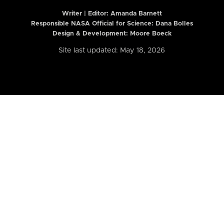
Writer | Editor:
Amanda Barnett
Responsible NASA Official for Science: Dana Bolles
Design & Development: Moore Boeck
Site last updated: May 18, 2026