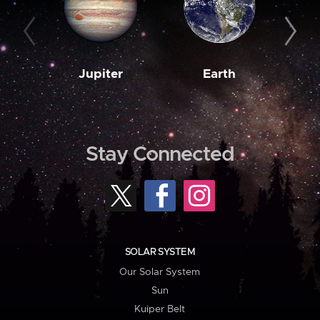
Jupiter
Earth
M
Stay Connected
SOLAR SYSTEM
Our Solar System
Sun
Kuiper Belt