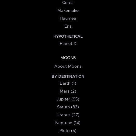
Ceres
Makemake
Haumea
Eris
HYPOTHETICAL
Planet X
MOONS
About Moons
BY DESTINATION
Earth (1)
Mars (2)
Jupiter (95)
Saturn (83)
Uranus (27)
Neptune (14)
Pluto (5)