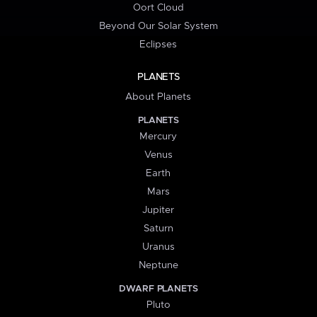
Oort Cloud
Beyond Our Solar System
Eclipses
PLANETS
About Planets
PLANETS
Mercury
Venus
Earth
Mars
Jupiter
Saturn
Uranus
Neptune
DWARF PLANETS
Pluto