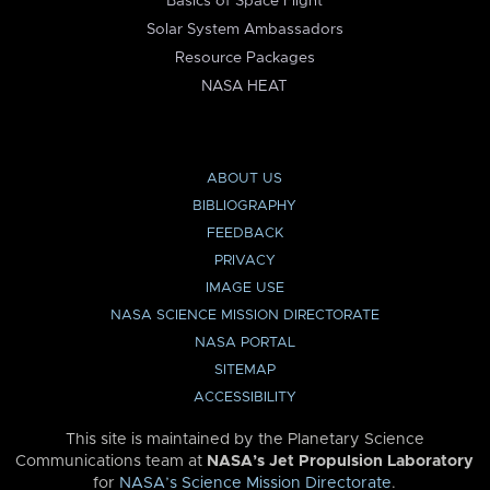
Basics of Space Flight
Solar System Ambassadors
Resource Packages
NASA HEAT
ABOUT US
BIBLIOGRAPHY
FEEDBACK
PRIVACY
IMAGE USE
NASA SCIENCE MISSION DIRECTORATE
NASA PORTAL
SITEMAP
ACCESSIBILITY
This site is maintained by the Planetary Science
Communications team at
NASA’s Jet Propulsion Laboratory
for
NASA’s Science Mission Directorate
.