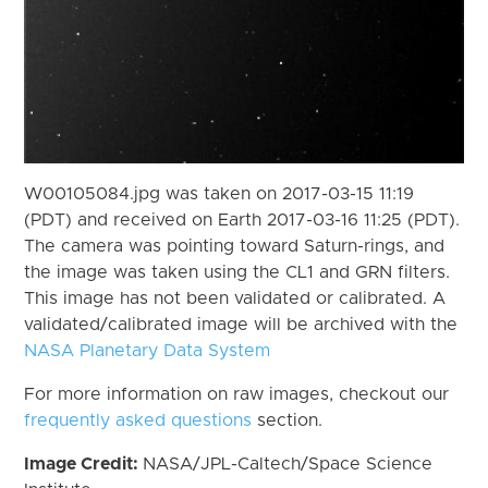
W00105084.jpg was taken on 2017-03-15 11:19
(PDT) and received on Earth 2017-03-16 11:25 (PDT).
The camera was pointing toward Saturn-rings, and
the image was taken using the CL1 and GRN filters.
This image has not been validated or calibrated. A
validated/calibrated image will be archived with the
NASA Planetary Data System
For more information on raw images, checkout our
frequently asked questions
section.
Image Credit:
NASA/JPL-Caltech/Space Science