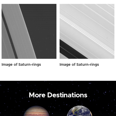
Image of Saturn-rings
Image of Saturn-rings
More Destinations