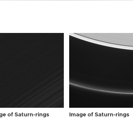
ge of Saturn-rings
Image of Saturn-rings