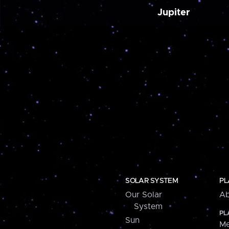
Jupiter
SOLAR SYSTEM
PL
Our Solar
Ab
System
PL
Sun
Me