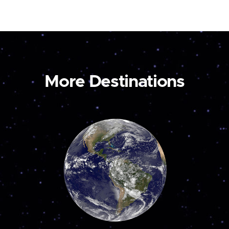
More Destinations