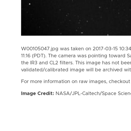
W00105047.jpg was taken on 2017-03-15 10:34 
11:16 (PDT). The camera was pointing toward S
the IR3 and CL2 filters. This image has not bee
validated/calibrated image will be archived wi
For more information on raw images, checkout
Image Credit:
NASA/JPL-Caltech/Space Science