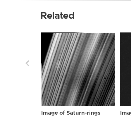
Related
Image of Saturn-rings
Ima