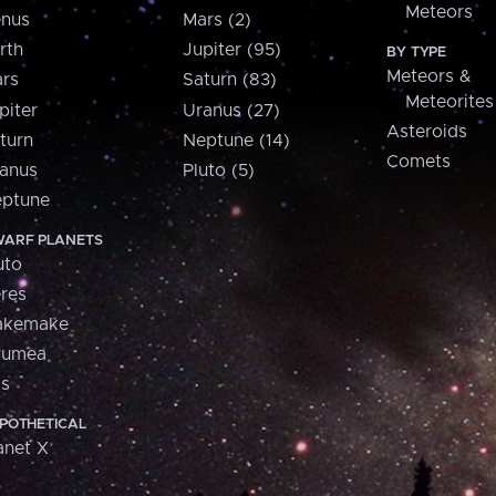
Meteors
nus
Mars (2)
rth
Jupiter (95)
BY TYPE
Meteors &
rs
Saturn (83)
Meteorites
piter
Uranus (27)
Asteroids
turn
Neptune (14)
Comets
anus
Pluto (5)
ptune
ARF PLANETS
uto
res
akemake
aumea
is
POTHETICAL
anet X