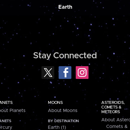
Earth
Stay Connected
ANETS
MOONS
ASTEROIDS,
COMETS &
out Planets
About Moons
METEORS
About Astero
ANETS
BY DESTINATION
Comets &
rcury
Earth (1)