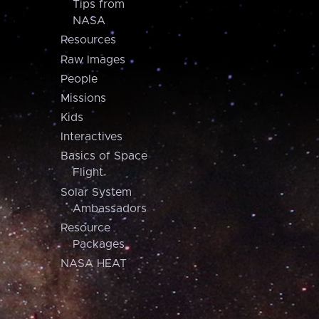
Tips from
NASA
Resources
Raw Images
People
Missions
Kids
Interactives
Basics of Space
Flight
Solar System
Ambassadors
Resource
Packages
NASA HEAT