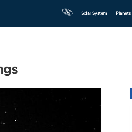
Solar System
Planets
ngs