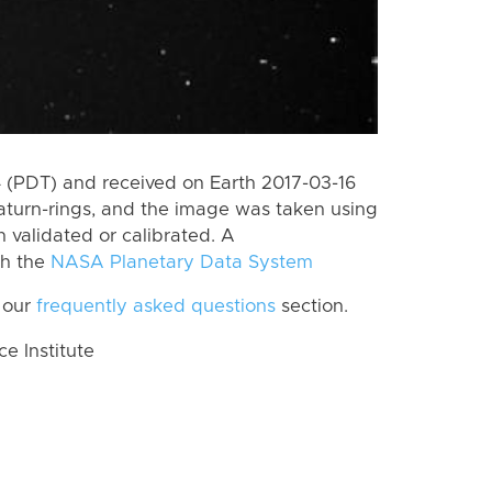
(PDT) and received on Earth 2017-03-16
aturn-rings, and the image was taken using
n validated or calibrated. A
th the
NASA Planetary Data System
 our
frequently asked questions
section.
 Institute