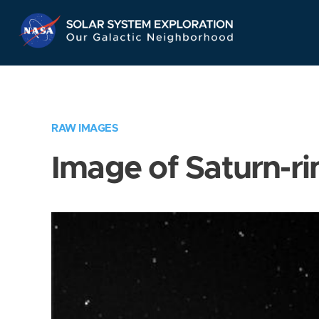
Skip
Navigation
RAW IMAGES
Image of Saturn-ri