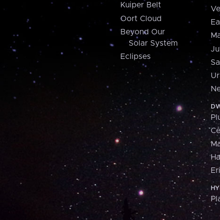
Kuiper Belt
Ve
Oort Cloud
Ea
Beyond Our
Ma
Solar System
Ju
Eclipses
Sa
Ur
Ne
DW
Pl
Ce
M
H
Er
HY
Pl