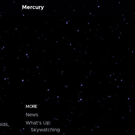
Mercury
MORE
News
What's Up:
ids,
Skywatching