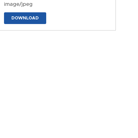
image/jpeg
DOWNLOAD