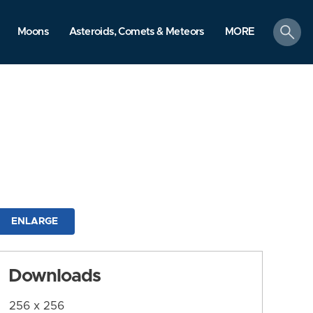
search
Moons
Asteroids, Comets & Meteors
MORE
ENLARGE
Downloads
256 x 256