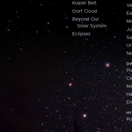
Kuiper Belt
Ve
Oort Cloud
Ea
Beyond Our
Ma
Solar System
Ju
Eclipses
Sa
Ur
Ne
DW
Pl
Ce
M
H
Er
HY
Pl