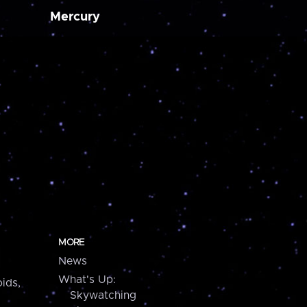
Mercury
MORE
News
What's Up:
ids,
Skywatching