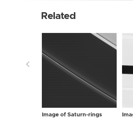
Related
Image of Saturn-rings
Ima