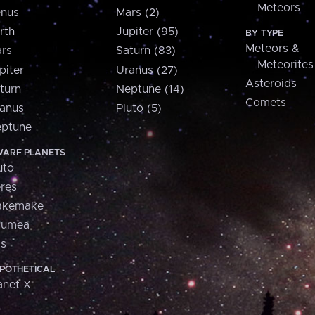
Meteors
nus
Mars (2)
rth
Jupiter (95)
BY TYPE
Meteors &
rs
Saturn (83)
Meteorites
piter
Uranus (27)
Asteroids
turn
Neptune (14)
Comets
anus
Pluto (5)
ptune
ARF PLANETS
uto
res
akemake
aumea
is
POTHETICAL
anet X