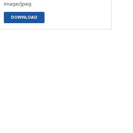
image/jpeg
DOWNLOAD