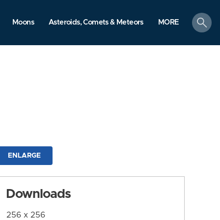
search
Moons
Asteroids, Comets & Meteors
MORE
ENLARGE
Downloads
256 x 256