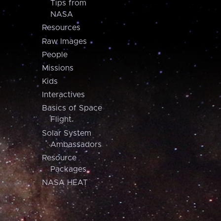
Tips from
NASA
Resources
Raw Images
People
Missions
Kids
Interactives
Basics of Space
Flight
Solar System
Ambassadors
Resource
Packages
NASA HEAT