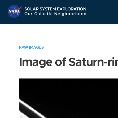
Skip
Navigation
RAW IMAGES
Image of Saturn-ri