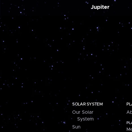
Jupiter
SOLAR SYSTEM
PL
Our Solar
Ab
System
PL
Sun
Me