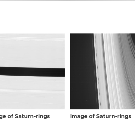
ge of Saturn-rings
Image of Saturn-rings