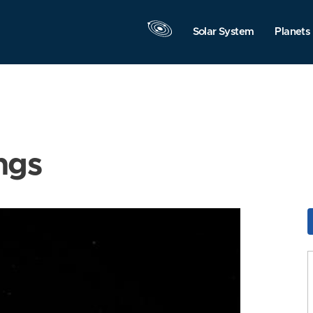
Solar System
Planets
ngs