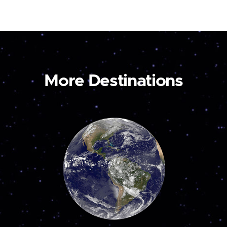
More Destinations