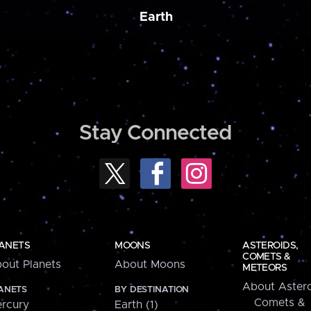
Earth
Stay Connected
ANETS
MOONS
ASTEROIDS,
COMETS &
out Planets
About Moons
METEORS
About Astero
ANETS
BY DESTINATION
Comets &
rcury
Earth (1)