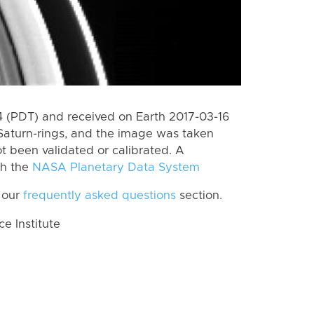
 (PDT) and received on Earth 2017-03-16
Saturn-rings, and the image was taken
ot been validated or calibrated. A
th the
NASA Planetary Data System
 our
frequently asked questions
section.
 Institute