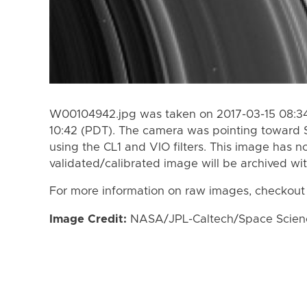
W00104942.jpg was taken on 2017-03-15 08:34
10:42 (PDT). The camera was pointing toward 
using the CL1 and VIO filters. This image has n
validated/calibrated image will be archived wi
For more information on raw images, checkout
Image Credit:
NASA/JPL-Caltech/Space Science