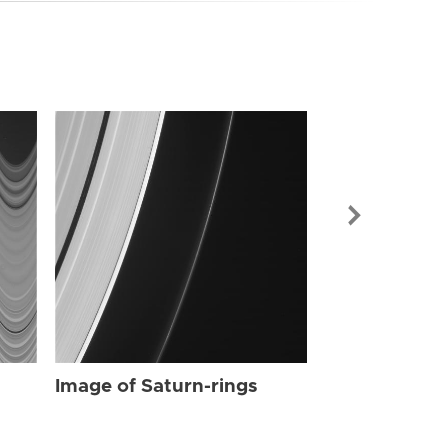
Image of Sat
Image of Saturn-rings