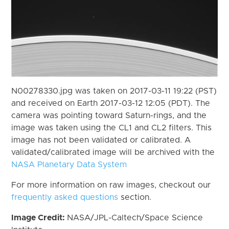
N00278330.jpg was taken on 2017-03-11 19:22 (PST)
and received on Earth 2017-03-12 12:05 (PDT). The
camera was pointing toward Saturn-rings, and the
image was taken using the CL1 and CL2 filters. This
image has not been validated or calibrated. A
validated/calibrated image will be archived with the
NASA Planetary Data System
For more information on raw images, checkout our
frequently asked questions
section.
Image Credit:
NASA/JPL-Caltech/Space Science