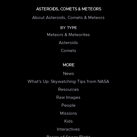
ASTEROIDS, COMETS & METEORS
About Asteroids, Comets & Meteors
BY TYPE
Meteors & Meteorites
Asteroids
Comets
MORE
News
What's Up: Skywatching Tips from NASA
Resources
Raw Images
People
Missions
Kids
Interactives