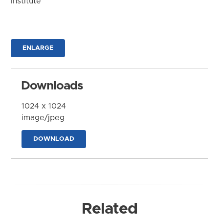
Institute
ENLARGE
Downloads
1024 x 1024
image/jpeg
DOWNLOAD
Related