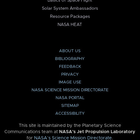
Basics of Space Flight
Solar System Ambassadors
Resource Packages
NASA HEAT
ABOUT US
BIBLIOGRAPHY
FEEDBACK
PRIVACY
IMAGE USE
NASA SCIENCE MISSION DIRECTORATE
NASA PORTAL
SITEMAP
ACCESSIBILITY
This site is maintained by the Planetary Science
Communications team at
NASA’s Jet Propulsion Laboratory
for
NASA’s Science Mission Directorate
.