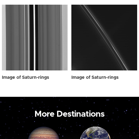
Image of Saturn-rings
Image of Saturn-rings
More Destinations