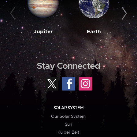
Jupiter
Earth
M
Stay Connected
SOLAR SYSTEM
Our Solar System
Sun
Kuiper Belt