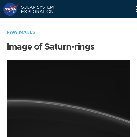
Skip
Navigation
RAW IMAGES
Image of Saturn-rings