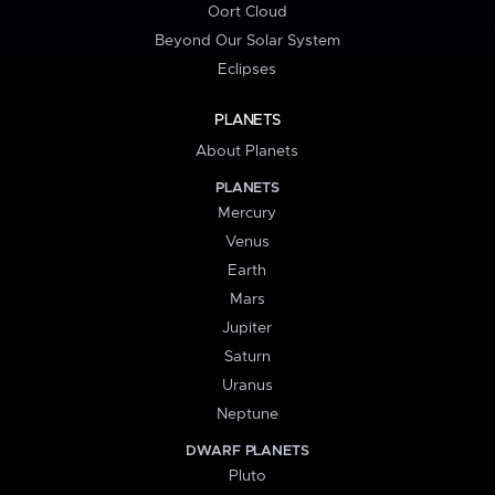
Oort Cloud
Beyond Our Solar System
Eclipses
PLANETS
About Planets
PLANETS
Mercury
Venus
Earth
Mars
Jupiter
Saturn
Uranus
Neptune
DWARF PLANETS
Pluto