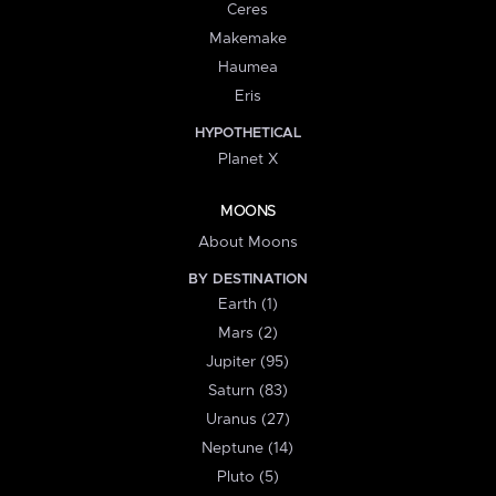
Ceres
Makemake
Haumea
Eris
HYPOTHETICAL
Planet X
MOONS
About Moons
BY DESTINATION
Earth (1)
Mars (2)
Jupiter (95)
Saturn (83)
Uranus (27)
Neptune (14)
Pluto (5)