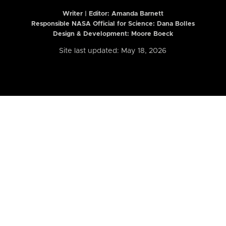
Writer | Editor:
Amanda Barnett
Responsible NASA Official for Science: Dana Bolles
Design & Development: Moore Boeck
Site last updated: May 18, 2026