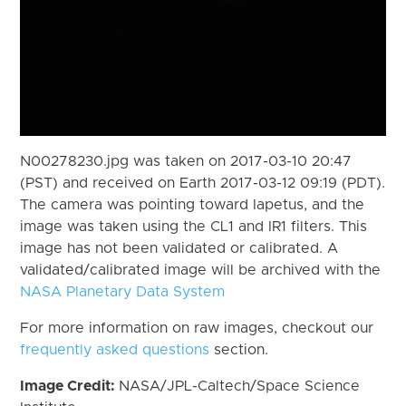
N00278230.jpg was taken on 2017-03-10 20:47
(PST) and received on Earth 2017-03-12 09:19 (PDT).
The camera was pointing toward Iapetus, and the
image was taken using the CL1 and IR1 filters. This
image has not been validated or calibrated. A
validated/calibrated image will be archived with the
NASA Planetary Data System
For more information on raw images, checkout our
frequently asked questions
section.
Image Credit:
NASA/JPL-Caltech/Space Science