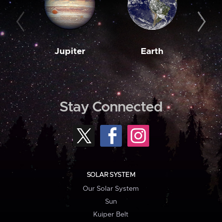
Jupiter
Earth
M
Stay Connected
SOLAR SYSTEM
Our Solar System
Sun
Kuiper Belt