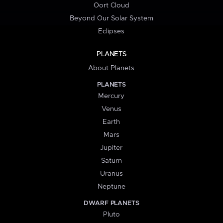
Oort Cloud
Beyond Our Solar System
Eclipses
PLANETS
About Planets
PLANETS
Mercury
Venus
Earth
Mars
Jupiter
Saturn
Uranus
Neptune
DWARF PLANETS
Pluto