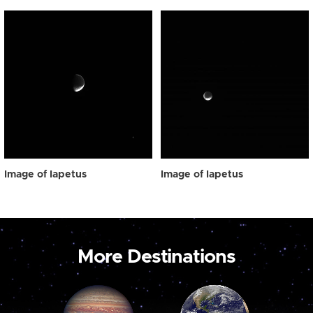
Image of Iapetus
Image of Iapetus
More Destinations