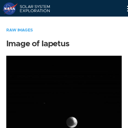
Skip
Navigation
RAW IMAGES
Image of Iapetus