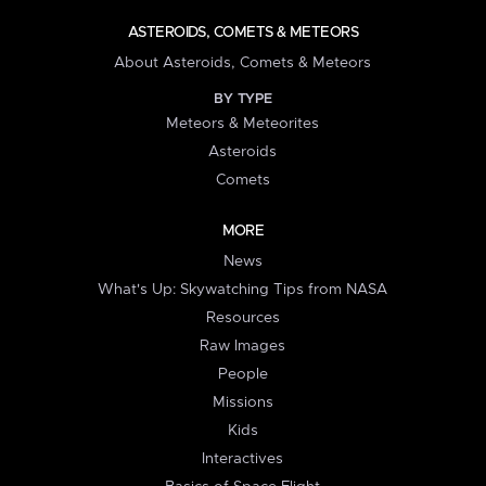
ASTEROIDS, COMETS & METEORS
About Asteroids, Comets & Meteors
BY TYPE
Meteors & Meteorites
Asteroids
Comets
MORE
News
What's Up: Skywatching Tips from NASA
Resources
Raw Images
People
Missions
Kids
Interactives