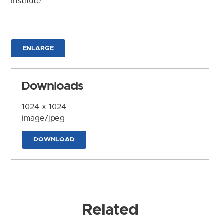
Institute
ENLARGE
Downloads
1024 x 1024
image/jpeg
DOWNLOAD
Related