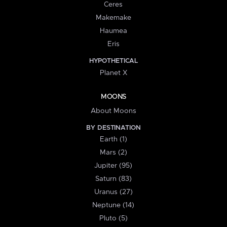
Ceres
Makemake
Haumea
Eris
HYPOTHETICAL
Planet X
MOONS
About Moons
BY DESTINATION
Earth (1)
Mars (2)
Jupiter (95)
Saturn (83)
Uranus (27)
Neptune (14)
Pluto (5)