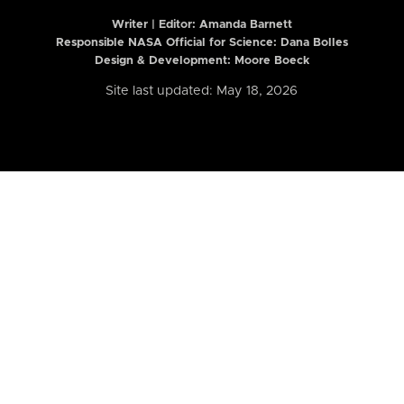
Writer | Editor:
Amanda Barnett
Responsible NASA Official for Science: Dana Bolles
Design & Development: Moore Boeck
Site last updated: May 18, 2026