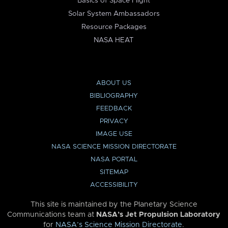
Basics of Space Flight
Solar System Ambassadors
Resource Packages
NASA HEAT
ABOUT US
BIBLIOGRAPHY
FEEDBACK
PRIVACY
IMAGE USE
NASA SCIENCE MISSION DIRECTORATE
NASA PORTAL
SITEMAP
ACCESSIBILITY
This site is maintained by the Planetary Science
Communications team at
NASA’s Jet Propulsion Laboratory
for
NASA’s Science Mission Directorate
.