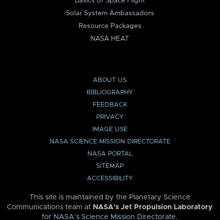
Basics of Space Flight
Solar System Ambassadors
Resource Packages
NASA HEAT
ABOUT US
BIBLIOGRAPHY
FEEDBACK
PRIVACY
IMAGE USE
NASA SCIENCE MISSION DIRECTORATE
NASA PORTAL
SITEMAP
ACCESSIBILITY
This site is maintained by the Planetary Science
Communications team at
NASA’s Jet Propulsion Laboratory
for
NASA’s Science Mission Directorate
.