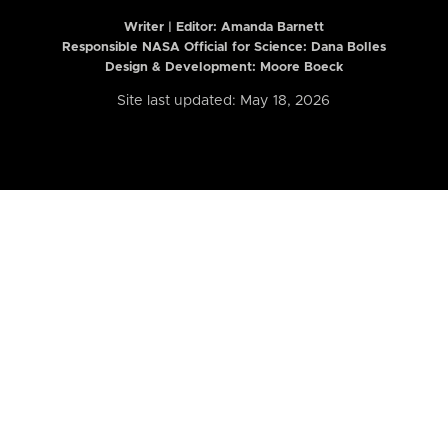
Writer | Editor:
Amanda Barnett
Responsible NASA Official for Science: Dana Bolles
Design & Development: Moore Boeck
Site last updated: May 18, 2026