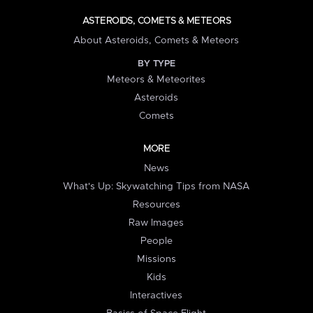
ASTEROIDS, COMETS & METEORS
About Asteroids, Comets & Meteors
BY TYPE
Meteors & Meteorites
Asteroids
Comets
MORE
News
What's Up: Skywatching Tips from NASA
Resources
Raw Images
People
Missions
Kids
Interactives