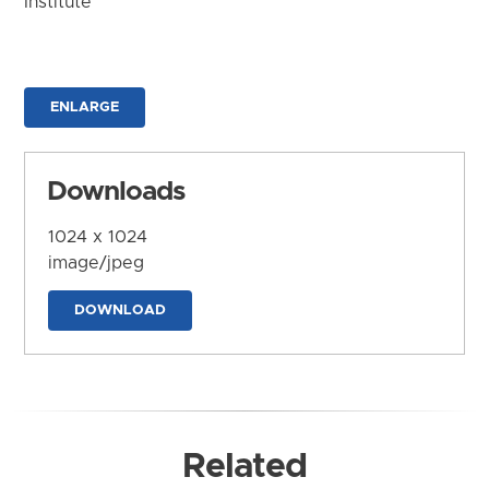
Institute
ENLARGE
Downloads
1024 x 1024
image/jpeg
DOWNLOAD
Related