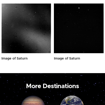
Image of Saturn
Image of Saturn
More Destinations