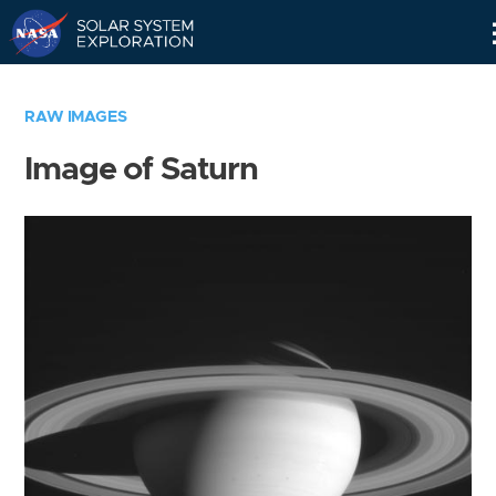
Skip
Navigation
RAW IMAGES
Image of Saturn