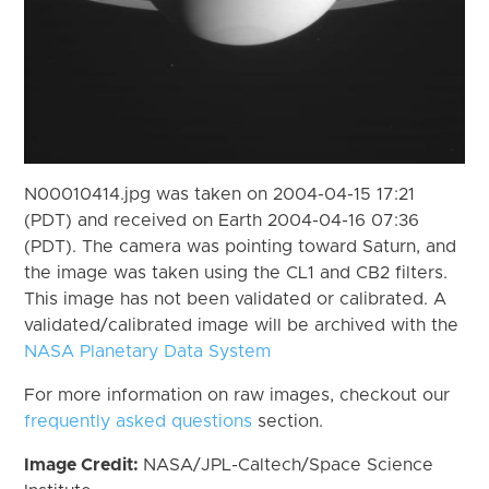
N00010414.jpg was taken on 2004-04-15 17:21
(PDT) and received on Earth 2004-04-16 07:36
(PDT). The camera was pointing toward Saturn, and
the image was taken using the CL1 and CB2 filters.
This image has not been validated or calibrated. A
validated/calibrated image will be archived with the
NASA Planetary Data System
For more information on raw images, checkout our
frequently asked questions
section.
Image Credit:
NASA/JPL-Caltech/Space Science