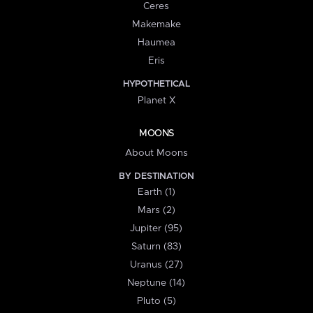
Ceres
Makemake
Haumea
Eris
HYPOTHETICAL
Planet X
MOONS
About Moons
BY DESTINATION
Earth (1)
Mars (2)
Jupiter (95)
Saturn (83)
Uranus (27)
Neptune (14)
Pluto (5)