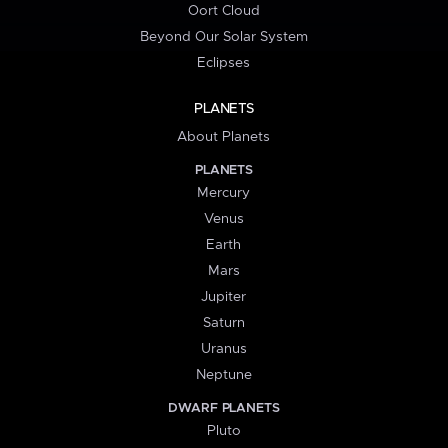
Oort Cloud
Beyond Our Solar System
Eclipses
PLANETS
About Planets
PLANETS
Mercury
Venus
Earth
Mars
Jupiter
Saturn
Uranus
Neptune
DWARF PLANETS
Pluto