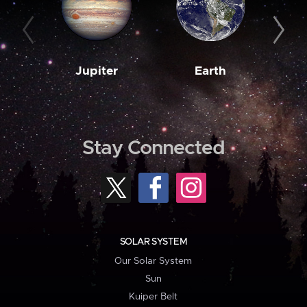
Jupiter
Earth
M
Stay Connected
SOLAR SYSTEM
Our Solar System
Sun
Kuiper Belt