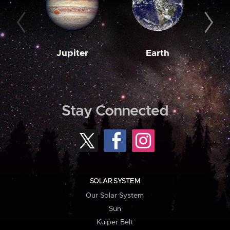
Jupiter
Earth
M
Stay Connected
SOLAR SYSTEM
Our Solar System
Sun
Kuiper Belt