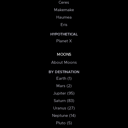
Ceres
Makemake
Haumea
Eris
HYPOTHETICAL
Planet X
MOONS
About Moons
BY DESTINATION
Earth (1)
Mars (2)
Jupiter (95)
Saturn (83)
Uranus (27)
Neptune (14)
Pluto (5)