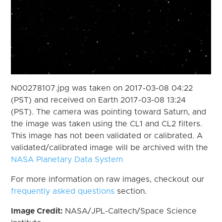
N00278107.jpg was taken on 2017-03-08 04:22
(PST) and received on Earth 2017-03-08 13:24
(PST). The camera was pointing toward Saturn, and
the image was taken using the CL1 and CL2 filters.
This image has not been validated or calibrated. A
validated/calibrated image will be archived with the
NASA Planetary Data System
For more information on raw images, checkout our
frequently asked questions
section.
Image Credit:
NASA/JPL-Caltech/Space Science