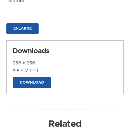
Institute
ENLARGE
Downloads
256 x 256
image/jpeg
DOWNLOAD
Related