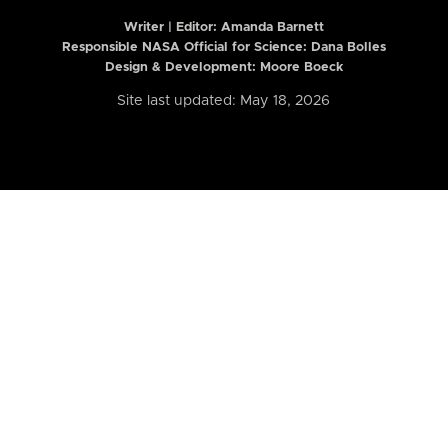
Writer | Editor:
Amanda Barnett
Responsible NASA Official for Science: Dana Bolles
Design & Development: Moore Boeck
Site last updated: May 18, 2026