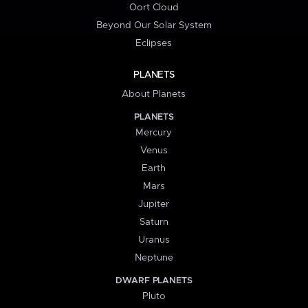
Oort Cloud
Beyond Our Solar System
Eclipses
PLANETS
About Planets
PLANETS
Mercury
Venus
Earth
Mars
Jupiter
Saturn
Uranus
Neptune
DWARF PLANETS
Pluto