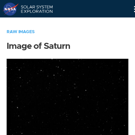
Skip
Navigation
RAW IMAGES
Image of Saturn