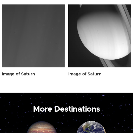
Image of Saturn
Image of Saturn
More Destinations