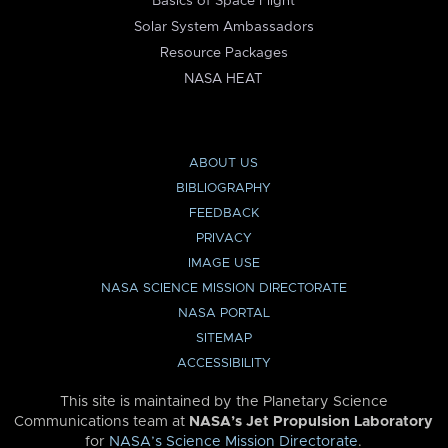
Basics of Space Flight
Solar System Ambassadors
Resource Packages
NASA HEAT
ABOUT US
BIBLIOGRAPHY
FEEDBACK
PRIVACY
IMAGE USE
NASA SCIENCE MISSION DIRECTORATE
NASA PORTAL
SITEMAP
ACCESSIBILITY
This site is maintained by the Planetary Science
Communications team at
NASA’s Jet Propulsion Laboratory
for
NASA’s Science Mission Directorate
.