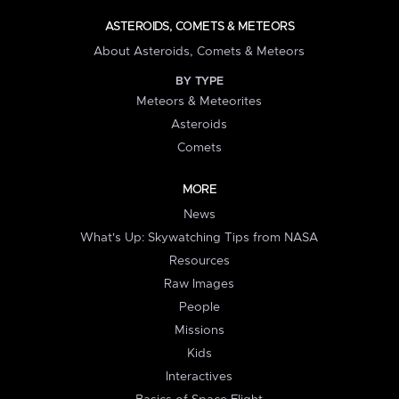
ASTEROIDS, COMETS & METEORS
About Asteroids, Comets & Meteors
BY TYPE
Meteors & Meteorites
Asteroids
Comets
MORE
News
What's Up: Skywatching Tips from NASA
Resources
Raw Images
People
Missions
Kids
Interactives