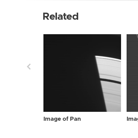
Related
Image of Pan
Ima