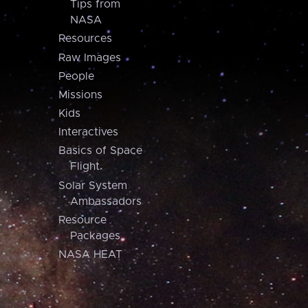
Tips from
NASA
Resources
Raw Images
People
Missions
Kids
Interactives
Basics of Space
Flight
Solar System
Ambassadors
Resource
Packages
NASA HEAT