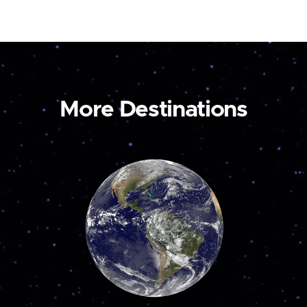
More Destinations