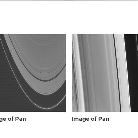
ge of Pan
Image of Pan