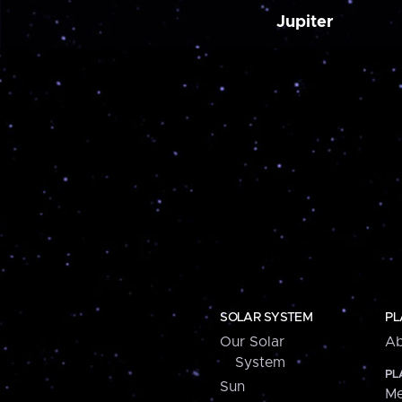
Jupiter
SOLAR SYSTEM
PL
Our Solar
Ab
System
PL
Sun
Me