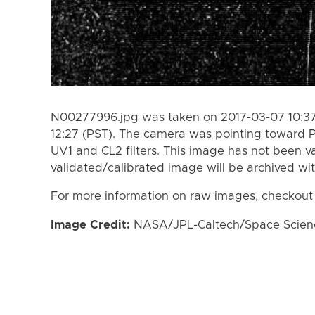
N00277996.jpg was taken on 2017-03-07 10:37
12:27 (PST). The camera was pointing toward 
UV1 and CL2 filters. This image has not been va
validated/calibrated image will be archived wi
For more information on raw images, checkout
Image Credit:
NASA/JPL-Caltech/Space Science