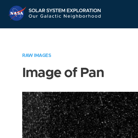
Skip
Navigation
RAW IMAGES
Image of Pan