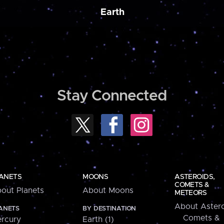
Earth
Stay Connected
ANETS
MOONS
ASTEROIDS,
COMETS &
out Planets
About Moons
METEORS
About Astero
ANETS
BY DESTINATION
Comets &
rcury
Earth (1)