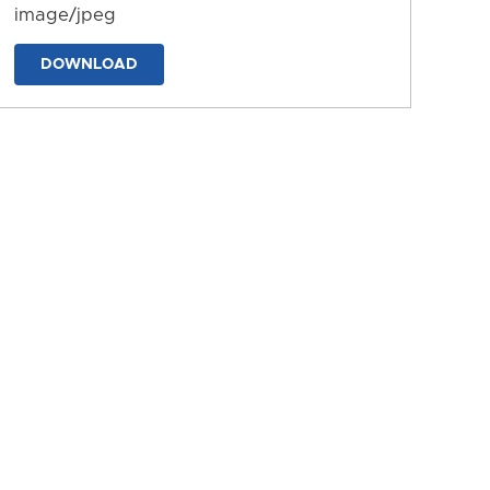
image/jpeg
DOWNLOAD