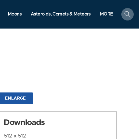
search
Moons
Asteroids, Comets & Meteors
MORE
ENLARGE
Downloads
512 x 512