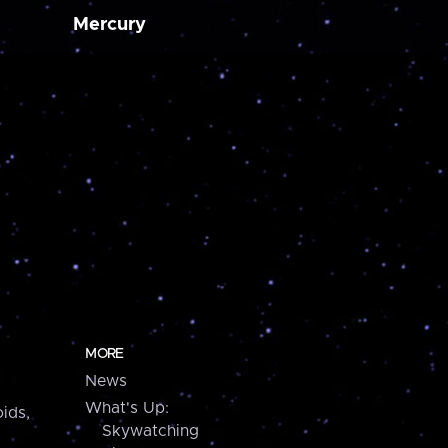
Mercury
MORE
News
What's Up:
ids,
Skywatching