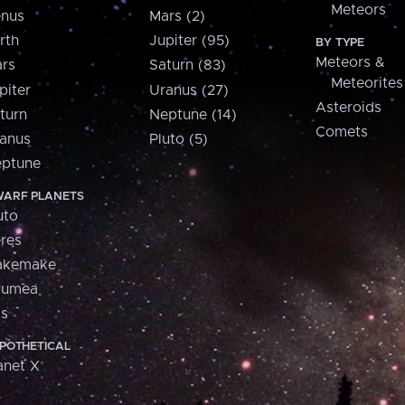
Meteors
nus
Mars (2)
rth
Jupiter (95)
BY TYPE
Meteors &
rs
Saturn (83)
Meteorites
piter
Uranus (27)
Asteroids
turn
Neptune (14)
Comets
anus
Pluto (5)
ptune
ARF PLANETS
uto
res
akemake
aumea
is
POTHETICAL
anet X