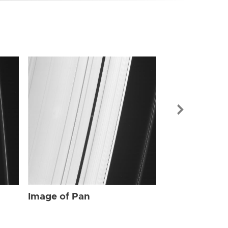
Image of Pan
Image of Pan