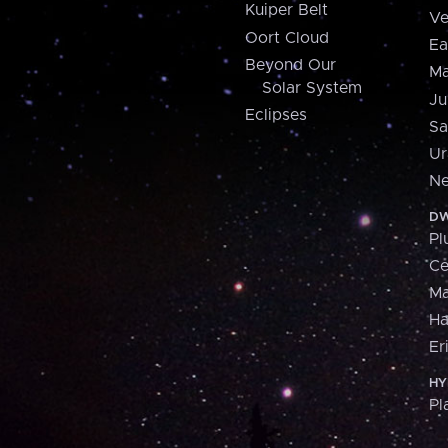
Kuiper Belt
Ve
Oort Cloud
Ea
Beyond Our
Ma
Solar System
Ju
Eclipses
Sa
Ur
Ne
DW
Pl
Ce
M
H
Er
HY
Pl