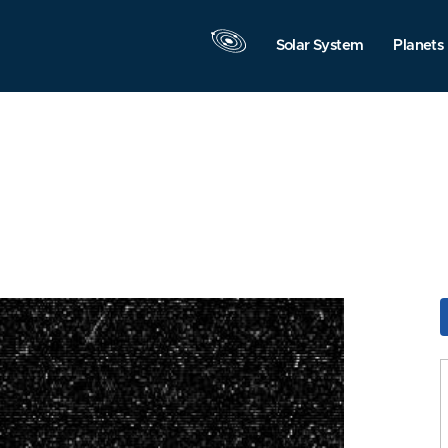
Solar System
Planets