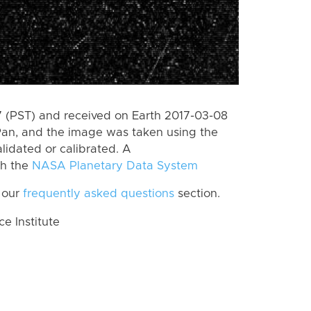
 (PST) and received on Earth 2017-03-08
Pan, and the image was taken using the
lidated or calibrated. A
th the
NASA Planetary Data System
 our
frequently asked questions
section.
 Institute