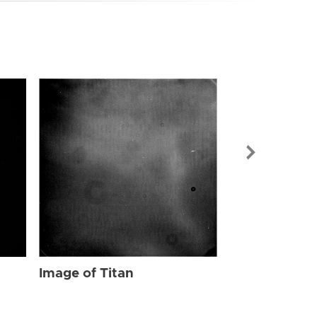
Image of Tit
Image of Titan