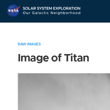
Skip
Navigation
RAW IMAGES
Image of Titan