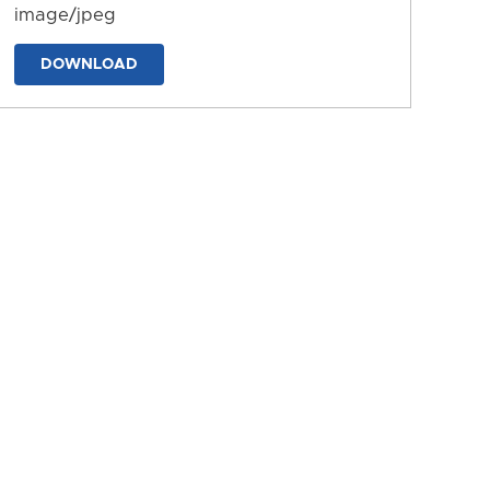
image/jpeg
DOWNLOAD