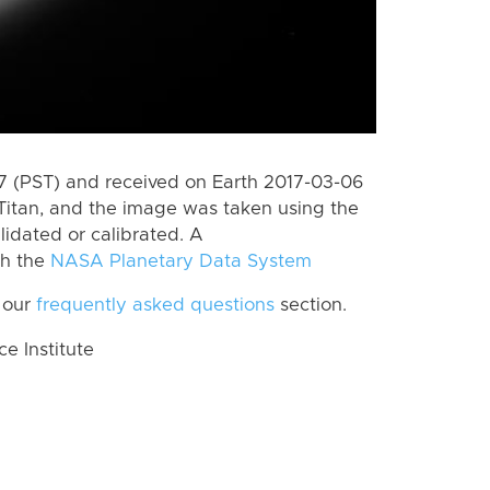
 (PST) and received on Earth 2017-03-06
Titan, and the image was taken using the
lidated or calibrated. A
th the
NASA Planetary Data System
 our
frequently asked questions
section.
 Institute