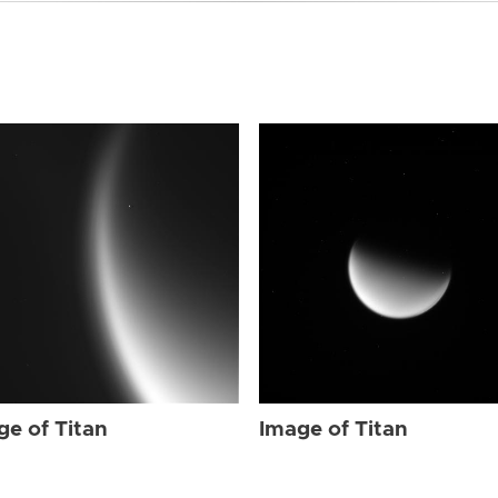
ge of Titan
Image of Titan