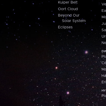
Kuiper Belt
Ve
Oort Cloud
Ea
Beyond Our
Ma
Solar System
Ju
Eclipses
Sa
Ur
Ne
DW
Pl
Ce
M
H
Er
HY
Pl