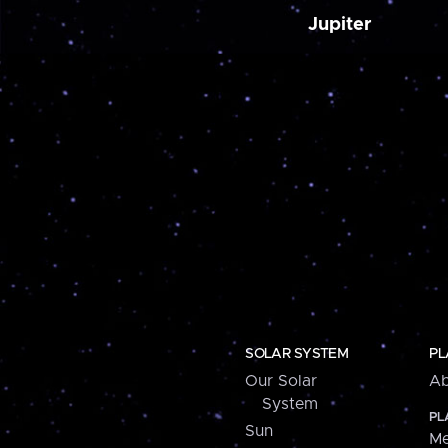
Jupiter
SOLAR SYSTEM
PL
Our Solar
Ab
System
PL
Sun
Me