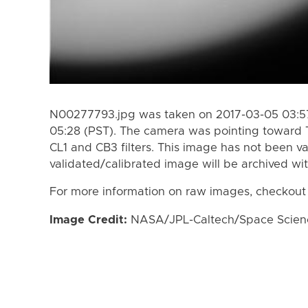
N00277793.jpg was taken on 2017-03-05 03:57
05:28 (PST). The camera was pointing toward 
CL1 and CB3 filters. This image has not been va
validated/calibrated image will be archived wi
For more information on raw images, checkout
Image Credit:
NASA/JPL-Caltech/Space Science