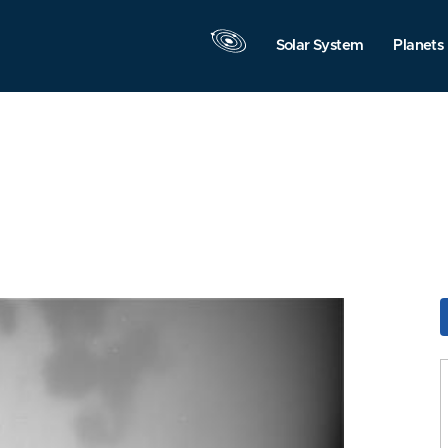
Solar System
Planets