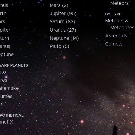
Meteors
nus
Mars (2)
rth
Jupiter (95)
BY TYPE
Meteors &
rs
Saturn (83)
Meteorites
piter
Uranus (27)
Asteroids
turn
Neptune (14)
Comets
anus
Pluto (5)
ptune
ARF PLANETS
uto
res
akemake
aumea
is
POTHETICAL
anet X