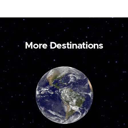
More Destinations