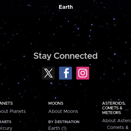
Earth
Stay Connected
ANETS
MOONS
ASTEROIDS,
COMETS &
out Planets
About Moons
METEORS
About Astero
ANETS
BY DESTINATION
Comets &
rcury
Earth (1)