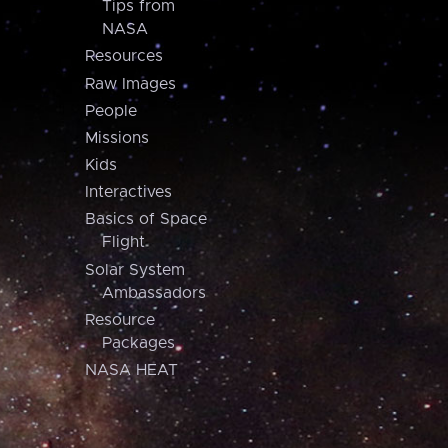
Tips from
NASA
Resources
Raw Images
People
Missions
Kids
Interactives
Basics of Space
Flight
Solar System
Ambassadors
Resource
Packages
NASA HEAT