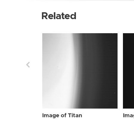
Related
Image of Titan
Ima