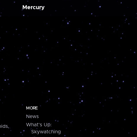
Mercury
MORE
News
What's Up:
ids,
Skywatching