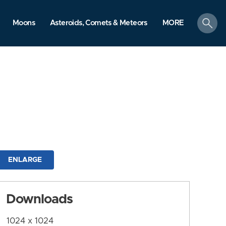
search
Moons
Asteroids, Comets & Meteors
MORE
ENLARGE
Downloads
1024 x 1024