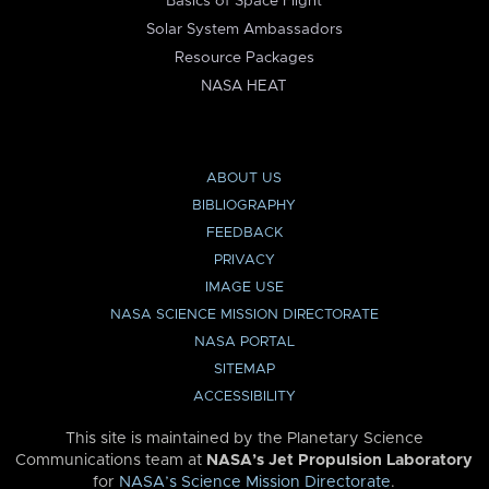
Basics of Space Flight
Solar System Ambassadors
Resource Packages
NASA HEAT
ABOUT US
BIBLIOGRAPHY
FEEDBACK
PRIVACY
IMAGE USE
NASA SCIENCE MISSION DIRECTORATE
NASA PORTAL
SITEMAP
ACCESSIBILITY
This site is maintained by the Planetary Science
Communications team at
NASA’s Jet Propulsion Laboratory
for
NASA’s Science Mission Directorate
.