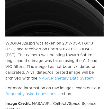
W00104328.jpg was taken on 2017-03-01 01:13
(PST) and received on Earth 2017-03-03 10:43
(PST). The camera was pointing toward Saturn-
rings, and the image was taken using the CL1 and
VIO filters. This image has not been validated or
calibrated. A validated/calibrated image will be
archived with the
NASA Planetary Data System
For more information on raw images, checkout our
frequently asked questions
section.
Image Credit:
NASA/JPL-Caltech/Space Science