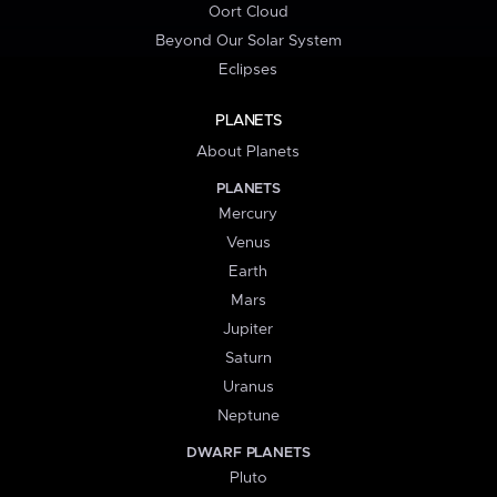
Oort Cloud
Beyond Our Solar System
Eclipses
PLANETS
About Planets
PLANETS
Mercury
Venus
Earth
Mars
Jupiter
Saturn
Uranus
Neptune
DWARF PLANETS
Pluto