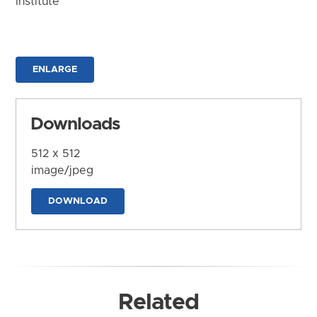
Institute
ENLARGE
Downloads
512 x 512
image/jpeg
DOWNLOAD
Related