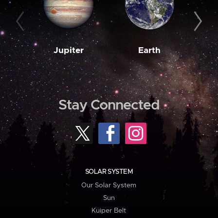
Jupiter
Earth
M
Stay Connected
SOLAR SYSTEM
Our Solar System
Sun
Kuiper Belt