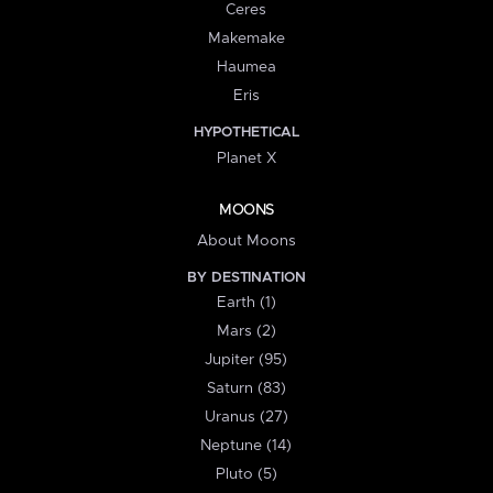
Ceres
Makemake
Haumea
Eris
HYPOTHETICAL
Planet X
MOONS
About Moons
BY DESTINATION
Earth (1)
Mars (2)
Jupiter (95)
Saturn (83)
Uranus (27)
Neptune (14)
Pluto (5)