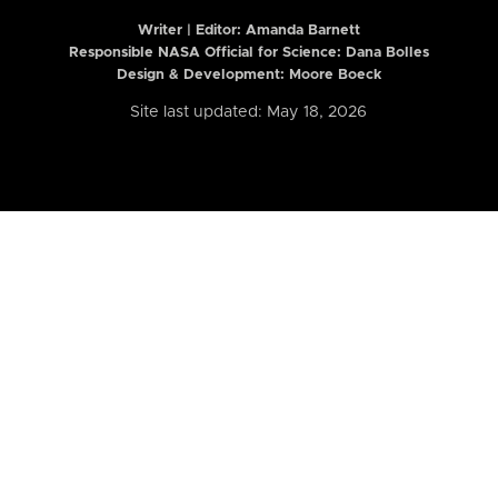
Writer | Editor:
Amanda Barnett
Responsible NASA Official for Science: Dana Bolles
Design & Development: Moore Boeck
Site last updated: May 18, 2026