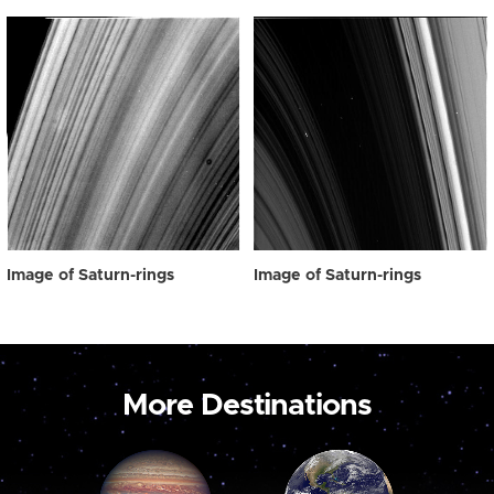
Image of Saturn-rings
Image of Saturn-rings
More Destinations