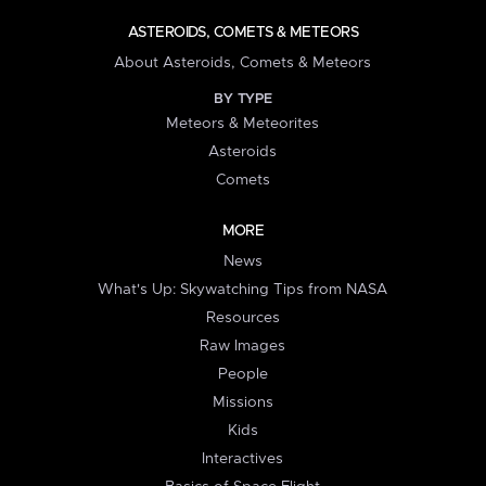
ASTEROIDS, COMETS & METEORS
About Asteroids, Comets & Meteors
BY TYPE
Meteors & Meteorites
Asteroids
Comets
MORE
News
What's Up: Skywatching Tips from NASA
Resources
Raw Images
People
Missions
Kids
Interactives