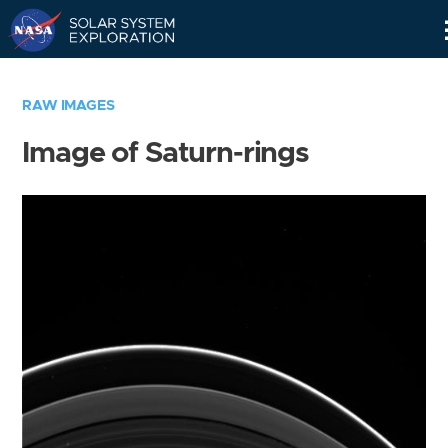
Skip
Navigation
RAW IMAGES
Image of Saturn-rings