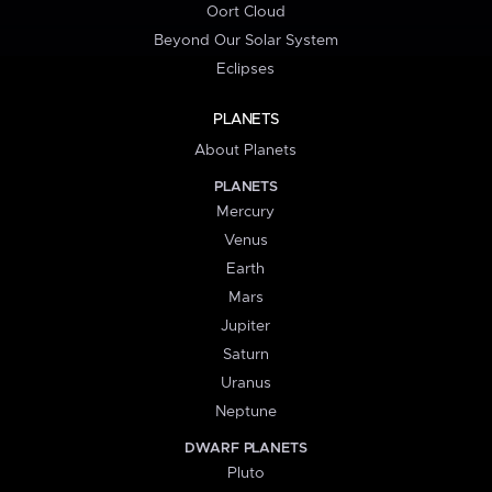
Oort Cloud
Beyond Our Solar System
Eclipses
PLANETS
About Planets
PLANETS
Mercury
Venus
Earth
Mars
Jupiter
Saturn
Uranus
Neptune
DWARF PLANETS
Pluto