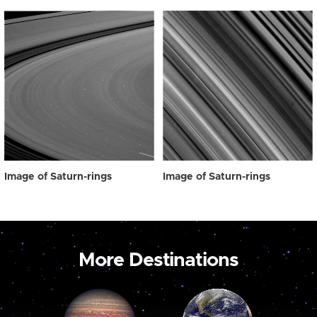
Image of Saturn-rings
Image of Saturn-rings
More Destinations