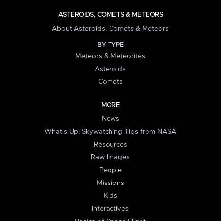
ASTEROIDS, COMETS & METEORS
About Asteroids, Comets & Meteors
BY TYPE
Meteors & Meteorites
Asteroids
Comets
MORE
News
What's Up: Skywatching Tips from NASA
Resources
Raw Images
People
Missions
Kids
Interactives