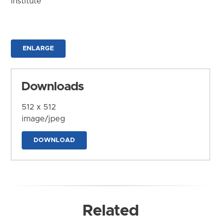
Institute
ENLARGE
Downloads
512 x 512
image/jpeg
DOWNLOAD
Related