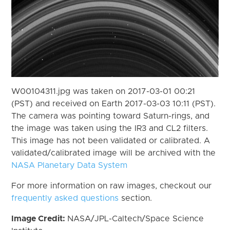
W00104311.jpg was taken on 2017-03-01 00:21
(PST) and received on Earth 2017-03-03 10:11 (PST).
The camera was pointing toward Saturn-rings, and
the image was taken using the IR3 and CL2 filters.
This image has not been validated or calibrated. A
validated/calibrated image will be archived with the
NASA Planetary Data System
For more information on raw images, checkout our
frequently asked questions
section.
Image Credit:
NASA/JPL-Caltech/Space Science