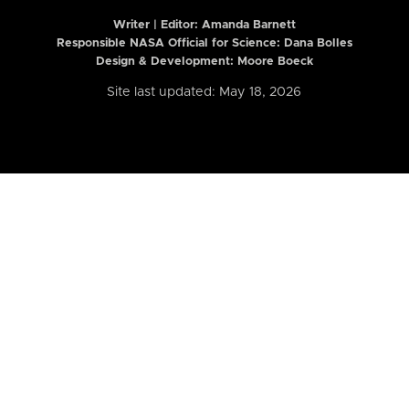
Writer | Editor:
Amanda Barnett
Responsible NASA Official for Science: Dana Bolles
Design & Development: Moore Boeck
Site last updated: May 18, 2026