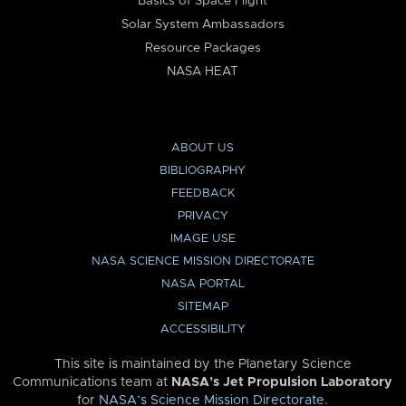
Basics of Space Flight
Solar System Ambassadors
Resource Packages
NASA HEAT
ABOUT US
BIBLIOGRAPHY
FEEDBACK
PRIVACY
IMAGE USE
NASA SCIENCE MISSION DIRECTORATE
NASA PORTAL
SITEMAP
ACCESSIBILITY
This site is maintained by the Planetary Science
Communications team at
NASA’s Jet Propulsion Laboratory
for
NASA’s Science Mission Directorate
.