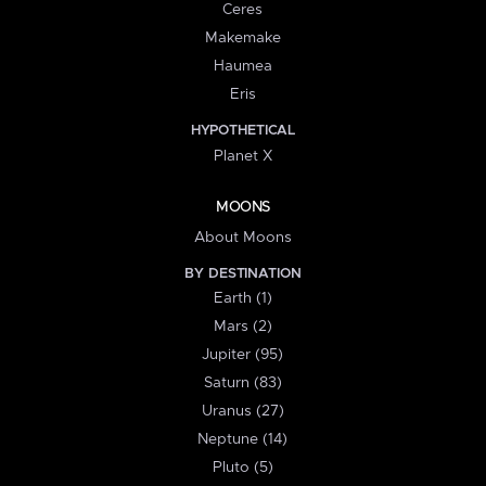
Ceres
Makemake
Haumea
Eris
HYPOTHETICAL
Planet X
MOONS
About Moons
BY DESTINATION
Earth (1)
Mars (2)
Jupiter (95)
Saturn (83)
Uranus (27)
Neptune (14)
Pluto (5)