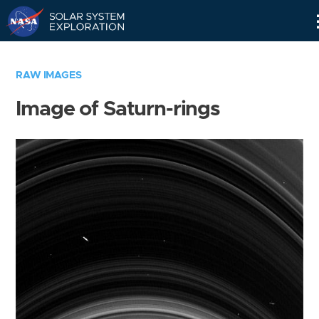
Skip
Navigation
RAW IMAGES
Image of Saturn-rings