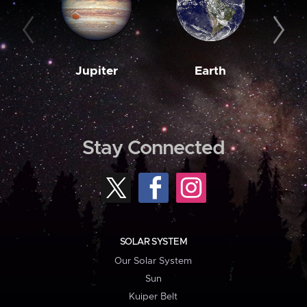
Jupiter
Earth
M
Stay Connected
SOLAR SYSTEM
Our Solar System
Sun
Kuiper Belt