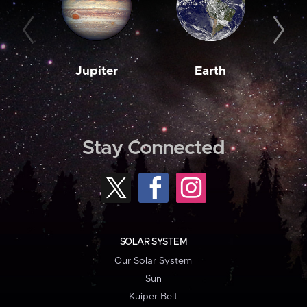
Jupiter
Earth
M
Stay Connected
SOLAR SYSTEM
Our Solar System
Sun
Kuiper Belt