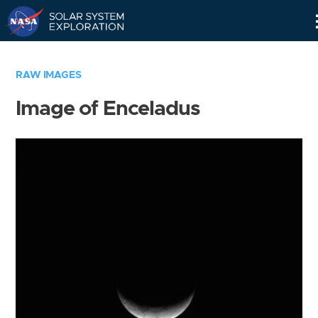
Skip
Navigation
RAW IMAGES
Image of Enceladus