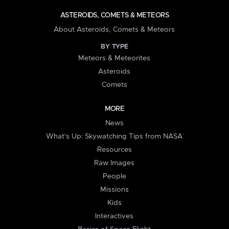
ASTEROIDS, COMETS & METEORS
About Asteroids, Comets & Meteors
BY TYPE
Meteors & Meteorites
Asteroids
Comets
MORE
News
What's Up: Skywatching Tips from NASA
Resources
Raw Images
People
Missions
Kids
Interactives