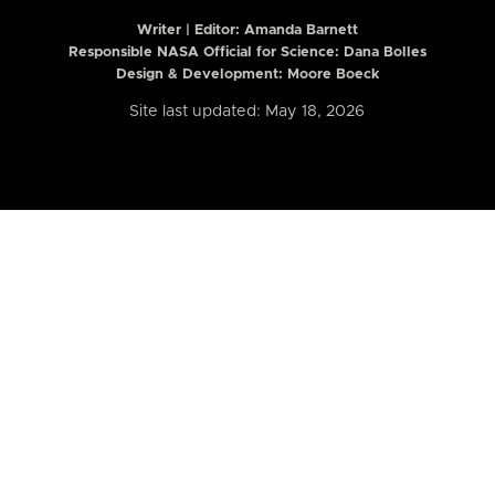
Writer | Editor:
Amanda Barnett
Responsible NASA Official for Science: Dana Bolles
Design & Development: Moore Boeck
Site last updated: May 18, 2026