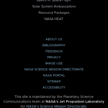
Basics of Space Flight
Solar System Ambassadors
Resource Packages
NASA HEAT
ABOUT US
BIBLIOGRAPHY
FEEDBACK
PRIVACY
IMAGE USE
NASA SCIENCE MISSION DIRECTORATE
NASA PORTAL
SITEMAP
ACCESSIBILITY
This site is maintained by the Planetary Science
Communications team at
NASA’s Jet Propulsion Laboratory
for
NASA’s Science Mission Directorate
.