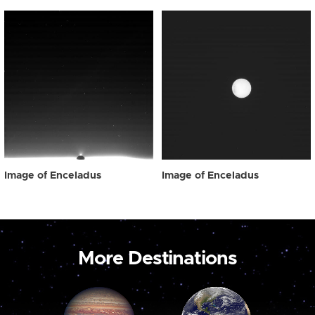
Image of Enceladus
Image of Enceladus
More Destinations