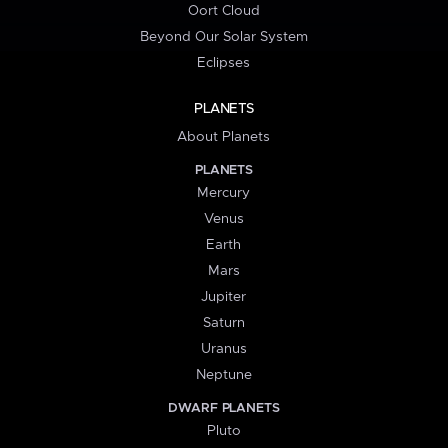
Oort Cloud
Beyond Our Solar System
Eclipses
PLANETS
About Planets
PLANETS
Mercury
Venus
Earth
Mars
Jupiter
Saturn
Uranus
Neptune
DWARF PLANETS
Pluto