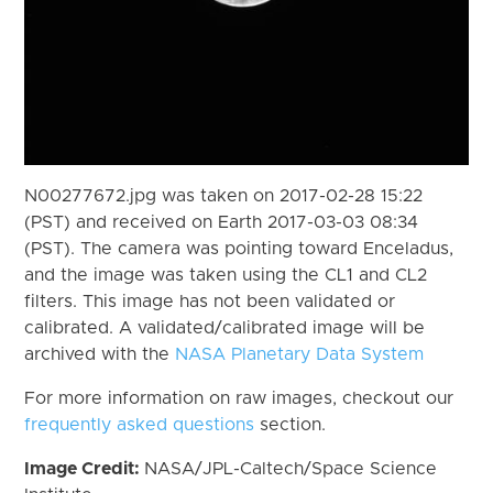
N00277672.jpg was taken on 2017-02-28 15:22
(PST) and received on Earth 2017-03-03 08:34
(PST). The camera was pointing toward Enceladus,
and the image was taken using the CL1 and CL2
filters. This image has not been validated or
calibrated. A validated/calibrated image will be
archived with the
NASA Planetary Data System
For more information on raw images, checkout our
frequently asked questions
section.
Image Credit:
NASA/JPL-Caltech/Space Science