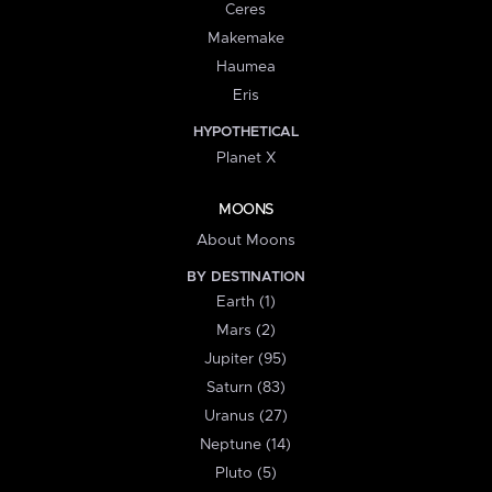
Ceres
Makemake
Haumea
Eris
HYPOTHETICAL
Planet X
MOONS
About Moons
BY DESTINATION
Earth (1)
Mars (2)
Jupiter (95)
Saturn (83)
Uranus (27)
Neptune (14)
Pluto (5)