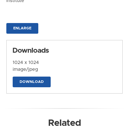
Institute
ENLARGE
Downloads
1024 x 1024
image/jpeg
DOWNLOAD
Related