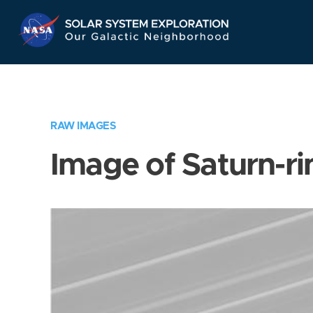
Skip
Navigation
RAW IMAGES
Image of Saturn-ri