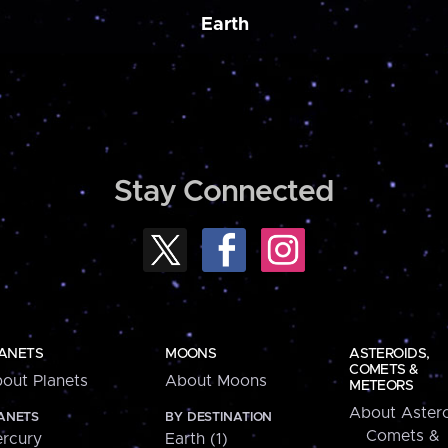
Earth
Stay Connected
ANETS
MOONS
ASTEROIDS,
COMETS &
out Planets
About Moons
METEORS
About Astero
ANETS
BY DESTINATION
Comets &
rcury
Earth (1)