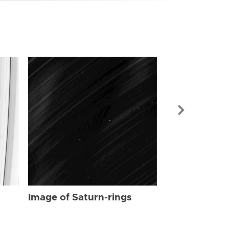
Image of Sat
Image of Saturn-rings