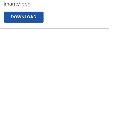
image/jpeg
DOWNLOAD