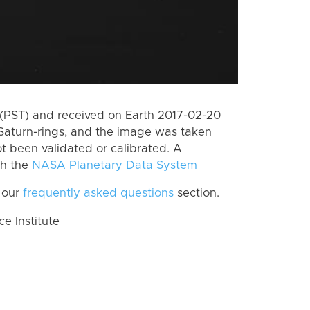
(PST) and received on Earth 2017-02-20
Saturn-rings, and the image was taken
ot been validated or calibrated. A
th the
NASA Planetary Data System
 our
frequently asked questions
section.
 Institute