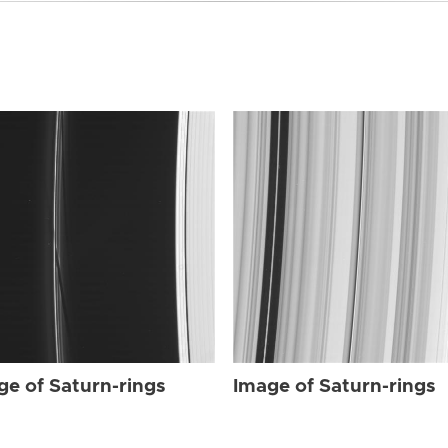
ge of Saturn-rings
Image of Saturn-rings