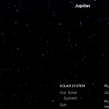
Jupiter
SOLAR SYSTEM
PL
Our Solar
Ab
System
PL
Sun
Me