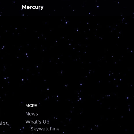
Mercury
MORE
News
What's Up:
ids,
Skywatching