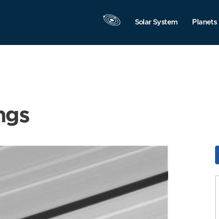
Solar System
Planets
ngs