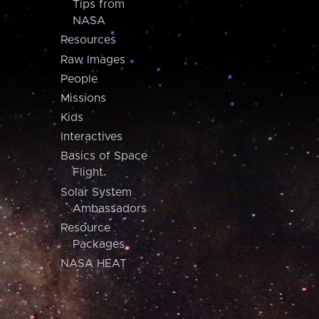
Tips from
NASA
Resources
Raw Images
People
Missions
Kids
Interactives
Basics of Space
Flight
Solar System
Ambassadors
Resource
Packages
NASA HEAT