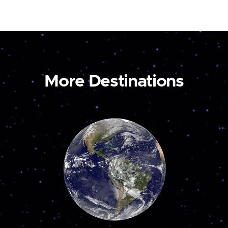
More Destinations