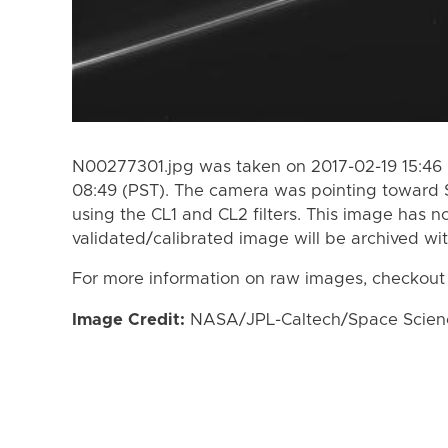
N00277301.jpg was taken on 2017-02-19 15:46 
08:49 (PST). The camera was pointing toward 
using the CL1 and CL2 filters. This image has n
validated/calibrated image will be archived wi
For more information on raw images, checkout
Image Credit:
NASA/JPL-Caltech/Space Science