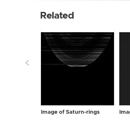
Related
Image of Saturn-rings
Ima