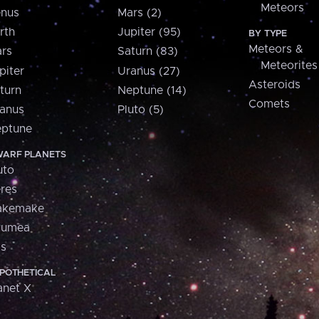
Meteors
nus
Mars (2)
rth
Jupiter (95)
BY TYPE
Meteors &
rs
Saturn (83)
Meteorites
piter
Uranus (27)
Asteroids
turn
Neptune (14)
Comets
anus
Pluto (5)
ptune
ARF PLANETS
uto
res
akemake
aumea
is
POTHETICAL
anet X