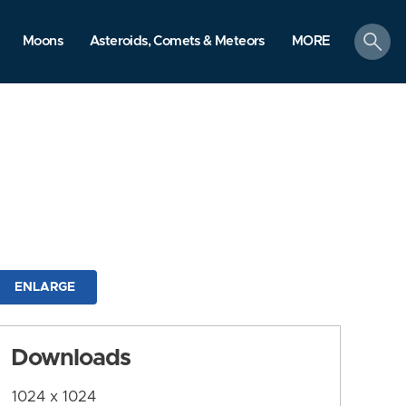
search
Moons
Asteroids, Comets & Meteors
MORE
ENLARGE
Downloads
1024 x 1024