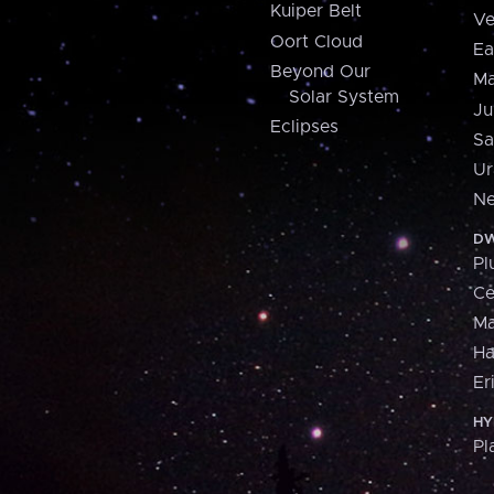
Kuiper Belt
Ve
Oort Cloud
Ea
Beyond Our
Ma
Solar System
Ju
Eclipses
Sa
Ur
Ne
DW
Pl
Ce
M
H
Er
HY
Pl