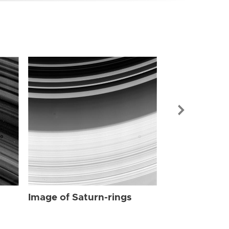
Image of Sat
Image of Saturn-rings