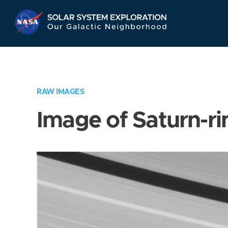
Skip
Navigation
RAW IMAGES
Image of Saturn-ri