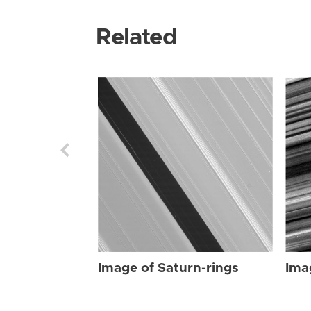
Related
Image of Saturn-rings
Ima