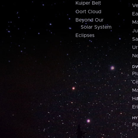
Kuiper Belt
Ve
Oort Cloud
Ea
Beyond Our
Ma
Solar System
Ju
Eclipses
Sa
Ur
Ne
DW
Pl
Ce
M
H
Er
HY
Pl