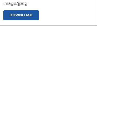
image/jpeg
DOWNLOAD