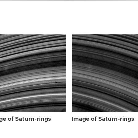
ge of Saturn-rings
Image of Saturn-rings