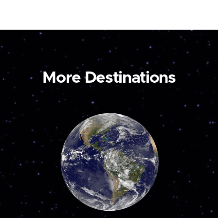
More Destinations