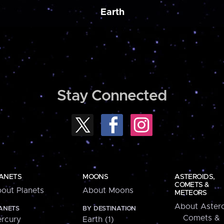
Earth
Stay Connected
ANETS
MOONS
ASTEROIDS,
COMETS &
out Planets
About Moons
METEORS
About Astero
ANETS
BY DESTINATION
Comets &
rcury
Earth (1)