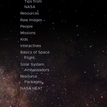
Tips from
NASA
Resources
Raw Images
People
Missions
Kids
Interactives
Basics of Space
Flight
Solar System
Ambassadors
Resource
Packages
NASA HEAT