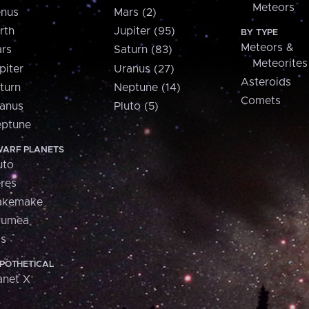
Meteors
nus
Mars (2)
rth
Jupiter (95)
BY TYPE
Meteors &
rs
Saturn (83)
Meteorites
piter
Uranus (27)
Asteroids
turn
Neptune (14)
Comets
anus
Pluto (5)
ptune
ARF PLANETS
uto
res
akemake
aumea
is
POTHETICAL
anet X