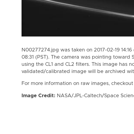
N00277274.jpg was taken on 2017-02-19 14:16 
08:31 (PST). The camera was pointing toward 
using the CL1 and CL2 filters. This image has n
validated/calibrated image will be archived wi
For more information on raw images, checkout
Image Credit:
NASA/JPL-Caltech/Space Science