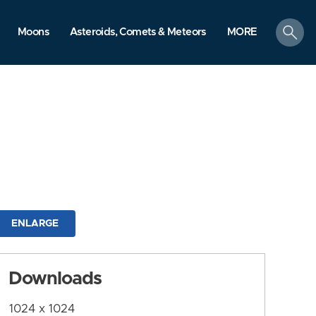
search
Moons
Asteroids, Comets & Meteors
MORE
ENLARGE
Downloads
1024 x 1024