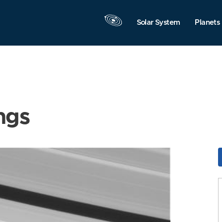
Solar System
Planets
ngs