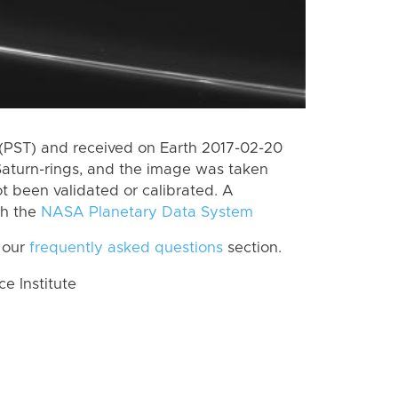
(PST) and received on Earth 2017-02-20
Saturn-rings, and the image was taken
ot been validated or calibrated. A
th the
NASA Planetary Data System
 our
frequently asked questions
section.
 Institute