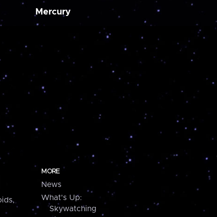
Mercury
MORE
News
What's Up:
ids,
Skywatching