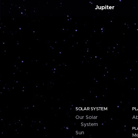
Jupiter
SOLAR SYSTEM
PL
Our Solar
Ab
System
PL
Sun
Me