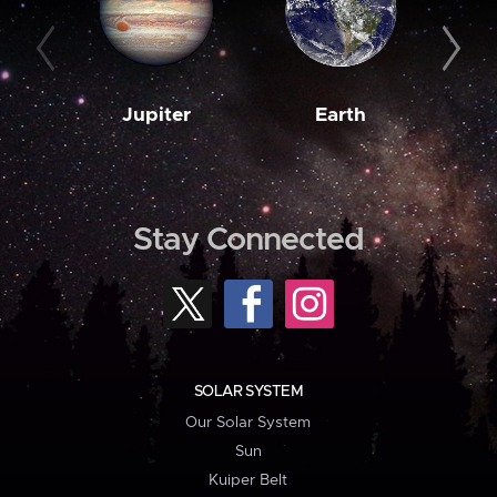
Jupiter
Earth
M
Stay Connected
SOLAR SYSTEM
Our Solar System
Sun
Kuiper Belt