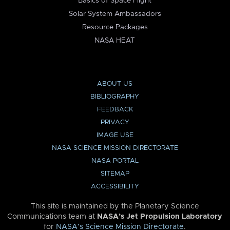
Basics of Space Flight
Solar System Ambassadors
Resource Packages
NASA HEAT
ABOUT US
BIBLIOGRAPHY
FEEDBACK
PRIVACY
IMAGE USE
NASA SCIENCE MISSION DIRECTORATE
NASA PORTAL
SITEMAP
ACCESSIBILITY
This site is maintained by the Planetary Science
Communications team at
NASA’s Jet Propulsion Laboratory
for
NASA’s Science Mission Directorate
.