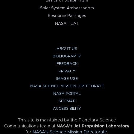
Basics of Space Flight
Solar System Ambassadors
Resource Packages
NASA HEAT
ABOUT US
BIBLIOGRAPHY
FEEDBACK
PRIVACY
IMAGE USE
NASA SCIENCE MISSION DIRECTORATE
NASA PORTAL
SITEMAP
ACCESSIBILITY
This site is maintained by the Planetary Science
Communications team at
NASA’s Jet Propulsion Laboratory
for
NASA’s Science Mission Directorate
.