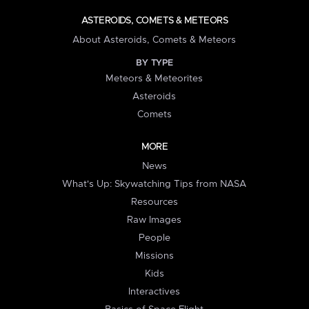
ASTEROIDS, COMETS & METEORS
About Asteroids, Comets & Meteors
BY TYPE
Meteors & Meteorites
Asteroids
Comets
MORE
News
What's Up: Skywatching Tips from NASA
Resources
Raw Images
People
Missions
Kids
Interactives