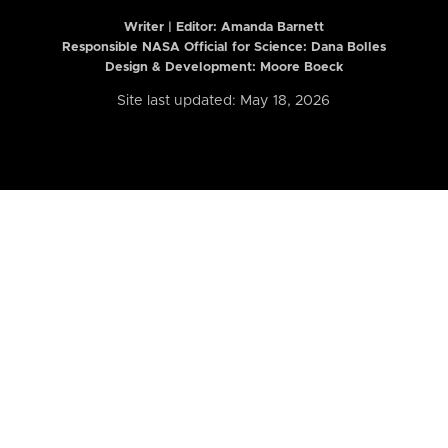
Writer | Editor:
Amanda Barnett
Responsible NASA Official for Science: Dana Bolles
Design & Development: Moore Boeck
Site last updated: May 18, 2026