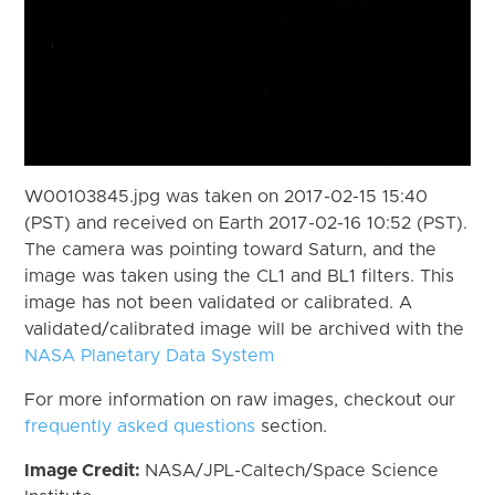
W00103845.jpg was taken on 2017-02-15 15:40
(PST) and received on Earth 2017-02-16 10:52 (PST).
The camera was pointing toward Saturn, and the
image was taken using the CL1 and BL1 filters. This
image has not been validated or calibrated. A
validated/calibrated image will be archived with the
NASA Planetary Data System
For more information on raw images, checkout our
frequently asked questions
section.
Image Credit:
NASA/JPL-Caltech/Space Science