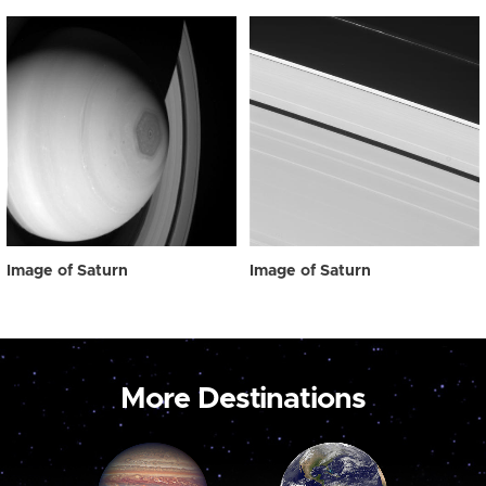
Image of Saturn
Image of Saturn
More Destinations