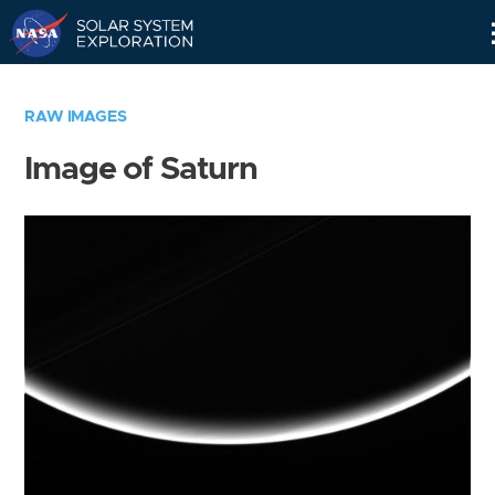
Skip
Navigation
RAW IMAGES
Image of Saturn