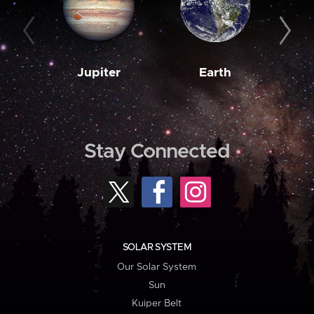
Jupiter
Earth
M
Stay Connected
SOLAR SYSTEM
Our Solar System
Sun
Kuiper Belt