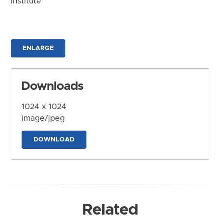
Institute
ENLARGE
Downloads
1024 x 1024
image/jpeg
DOWNLOAD
Related