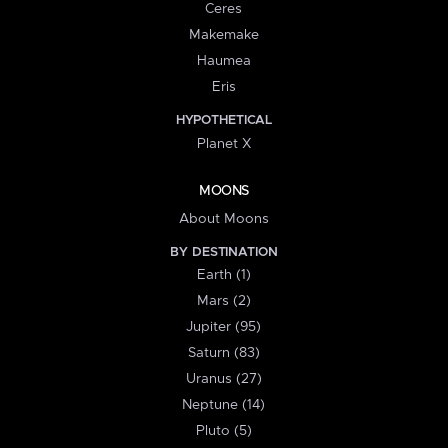
Ceres
Makemake
Haumea
Eris
HYPOTHETICAL
Planet X
MOONS
About Moons
BY DESTINATION
Earth (1)
Mars (2)
Jupiter (95)
Saturn (83)
Uranus (27)
Neptune (14)
Pluto (5)