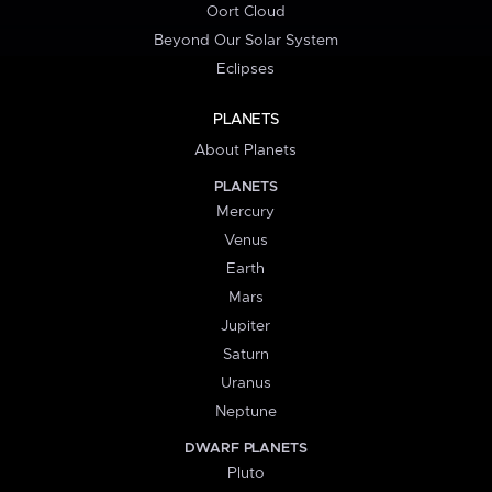
Oort Cloud
Beyond Our Solar System
Eclipses
PLANETS
About Planets
PLANETS
Mercury
Venus
Earth
Mars
Jupiter
Saturn
Uranus
Neptune
DWARF PLANETS
Pluto