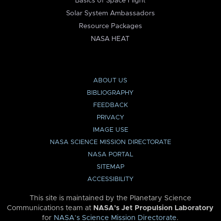
Basics of Space Flight
Solar System Ambassadors
Resource Packages
NASA HEAT
ABOUT US
BIBLIOGRAPHY
FEEDBACK
PRIVACY
IMAGE USE
NASA SCIENCE MISSION DIRECTORATE
NASA PORTAL
SITEMAP
ACCESSIBILITY
This site is maintained by the Planetary Science
Communications team at
NASA’s Jet Propulsion Laboratory
for
NASA’s Science Mission Directorate
.