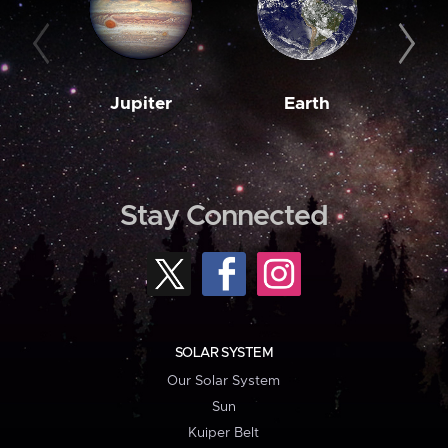
Jupiter
Earth
M
Stay Connected
SOLAR SYSTEM
Our Solar System
Sun
Kuiper Belt