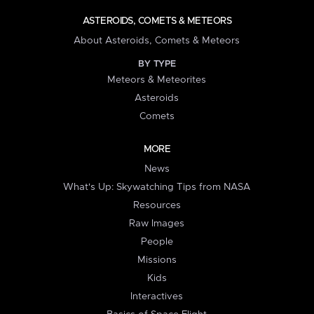
ASTEROIDS, COMETS & METEORS
About Asteroids, Comets & Meteors
BY TYPE
Meteors & Meteorites
Asteroids
Comets
MORE
News
What's Up: Skywatching Tips from NASA
Resources
Raw Images
People
Missions
Kids
Interactives