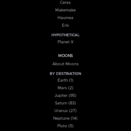
Ceres
Makemake
Haumea
Eris
HYPOTHETICAL
Planet X
MOONS
About Moons
BY DESTINATION
Earth (1)
Mars (2)
Jupiter (95)
Saturn (83)
Uranus (27)
Neptune (14)
Pluto (5)