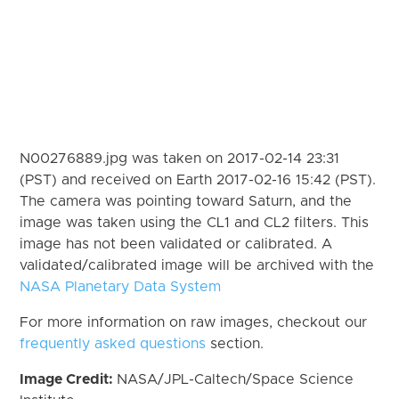
N00276889.jpg was taken on 2017-02-14 23:31
(PST) and received on Earth 2017-02-16 15:42 (PST).
The camera was pointing toward Saturn, and the
image was taken using the CL1 and CL2 filters. This
image has not been validated or calibrated. A
validated/calibrated image will be archived with the
NASA Planetary Data System
For more information on raw images, checkout our
frequently asked questions
section.
Image Credit:
NASA/JPL-Caltech/Space Science