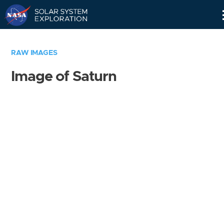
Skip
Navigation
RAW IMAGES
Image of Saturn