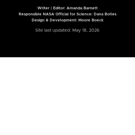
Writer | Editor:
Amanda Barnett
Responsible NASA Official for Science: Dana Bolles
Design & Development: Moore Boeck
Site last updated: May 18, 2026