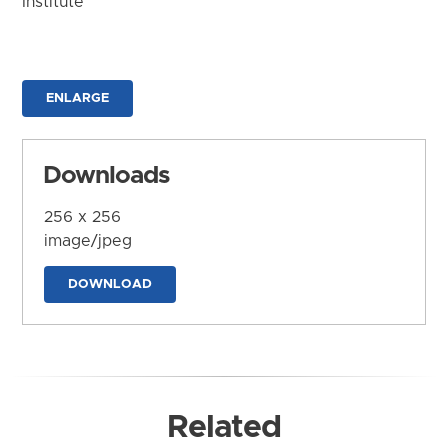
Institute
ENLARGE
Downloads
256 x 256
image/jpeg
DOWNLOAD
Related