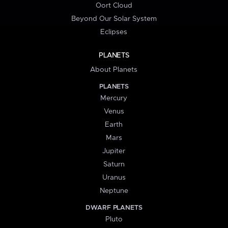
Oort Cloud
Beyond Our Solar System
Eclipses
PLANETS
About Planets
PLANETS
Mercury
Venus
Earth
Mars
Jupiter
Saturn
Uranus
Neptune
DWARF PLANETS
Pluto