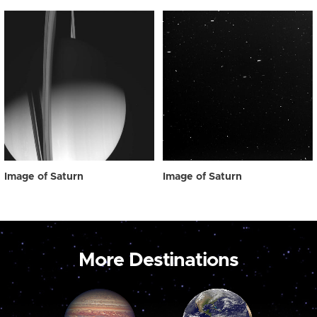
Image of Saturn
Image of Saturn
More Destinations